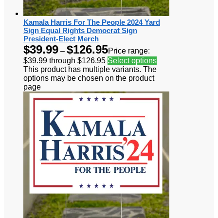
Kamala Harris For The People 2024 Yard
Sign Equal Rights Democrat Sign
President-Elect Merch
$
39.99
$
126.95
–
Price range:
$39.99 through $126.95
Select options
This product has multiple variants. The
options may be chosen on the product
page