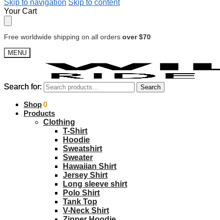
Skip to navigation
Skip to content
Your Cart
Free worldwide shipping on all orders
over $70
MENU
Search for:
Search for:
Search
Search
$
Shop
0.00
0
Products
Clothing
T-Shirt
Hoodie
Sweatshirt
Sweater
Hawaiian Shirt
Jersey Shirt
Long sleeve shirt
Polo Shirt
Tank Top
V-Neck Shirt
Zipper Hoodie