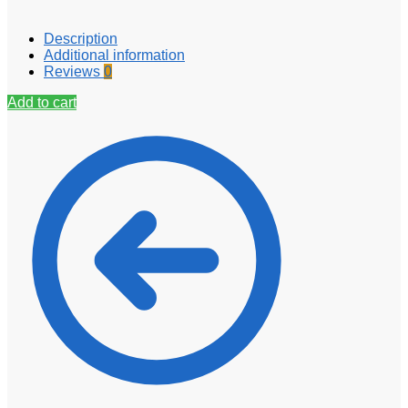
Description
Additional information
Reviews
0
Add to cart