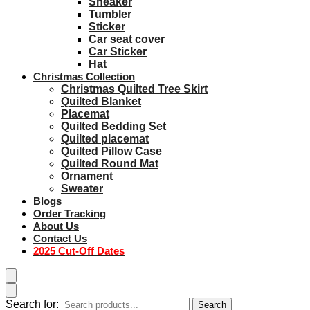
Sneaker
Tumbler
Sticker
Car seat cover
Car Sticker
Hat
Christmas Collection
Christmas Quilted Tree Skirt
Quilted Blanket
Placemat
Quilted Bedding Set
Quilted placemat
Quilted Pillow Case
Quilted Round Mat
Ornament
Sweater
Blogs
Order Tracking
About Us
Contact Us
2025 Cut-Off Dates
Search for:
Search