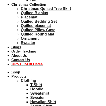
Hat
Christmas Collection
Christmas Quilted Tree Skirt
Quilted Blanket
Placemat
Quilted Bedding Set
Quilted placemat
Quilted Pillow Case
Quilted Round Mat
Ornament
Sweater
Blogs
Order Tracking
About Us
Contact Us
2025 Cut-Off Dates
Shop
Products
Clothing
T-Shirt
Hoodie
Sweatshirt
Sweater
Hawaiian Shirt