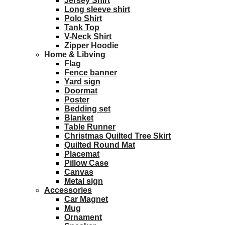
Jersey Shirt
Long sleeve shirt
Polo Shirt
Tank Top
V-Neck Shirt
Zipper Hoodie
Home & Libving
Flag
Fence banner
Yard sign
Doormat
Poster
Bedding set
Blanket
Table Runner
Christmas Quilted Tree Skirt
Quilted Round Mat
Placemat
Pillow Case
Canvas
Metal sign
Accessories
Car Magnet
Mug
Ornament