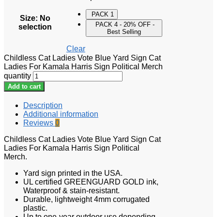
PACK 1
Size
:
No
PACK 4 - 20% OFF -
selection
Best Selling
Clear
Childless Cat Ladies Vote Blue Yard Sign Cat
Ladies For Kamala Harris Sign Political Merch
quantity
Add to cart
Description
Additional information
Reviews
0
Childless Cat Ladies Vote Blue Yard Sign Cat
Ladies For Kamala Harris Sign Political
Merch.
Yard sign printed in the USA.
UL certified GREENGUARD GOLD ink,
Waterproof & stain-resistant.
Durable, lightweight 4mm corrugated
plastic.
Up to one-year outdoor use depending