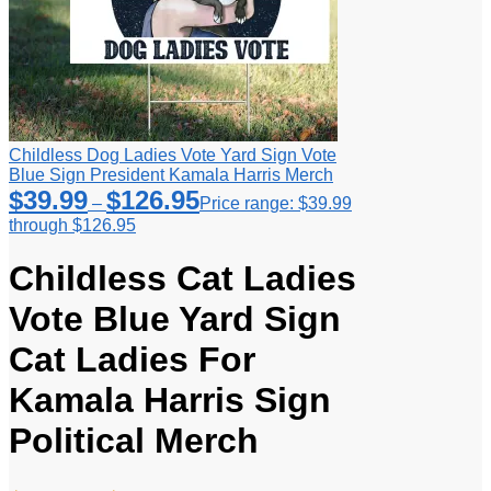
Childless Dog Ladies Vote Yard Sign Vote
Blue Sign President Kamala Harris Merch
$
39.99
$
126.95
–
Price range: $39.99
through $126.95
Childless Cat Ladies
Vote Blue Yard Sign
Cat Ladies For
Kamala Harris Sign
Political Merch