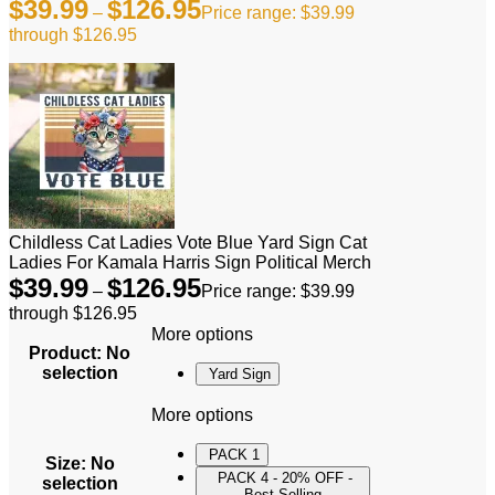
$
39.99
$
126.95
–
Price range: $39.99
through $126.95
Childless Cat Ladies Vote Blue Yard Sign Cat
Ladies For Kamala Harris Sign Political Merch
$
39.99
$
126.95
–
Price range: $39.99
through $126.95
More options
Product
:
No
selection
Yard Sign
More options
PACK 1
Size
:
No
PACK 4 - 20% OFF -
selection
Best Selling