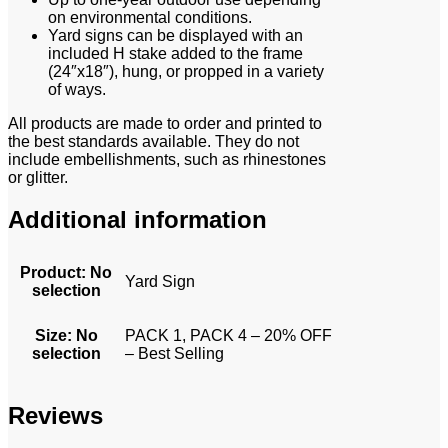
on environmental conditions.
Yard signs can be displayed with an
included H stake added to the frame
(24″x18″), hung, or propped in a variety
of ways.
All products are made to order and printed to
the best standards available. They do not
include embellishments, such as rhinestones
or glitter.
Additional information
Product
:
No
Yard Sign
selection
Size
:
No
PACK 1, PACK 4 – 20% OFF
selection
– Best Selling
Reviews