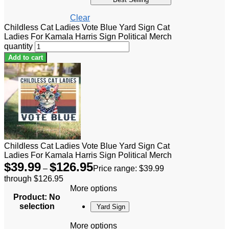
Clear
Childless Cat Ladies Vote Blue Yard Sign Cat
Ladies For Kamala Harris Sign Political Merch
quantity
Add to cart
Childless Cat Ladies Vote Blue Yard Sign Cat
Ladies For Kamala Harris Sign Political Merch
$
39.99
$
126.95
–
Price range: $39.99
through $126.95
More options
Product
:
No
selection
Yard Sign
More options