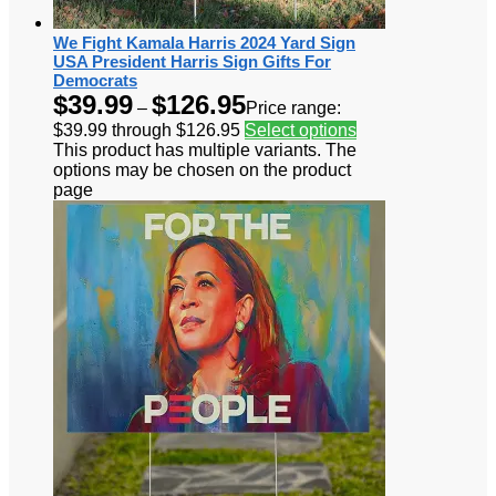
We Fight Kamala Harris 2024 Yard Sign
USA President Harris Sign Gifts For
Democrats
$
39.99
$
126.95
–
Price range:
$39.99 through $126.95
Select options
This product has multiple variants. The
options may be chosen on the product
page