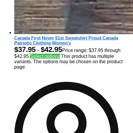
Canada First Never 51st Sweatshirt Proud Canada
Patriotic Clothing Women’s
$
37.95
$
42.95
–
Price range: $37.95 through
$42.95
Select options
This product has multiple
variants. The options may be chosen on the product
page