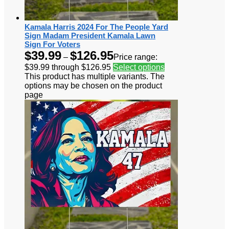
Kamala Harris 2024 For The People Yard
Sign Madam President Kamala Lawn
Sign For Voters
$
39.99
$
126.95
–
Price range:
$39.99 through $126.95
Select options
This product has multiple variants. The
options may be chosen on the product
page