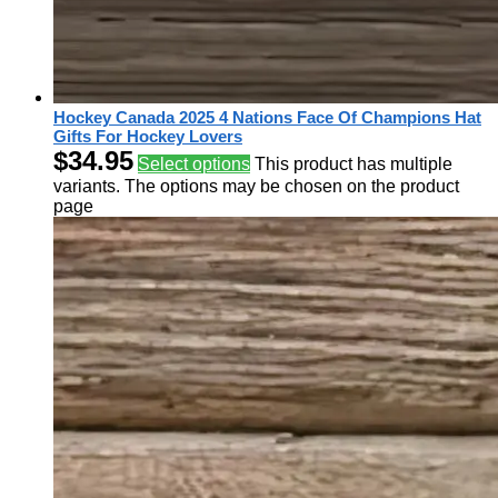
Hockey Canada 2025 4 Nations Face Of Champions Hat
Gifts For Hockey Lovers
$
34.95
Select options
This product has multiple
variants. The options may be chosen on the product
page