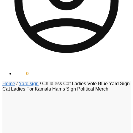
$
0.00
0
Home
/
Yard sign
/
Childless Cat Ladies Vote Blue Yard Sign
Cat Ladies For Kamala Harris Sign Political Merch