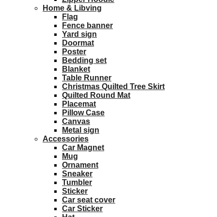
Home & Libving
Flag
Fence banner
Yard sign
Doormat
Poster
Bedding set
Blanket
Table Runner
Christmas Quilted Tree Skirt
Quilted Round Mat
Placemat
Pillow Case
Canvas
Metal sign
Accessories
Car Magnet
Mug
Ornament
Sneaker
Tumbler
Sticker
Car seat cover
Car Sticker