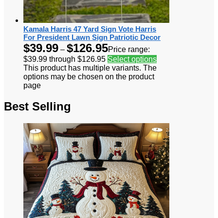
Kamala Harris 47 Yard Sign Vote Harris
For President Lawn Sign Patriotic Decor
$
39.99
$
126.95
–
Price range:
$39.99 through $126.95
Select options
This product has multiple variants. The
options may be chosen on the product
page
Best Selling