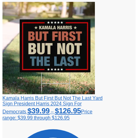
Kamala Harris But First But Not The Last Yard
Sign President Harris 2024 Sign For
$
39.99
$
126.95
Democrats
–
Price
range: $39.99 through $126.95