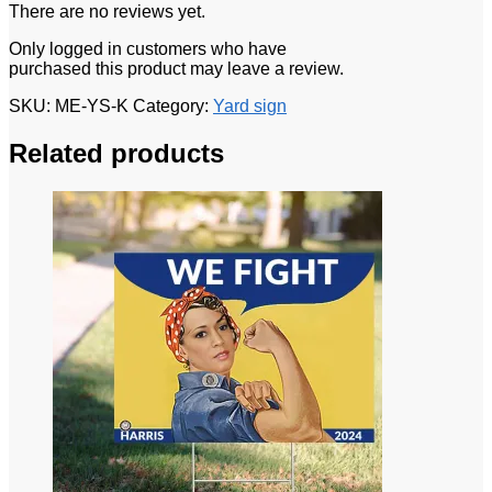
There are no reviews yet.
Only logged in customers who have
purchased this product may leave a review.
SKU:
ME-YS-K
Category:
Yard sign
Related products