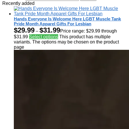
Recently added
Hands Everyone Is Welcome Here LGBT Muscle Tank
Pride Month Apparel Gifts For Lesbian
$
29.99
$
31.99
–
Price range: $29.99 through
$31.99
Select options
This product has multiple
variants. The options may be chosen on the product
page