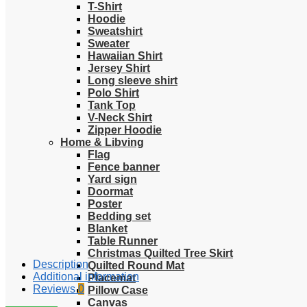
T-Shirt
Hoodie
Sweatshirt
Sweater
Hawaiian Shirt
Jersey Shirt
Long sleeve shirt
Polo Shirt
Tank Top
V-Neck Shirt
Zipper Hoodie
Home & Libving
Flag
Fence banner
Yard sign
Doormat
Poster
Bedding set
Blanket
Table Runner
Christmas Quilted Tree Skirt
Description
Quilted Round Mat
Additional information
Placemat
Reviews
0
Pillow Case
Canvas