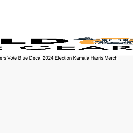
kers Vote Blue Decal 2024 Election Kamala Harris Merch