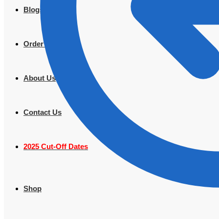
Blogs
Order Tracking
About Us
Contact Us
2025 Cut-Off Dates
Shop