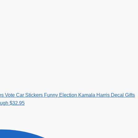
es Vote Car Stickers Funny Election Kamala Harris Decal Gifts
ough $32.95