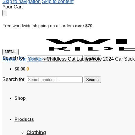
Skip to navigation
Skip to content
Your Cart
Free worldwide shipping on all orders
over $70
MENU
Search for:
Search
Home
/
Car Sticker
/
Childless Cat Ladies Vote 2024 Car Stic
$
0.00
0
Search for:
Search
Shop
Products
Clothing