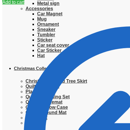
Add to cart
Metal sign
Accessories
Car Magnet
Mug
Ornament
Sneaker
Tumbler
Sticker
Car seat cover
Car Sticker
Hat
Christmas Collection
Christmas Quilted Tree Skirt
Quilted Blanket
Placemat
Quilted Bedding Set
Quilted placemat
Quilted Pillow Case
Quilted Round Mat
Ornament
Sweater