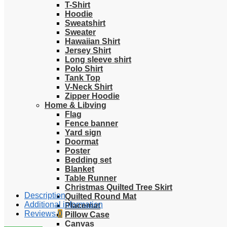
T-Shirt
Hoodie
Sweatshirt
Sweater
Hawaiian Shirt
Jersey Shirt
Long sleeve shirt
Polo Shirt
Tank Top
V-Neck Shirt
Zipper Hoodie
Home & Libving
Flag
Fence banner
Yard sign
Doormat
Poster
Bedding set
Blanket
Table Runner
Christmas Quilted Tree Skirt
Description
Quilted Round Mat
Additional information
Placemat
Reviews
0
Pillow Case
Canvas