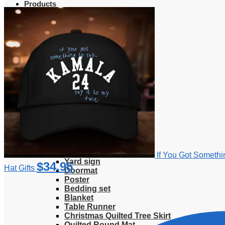
Products
Clothing
T-Shirt
Hoodie
Sweatshirt
Sweater
Hawaiian Shirt
Jersey Shirt
Long sleeve shirt
Polo Shirt
Tank Top
V-Neck Shirt
Zipper Hoodie
Home & Libving
Flag
Fence banner
If You Got Somethi
Yard sign
$
34.95
Hat Gifts
Doormat
Poster
Bedding set
Blanket
Table Runner
Christmas Quilted Tree Skirt
Quilted Round Mat