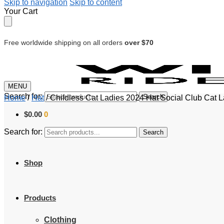
Skip to navigation
Skip to content
Your Cart
Free worldwide shipping on all orders
over $70
MENU
Search for:
Search
Home
/
Hat
/
Childless Cat Ladies 2024 Hat Social Club Cat 
$
0.00
0
Search for:
Search
Shop
Products
Clothing