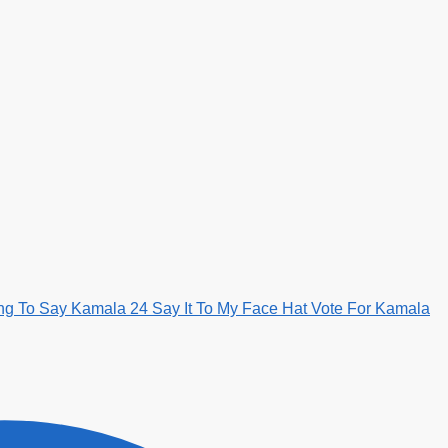
ng To Say Kamala 24 Say It To My Face Hat Vote For Kamala