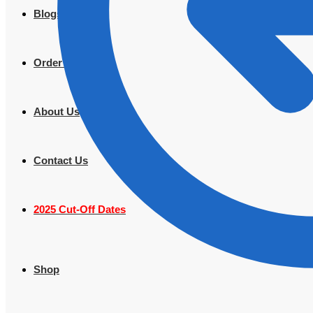
Blogs
Order Tracking
About Us
Contact Us
2025 Cut-Off Dates
Shop