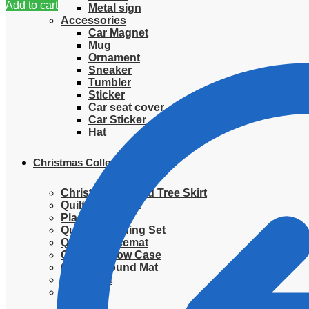
Add to cart
Metal sign
Accessories
Car Magnet
Mug
Ornament
Sneaker
Tumbler
Sticker
Car seat cover
Car Sticker
Hat
Christmas Collection
Christmas Quilted Tree Skirt
Quilted Blanket
Placemat
Quilted Bedding Set
Quilted placemat
Quilted Pillow Case
Quilted Round Mat
Ornament
Sweater