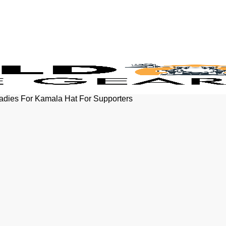
Ladies For Kamala Hat For Supporters