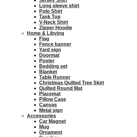
Jersey Shirt
Long sleeve shirt
Polo Shirt
Tank Top
V-Neck Shirt
Zipper Hoodie
Home & Libving
Flag
Fence banner
Yard sign
Doormat
Poster
Bedding set
Blanket
Table Runner
Christmas Quilted Tree Skirt
Quilted Round Mat
Placemat
Pillow Case
Canvas
Metal sign
Accessories
Car Magnet
Mug
Ornament