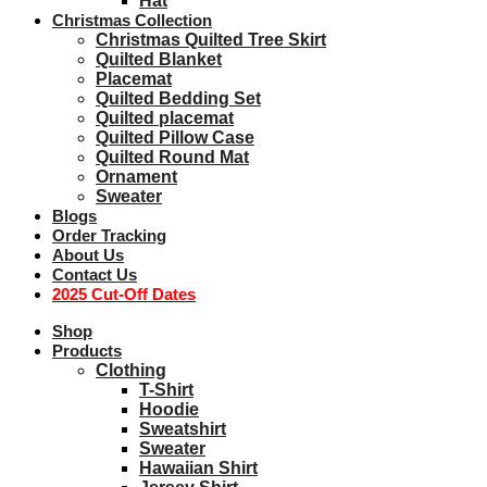
Hat
Christmas Collection
Christmas Quilted Tree Skirt
Quilted Blanket
Placemat
Quilted Bedding Set
Quilted placemat
Quilted Pillow Case
Quilted Round Mat
Ornament
Sweater
Blogs
Order Tracking
About Us
Contact Us
2025 Cut-Off Dates
Shop
Products
Clothing
T-Shirt
Hoodie
Sweatshirt
Sweater
Hawaiian Shirt