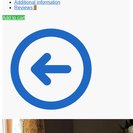
Additional information
Reviews
0
Add to cart