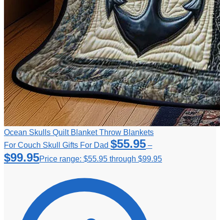
Ocean Skulls Quilt Blanket Throw Blankets
$
55.95
For Couch Skull Gifts For Dad
–
$
99.95
Price range: $55.95 through $99.95