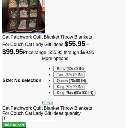
Cat Patchwork Quilt Blanket Throw Blankets
$
55.95
For Couch Cat Lady Gift Ideas
–
$
99.95
Price range: $55.95 through $99.95
More options
Baby (30x40 IN)
Twin (60x70 IN)
Size
:
No selection
Queen (70x80 IN)
King (80x90 IN)
King Plus (90x100 IN)
Clear
Cat Patchwork Quilt Blanket Throw Blankets
For Couch Cat Lady Gift Ideas quantity
Add to cart