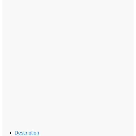
Description