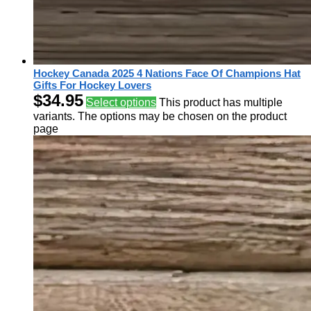
Hockey Canada 2025 4 Nations Face Of Champions Hat
Gifts For Hockey Lovers
$
34.95
Select options
This product has multiple
variants. The options may be chosen on the product
page