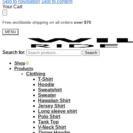
Skip to navigation
Skip to content
Your Cart
Free worldwide shipping on all orders
over $70
MENU
Search for:
Search for:
Search
Search
$
Shop
0.00
0
Products
Clothing
T-Shirt
Hoodie
Sweatshirt
Sweater
Hawaiian Shirt
Jersey Shirt
Long sleeve shirt
Polo Shirt
Tank Top
V-Neck Shirt
Zipper Hoodie