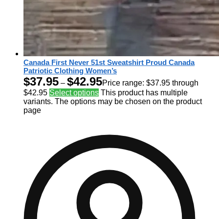
Canada First Never 51st Sweatshirt Proud Canada
Patriotic Clothing Women’s
$
37.95
$
42.95
–
Price range: $37.95 through
$42.95
Select options
This product has multiple
variants. The options may be chosen on the product
page