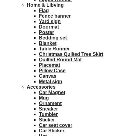
Home & Libving
Flag
Fence banner
Yard sign
Doormat
Poster
Bedding set
Blanket
Table Runner
Christmas Quilted Tree Skirt
Quilted Round Mat
Placemat
Pillow Case
Canvas
Metal sign
Accessories
Car Magnet
Mug
Ornament
Sneaker
Tumbler
Sticker
Car seat cover
Car Sticker