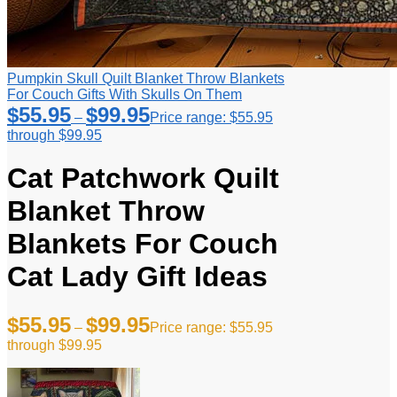
Pumpkin Skull Quilt Blanket Throw Blankets
For Couch Gifts With Skulls On Them
$
55.95
$
99.95
–
Price range: $55.95
through $99.95
Cat Patchwork Quilt
Blanket Throw
Blankets For Couch
Cat Lady Gift Ideas
$
55.95
$
99.95
–
Price range: $55.95
through $99.95