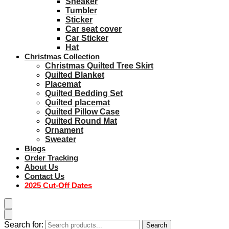
Sneaker
Tumbler
Sticker
Car seat cover
Car Sticker
Hat
Christmas Collection
Christmas Quilted Tree Skirt
Quilted Blanket
Placemat
Quilted Bedding Set
Quilted placemat
Quilted Pillow Case
Quilted Round Mat
Ornament
Sweater
Blogs
Order Tracking
About Us
Contact Us
2025 Cut-Off Dates
Search for:
Search