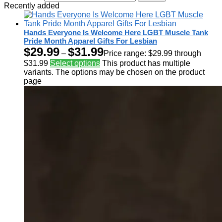
Recently added
Hands Everyone Is Welcome Here LGBT Muscle Tank
Pride Month Apparel Gifts For Lesbian
$
29.99
$
31.99
–
Price range: $29.99 through
$31.99
Select options
This product has multiple
variants. The options may be chosen on the product
page