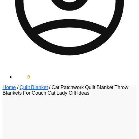
$
0.00
0
Home
/
Quilt Blanket
/
Cat Patchwork Quilt Blanket Throw
Blankets For Couch Cat Lady Gift Ideas