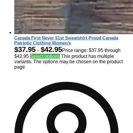
Canada First Never 51st Sweatshirt Proud Canada
Patriotic Clothing Women’s
$
37.95
$
42.95
–
Price range: $37.95 through
$42.95
Select options
This product has multiple
variants. The options may be chosen on the product
page