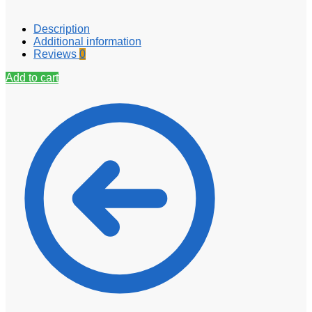
Description
Additional information
Reviews
0
Add to cart