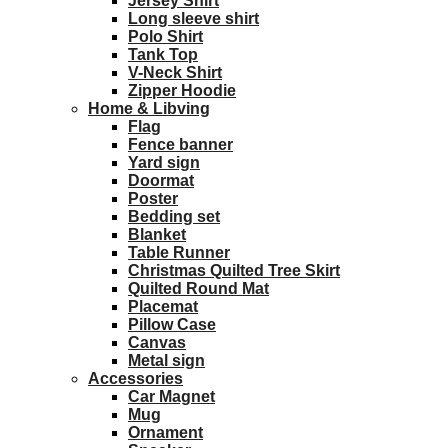
Jersey Shirt
Long sleeve shirt
Polo Shirt
Tank Top
V-Neck Shirt
Zipper Hoodie
Home & Libving
Flag
Fence banner
Yard sign
Doormat
Poster
Bedding set
Blanket
Table Runner
Christmas Quilted Tree Skirt
Quilted Round Mat
Placemat
Pillow Case
Canvas
Metal sign
Accessories
Car Magnet
Mug
Ornament