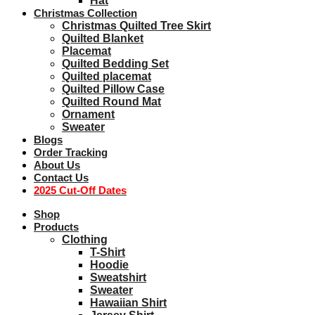
Hat
Christmas Collection
Christmas Quilted Tree Skirt
Quilted Blanket
Placemat
Quilted Bedding Set
Quilted placemat
Quilted Pillow Case
Quilted Round Mat
Ornament
Sweater
Blogs
Order Tracking
About Us
Contact Us
2025 Cut-Off Dates
Shop
Products
Clothing
T-Shirt
Hoodie
Sweatshirt
Sweater
Hawaiian Shirt