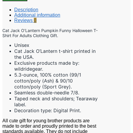
Description
Additional information
Reviews
0
Cat Jack O’Lantern Pumpkin Funny Halloween T-
Shirt For Adults Clothing Gift.
Unisex
Cat Jack O’Lantern t-shirt printed in
the USA.
Exclusive products made by:
wildridegear.
5.3-ounce, 100% cotton (99/1
cotton/poly (Ash) & 90/10
cotton/poly (Sport Grey).
Seamless double-needle 7/8.
Taped neck and shoulders; Tearaway
label.
Decoration type: Digital Print.
All cute gift for young brother products are
made to order and proudly printed to the best
standards available. They do not include