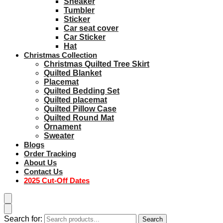
Sneaker
Tumbler
Sticker
Car seat cover
Car Sticker
Hat
Christmas Collection
Christmas Quilted Tree Skirt
Quilted Blanket
Placemat
Quilted Bedding Set
Quilted placemat
Quilted Pillow Case
Quilted Round Mat
Ornament
Sweater
Blogs
Order Tracking
About Us
Contact Us
2025 Cut-Off Dates
Search for:
Search