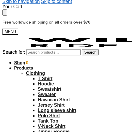
Skip to navigation
Skip to content
Your Cart
Free worldwide shipping on all orders
over $70
MENU
Search for:
Search for:
Search
Search
$
Shop
0.00
0
Products
Clothing
T-Shirt
Hoodie
Sweatshirt
Sweater
Hawaiian Shirt
Jersey Shirt
Long sleeve shirt
Polo Shirt
Tank Top
V-Neck Shirt
Zipper Hoodie