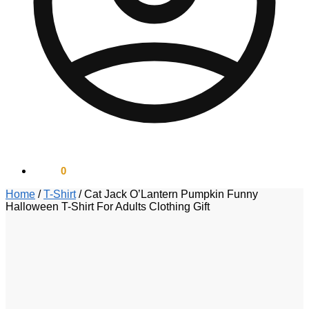
$
0.00
0
Home
/
T-Shirt
/
Cat Jack O’Lantern Pumpkin Funny
Halloween T-Shirt For Adults Clothing Gift