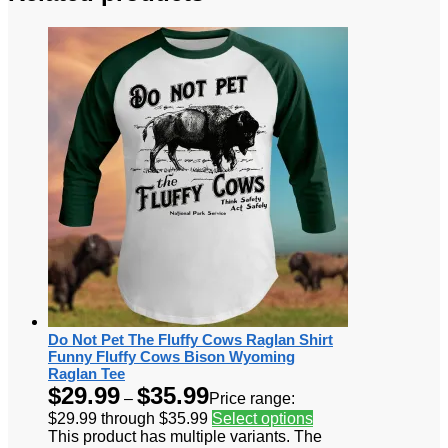
Do Not Pet The Fluffy Cows Raglan Shirt
Funny Fluffy Cows Bison Wyoming
Raglan Tee
$
29.99
$
35.99
–
Price range:
$29.99 through $35.99
Select options
This product has multiple variants. The