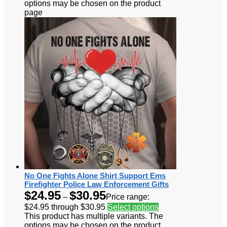
options may be chosen on the product
page
No One Fights Alone Shirt Support Ems
Firefighter Police Law Enforcement Gifts
$
24.95
$
30.95
–
Price range:
$24.95 through $30.95
Select options
This product has multiple variants. The
options may be chosen on the product