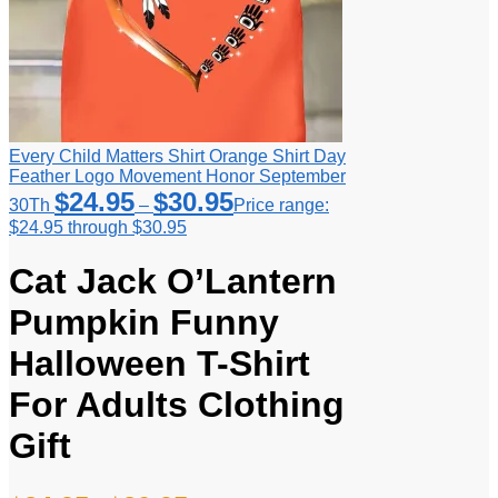
Every Child Matters Shirt Orange Shirt Day
Feather Logo Movement Honor September
$
24.95
$
30.95
30Th
–
Price range:
$24.95 through $30.95
Cat Jack O’Lantern
Pumpkin Funny
Halloween T-Shirt
For Adults Clothing
Gift