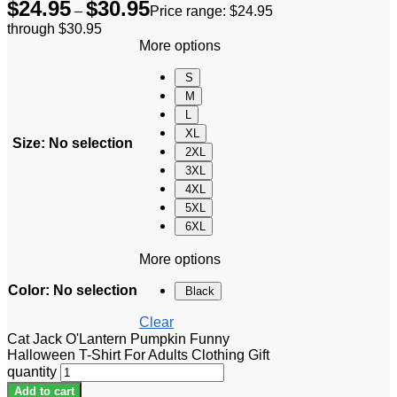
$
24.95
$
30.95
–
Price range: $24.95
through $30.95
More options
S
M
L
XL
Size
:
No selection
2XL
3XL
4XL
5XL
6XL
More options
Color
:
No selection
Black
Clear
Cat Jack O'Lantern Pumpkin Funny
Halloween T-Shirt For Adults Clothing Gift
quantity
Add to cart