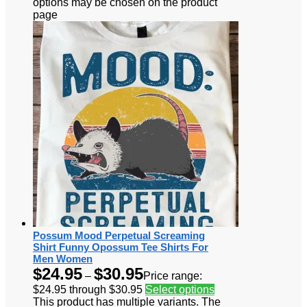
options may be chosen on the product
page
Possum Mood Perpetual Screaming
Shirt Funny Opossum Tee Shirts For
Men Women
$
24.95
$
30.95
–
Price range:
$24.95 through $30.95
Select options
This product has multiple variants. The