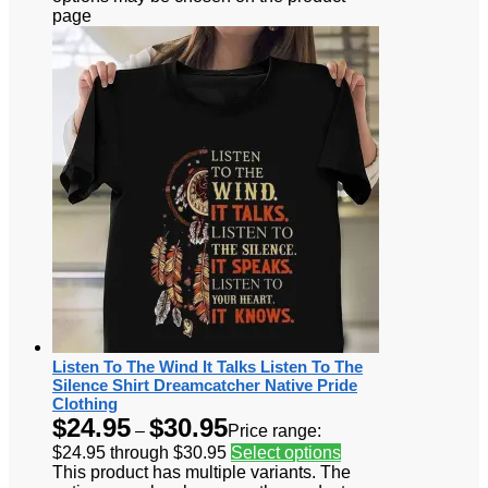
page
Listen To The Wind It Talks Listen To The
Silence Shirt Dreamcatcher Native Pride
Clothing
$
24.95
$
30.95
–
Price range:
$24.95 through $30.95
Select options
This product has multiple variants. The