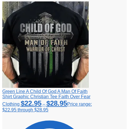
Green Line A Child Of God A Man Of Faith
Shirt Graphic Christian Tee Faith Over Fear
$
22.95
$
28.95
Clothing
–
Price range:
$22.95 through $28.95