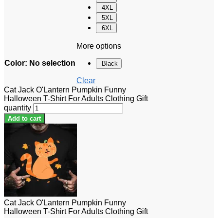
4XL
5XL
6XL
More options
Color
:
No selection
Black
Clear
Cat Jack O'Lantern Pumpkin Funny
Halloween T-Shirt For Adults Clothing Gift
quantity
Add to cart
Cat Jack O'Lantern Pumpkin Funny
Halloween T-Shirt For Adults Clothing Gift