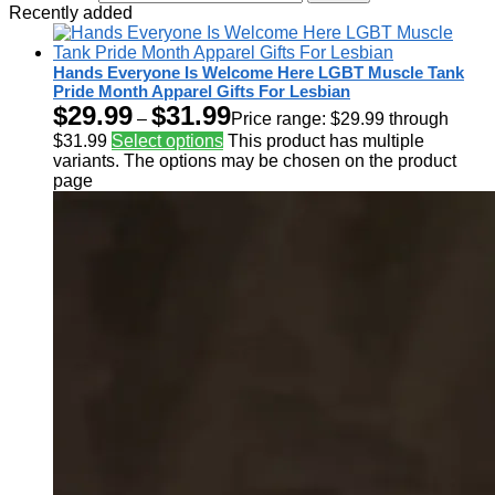
Recently added
Hands Everyone Is Welcome Here LGBT Muscle Tank
Pride Month Apparel Gifts For Lesbian
$
29.99
$
31.99
–
Price range: $29.99 through
$31.99
Select options
This product has multiple
variants. The options may be chosen on the product
page