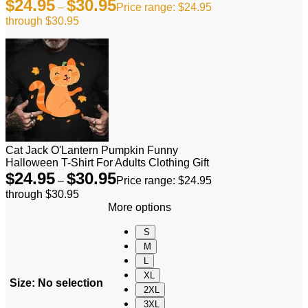
$
24.95
$
30.95
–
Price range: $24.95
through $30.95
Cat Jack O'Lantern Pumpkin Funny
Halloween T-Shirt For Adults Clothing Gift
$
24.95
$
30.95
–
Price range: $24.95
through $30.95
More options
S
M
L
XL
Size
:
No selection
2XL
3XL