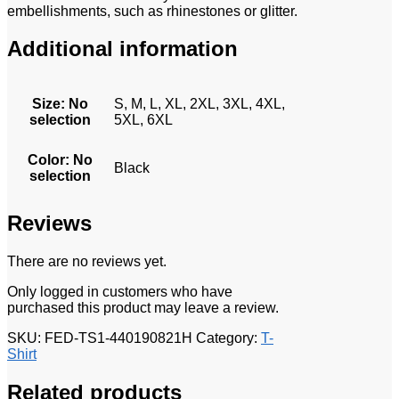
embellishments, such as rhinestones or glitter.
Additional information
Size
:
No
S, M, L, XL, 2XL, 3XL, 4XL,
selection
5XL, 6XL
Color
:
No
Black
selection
Reviews
There are no reviews yet.
Only logged in customers who have
purchased this product may leave a review.
SKU:
FED-TS1-440190821H
Category:
T-
Shirt
Related products