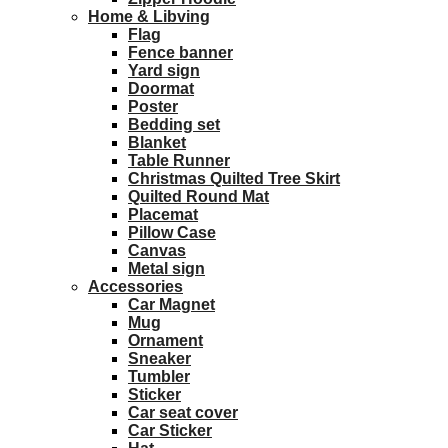
Home & Libving
Flag
Fence banner
Yard sign
Doormat
Poster
Bedding set
Blanket
Table Runner
Christmas Quilted Tree Skirt
Quilted Round Mat
Placemat
Pillow Case
Canvas
Metal sign
Accessories
Car Magnet
Mug
Ornament
Sneaker
Tumbler
Sticker
Car seat cover
Car Sticker