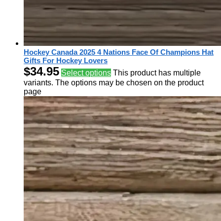
Hockey Canada 2025 4 Nations Face Of Champions Hat
Gifts For Hockey Lovers
$
34.95
Select options
This product has multiple
variants. The options may be chosen on the product
page