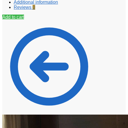
Additional information
Reviews
0
Add to cart