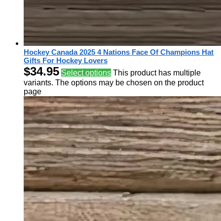
Hockey Canada 2025 4 Nations Face Of Champions Hat
Gifts For Hockey Lovers
$
34.95
Select options
This product has multiple
variants. The options may be chosen on the product
page