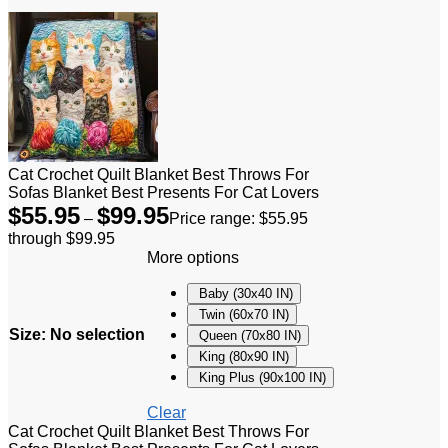
Cat Crochet Quilt Blanket Best Throws For
Sofas Blanket Best Presents For Cat Lovers
$
55.95
$
99.95
–
Price range: $55.95
through $99.95
More options
Baby (30x40 IN)
Twin (60x70 IN)
Size
:
No selection
Queen (70x80 IN)
King (80x90 IN)
King Plus (90x100 IN)
Clear
Cat Crochet Quilt Blanket Best Throws For