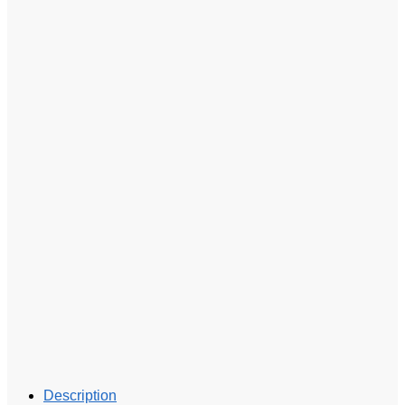
Description