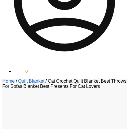
$
0.00
0
Home
/
Quilt Blanket
/
Cat Crochet Quilt Blanket Best Throws
For Sofas Blanket Best Presents For Cat Lovers