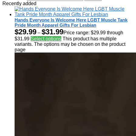
Recently added
Hands Everyone Is Welcome Here LGBT Muscle Tank
Pride Month Apparel Gifts For Lesbian
$
29.99
$
31.99
–
Price range: $29.99 through
$31.99
Select options
This product has multiple
variants. The options may be chosen on the product
page