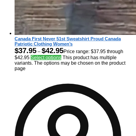
Canada First Never 51st Sweatshirt Proud Canada
Patriotic Clothing Women’s
$
37.95
$
42.95
–
Price range: $37.95 through
$42.95
Select options
This product has multiple
variants. The options may be chosen on the product
page