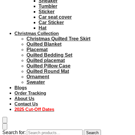
Sneaker
Tumbler
Sticker
Car seat cover
Car Sticker
Hat
Christmas Collection
Christmas Quilted Tree Skirt
Quilted Blanket
Placemat
Quilted Bedding Set
Quilted placemat
Quilted Pillow Case
Quilted Round Mat
Ornament
Sweater
Blogs
Order Tracking
About Us
Contact Us
2025 Cut-Off Dates
Search for:
Search