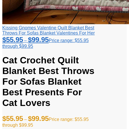
Kissing Gnomes Valentine Quilt Blanket Best
Throws For Sofas Blanket Valentines For Her
$
55.95
$
99.95
–
Price range: $55.95
through $99.95
Cat Crochet Quilt
Blanket Best Throws
For Sofas Blanket
Best Presents For
Cat Lovers
$
55.95
$
99.95
–
Price range: $55.95
through $99.95