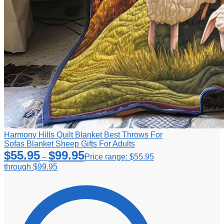
Harmony Hills Quilt Blanket Best Throws For
Sofas Blanket Sheep Gifts For Adults
$
55.95
$
99.95
–
Price range: $55.95
through $99.95