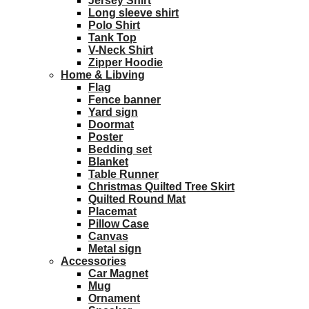
Jersey Shirt
Long sleeve shirt
Polo Shirt
Tank Top
V-Neck Shirt
Zipper Hoodie
Home & Libving
Flag
Fence banner
Yard sign
Doormat
Poster
Bedding set
Blanket
Table Runner
Christmas Quilted Tree Skirt
Quilted Round Mat
Placemat
Pillow Case
Canvas
Metal sign
Accessories
Car Magnet
Mug
Ornament