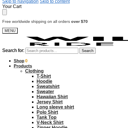
Skip to navigation
Skip to content
Your Cart
Free worldwide shipping on all orders
over $70
MENU
Search for:
Search for:
Search
Search
$
Shop
0.00
0
Products
Clothing
T-Shirt
Hoodie
Sweatshirt
Sweater
Hawaiian Shirt
Jersey Shirt
Long sleeve shirt
Polo Shirt
Tank Top
V-Neck Shirt
Zipper Hoodie