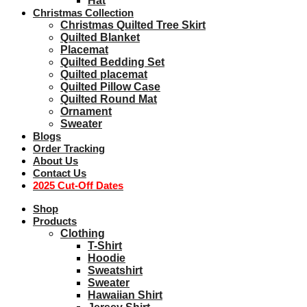
Hat
Christmas Collection
Christmas Quilted Tree Skirt
Quilted Blanket
Placemat
Quilted Bedding Set
Quilted placemat
Quilted Pillow Case
Quilted Round Mat
Ornament
Sweater
Blogs
Order Tracking
About Us
Contact Us
2025 Cut-Off Dates
Shop
Products
Clothing
T-Shirt
Hoodie
Sweatshirt
Sweater
Hawaiian Shirt