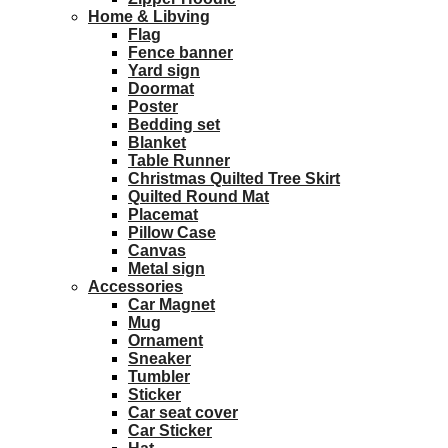
Home & Libving
Flag
Fence banner
Yard sign
Doormat
Poster
Bedding set
Blanket
Table Runner
Christmas Quilted Tree Skirt
Quilted Round Mat
Placemat
Pillow Case
Canvas
Metal sign
Accessories
Car Magnet
Mug
Ornament
Sneaker
Tumbler
Sticker
Car seat cover
Car Sticker