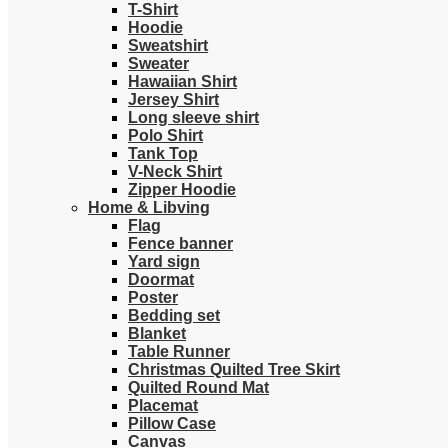
T-Shirt
Hoodie
Sweatshirt
Sweater
Hawaiian Shirt
Jersey Shirt
Long sleeve shirt
Polo Shirt
Tank Top
V-Neck Shirt
Zipper Hoodie
Home & Libving
Flag
Fence banner
Yard sign
Doormat
Poster
Bedding set
Blanket
Table Runner
Christmas Quilted Tree Skirt
Quilted Round Mat
Placemat
Pillow Case
Canvas