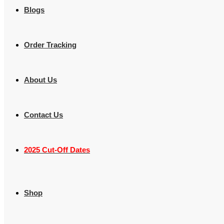
Blogs
Order Tracking
About Us
Contact Us
2025 Cut-Off Dates
Shop