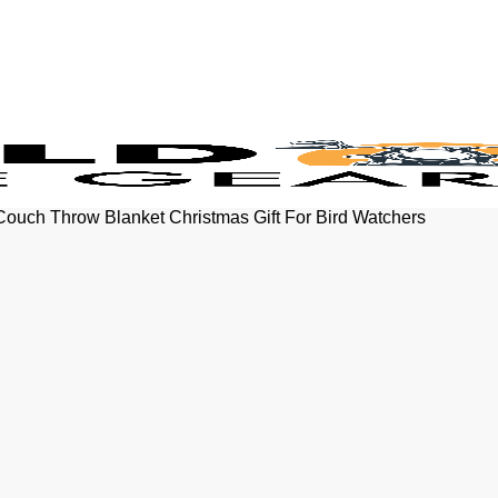
Couch Throw Blanket Christmas Gift For Bird Watchers