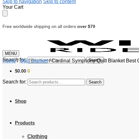
Skip to navigation
Skip to content
Your Cart
Free worldwide shipping on all orders
over $70
MENU
Search for:
Search
Home
/
Quilt Blanket
/
Cardinal Symphony Quilt Blanket Best 
$
0.00
0
Search for:
Search
Shop
Products
Clothing