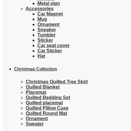
Metal sign
Accessories
Car Magnet
Mug
Ornament
Sneaker
Tumbler
Sticker
Car seat cover
Car Sticker
Hat
Christmas Collection
Christmas Quilted Tree Skirt
Quilted Blanket
Placemat
Quilted Bedding Set
Quilted placemat
Quilted Pillow Case
Quilted Round Mat
Ornament
Sweater