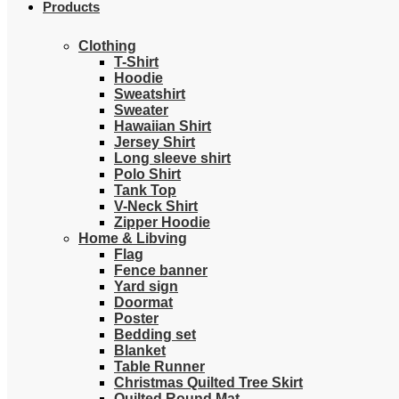
Products
Clothing
T-Shirt
Hoodie
Sweatshirt
Sweater
Hawaiian Shirt
Jersey Shirt
Long sleeve shirt
Polo Shirt
Tank Top
V-Neck Shirt
Zipper Hoodie
Home & Libving
Flag
Fence banner
Yard sign
Doormat
Poster
Bedding set
Blanket
Table Runner
Christmas Quilted Tree Skirt
Quilted Round Mat