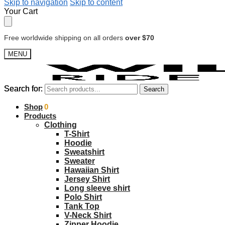
Skip to navigation
Skip to content
Your Cart
Free worldwide shipping on all orders
over $70
MENU
Search for:
Search for:
Search
Search
$
Shop
0.00
0
Products
Clothing
T-Shirt
Hoodie
Sweatshirt
Sweater
Hawaiian Shirt
Jersey Shirt
Long sleeve shirt
Polo Shirt
Tank Top
V-Neck Shirt
Zipper Hoodie