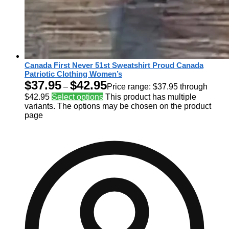
Canada First Never 51st Sweatshirt Proud Canada
Patriotic Clothing Women’s
$
37.95
$
42.95
–
Price range: $37.95 through
$42.95
Select options
This product has multiple
variants. The options may be chosen on the product
page