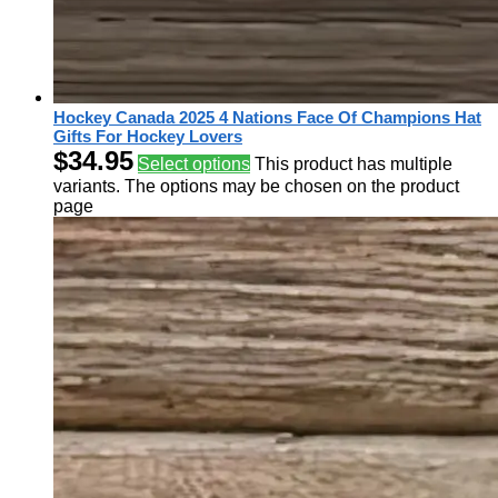
Hockey Canada 2025 4 Nations Face Of Champions Hat
Gifts For Hockey Lovers
$
34.95
Select options
This product has multiple
variants. The options may be chosen on the product
page