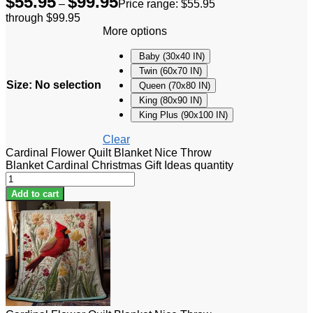
$
55.95
$
99.95
–
Price range: $55.95
through $99.95
More options
Baby (30x40 IN)
Twin (60x70 IN)
Size
:
No selection
Queen (70x80 IN)
King (80x90 IN)
King Plus (90x100 IN)
Clear
Cardinal Flower Quilt Blanket Nice Throw
Blanket Cardinal Christmas Gift Ideas quantity
Add to cart