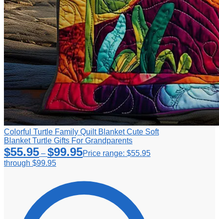
Colorful Turtle Family Quilt Blanket Cute Soft
Blanket Turtle Gifts For Grandparents
$
55.95
$
99.95
–
Price range: $55.95
through $99.95