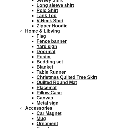
Jersey Shirt
Long sleeve shirt
Polo Shirt
Tank Top
V-Neck Shirt
Zipper Hoodie
Home & Libving
Flag
Fence banner
Yard sign
Doormat
Poster
Bedding set
Blanket
Table Runner
Christmas Quilted Tree Skirt
Quilted Round Mat
Placemat
Pillow Case
Canvas
Metal sign
Accessories
Car Magnet
Mug
Ornament