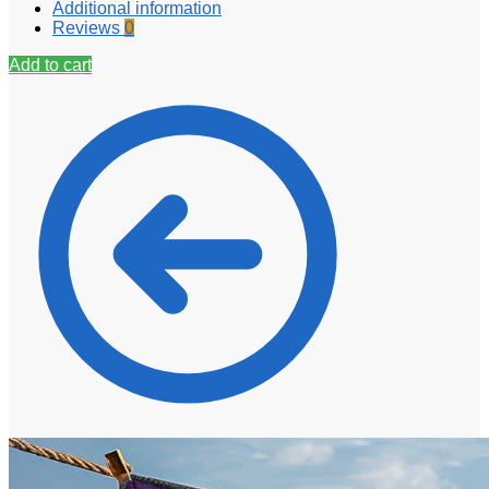
Additional information
Reviews
0
Add to cart