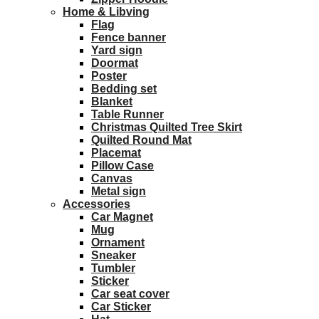
Home & Libving
Flag
Fence banner
Yard sign
Doormat
Poster
Bedding set
Blanket
Table Runner
Christmas Quilted Tree Skirt
Quilted Round Mat
Placemat
Pillow Case
Canvas
Metal sign
Accessories
Car Magnet
Mug
Ornament
Sneaker
Tumbler
Sticker
Car seat cover
Car Sticker