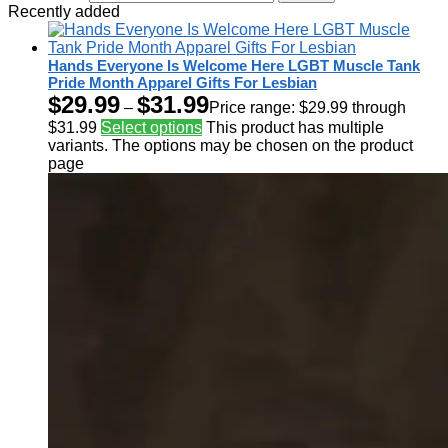
Recently added
Hands Everyone Is Welcome Here LGBT Muscle Tank
Pride Month Apparel Gifts For Lesbian
$
29.99
$
31.99
–
Price range: $29.99 through
$31.99
Select options
This product has multiple
variants. The options may be chosen on the product
page