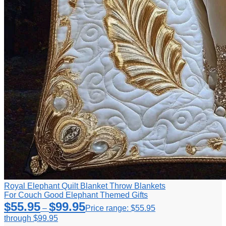
Royal Elephant Quilt Blanket Throw Blankets
For Couch Good Elephant Themed Gifts
$
55.95
$
99.95
–
Price range: $55.95
through $99.95