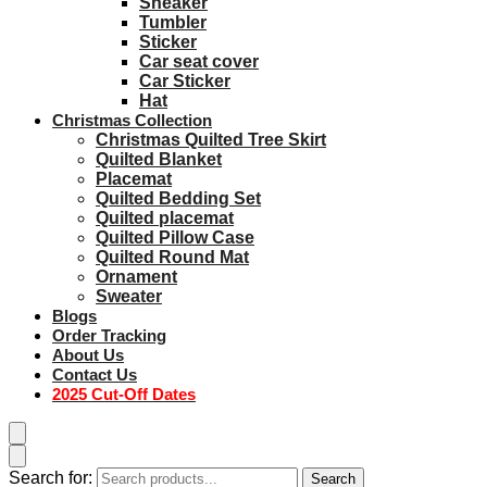
Sneaker
Tumbler
Sticker
Car seat cover
Car Sticker
Hat
Christmas Collection
Christmas Quilted Tree Skirt
Quilted Blanket
Placemat
Quilted Bedding Set
Quilted placemat
Quilted Pillow Case
Quilted Round Mat
Ornament
Sweater
Blogs
Order Tracking
About Us
Contact Us
2025 Cut-Off Dates
Search for:
Search