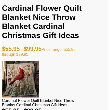
Cardinal Flower Quilt
Blanket Nice Throw
Blanket Cardinal
Christmas Gift Ideas
$
55.95
$
99.95
–
Price range: $55.95
through $99.95
Cardinal Flower Quilt Blanket Nice Throw
Blanket Cardinal Christmas Gift Ideas