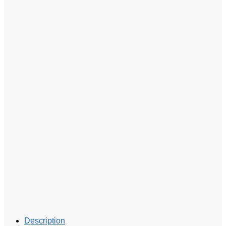
Description