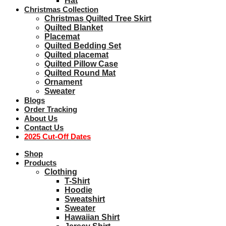
Hat
Christmas Collection
Christmas Quilted Tree Skirt
Quilted Blanket
Placemat
Quilted Bedding Set
Quilted placemat
Quilted Pillow Case
Quilted Round Mat
Ornament
Sweater
Blogs
Order Tracking
About Us
Contact Us
2025 Cut-Off Dates
Shop
Products
Clothing
T-Shirt
Hoodie
Sweatshirt
Sweater
Hawaiian Shirt