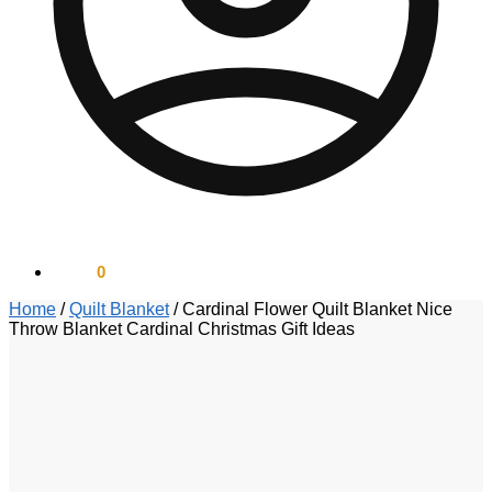
$
0.00
0
Home
/
Quilt Blanket
/
Cardinal Flower Quilt Blanket Nice
Throw Blanket Cardinal Christmas Gift Ideas