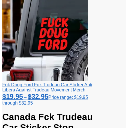
Fuk Doug Ford Fuk Trudeau Car Sticker Anti
Libera Against Trudeau Movement Merch
$
19.95
$
32.95
–
Price range: $19.95
through $32.95
Canada Fck Trudeau
Car Sticker Stop