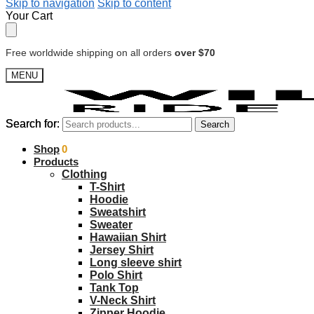
Skip to navigation
Skip to content
Your Cart
Free worldwide shipping on all orders
over $70
MENU
Search for:
Search for:
Search
Search
$
Shop
0.00
0
Products
Clothing
T-Shirt
Hoodie
Sweatshirt
Sweater
Hawaiian Shirt
Jersey Shirt
Long sleeve shirt
Polo Shirt
Tank Top
V-Neck Shirt
Zipper Hoodie