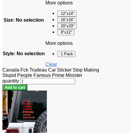
More options
12"x14"
Size
:
No selection
16"x16"
20"x20"
8"x12"
More options
Style
:
No selection
1 Pack
Clear
Canada Fck Trudeau Car Sticker Stop Making
Stupid People Famous Prime Minister
quantity
Add to cart