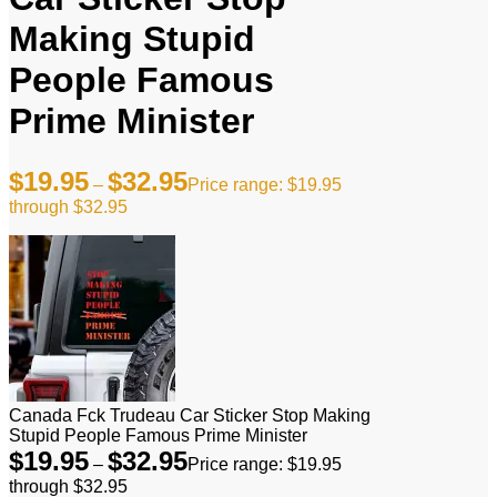
Making Stupid
People Famous
Prime Minister
$
19.95
$
32.95
–
Price range: $19.95
through $32.95
Canada Fck Trudeau Car Sticker Stop Making
Stupid People Famous Prime Minister
$
19.95
$
32.95
–
Price range: $19.95
through $32.95