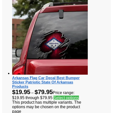
Arkansas Flag Car Decal Best Bumper
Sticker Patriotic State Of Arkansas
Products
$
19.95
$
79.95
–
Price range:
$19.95 through $79.95
Select options
This product has multiple variants. The
options may be chosen on the product
page