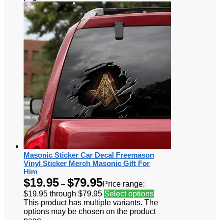
Masonic Sticker Car Decal Freemason
Vinyl Sticker Merch Masonic Gift For
Him
$
19.95
$
79.95
–
Price range:
$19.95 through $79.95
Select options
This product has multiple variants. The
options may be chosen on the product