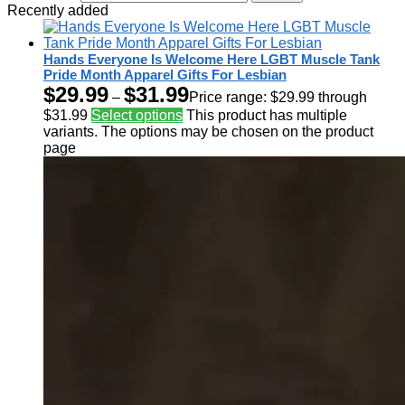
Recently added
Hands Everyone Is Welcome Here LGBT Muscle Tank
Pride Month Apparel Gifts For Lesbian
$
29.99
$
31.99
–
Price range: $29.99 through
$31.99
Select options
This product has multiple
variants. The options may be chosen on the product
page