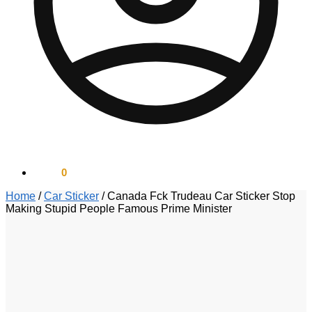
$
0.00
0
Home
/
Car Sticker
/
Canada Fck Trudeau Car Sticker Stop
Making Stupid People Famous Prime Minister