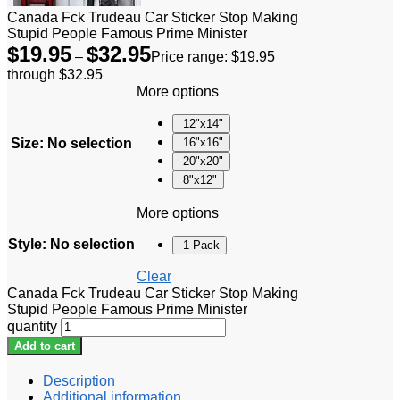
Canada Fck Trudeau Car Sticker Stop Making
Stupid People Famous Prime Minister
$
19.95
$
32.95
–
Price range: $19.95
through $32.95
More options
12"x14"
Size
:
No selection
16"x16"
20"x20"
8"x12"
More options
Style
:
No selection
1 Pack
Clear
Canada Fck Trudeau Car Sticker Stop Making
Stupid People Famous Prime Minister
quantity
Add to cart
Description
Additional information