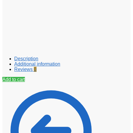
Description
Additional information
Reviews
0
Add to cart