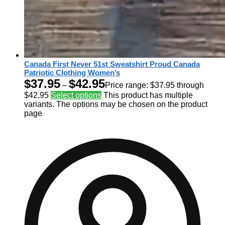
Canada First Never 51st Sweatshirt Proud Canada
Patriotic Clothing Women’s
$
37.95
$
42.95
–
Price range: $37.95 through
$42.95
Select options
This product has multiple
variants. The options may be chosen on the product
page