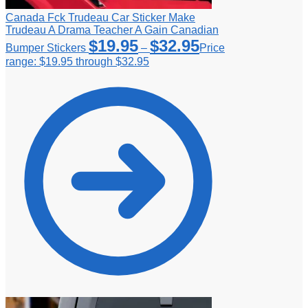
Canada Fck Trudeau Car Sticker Make
Trudeau A Drama Teacher A Gain Canadian
$
19.95
$
32.95
Bumper Stickers
–
Price
range: $19.95 through $32.95