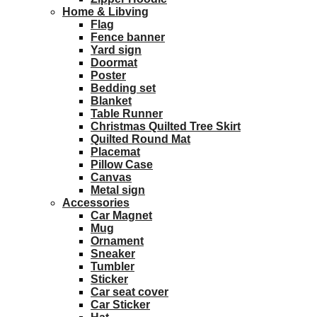
Home & Libving
Flag
Fence banner
Yard sign
Doormat
Poster
Bedding set
Blanket
Table Runner
Christmas Quilted Tree Skirt
Quilted Round Mat
Placemat
Pillow Case
Canvas
Metal sign
Accessories
Car Magnet
Mug
Ornament
Sneaker
Tumbler
Sticker
Car seat cover
Car Sticker