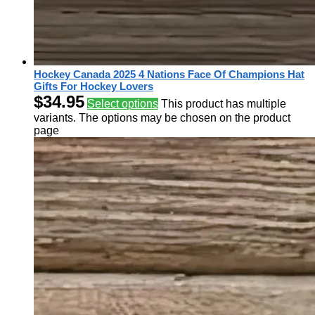
Hockey Canada 2025 4 Nations Face Of Champions Hat
Gifts For Hockey Lovers
$
34.95
Select options
This product has multiple
variants. The options may be chosen on the product
page