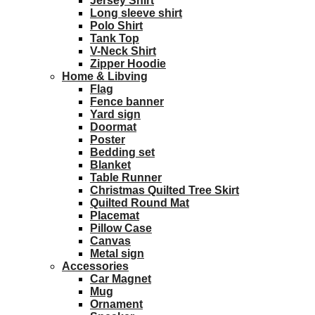
Jersey Shirt
Long sleeve shirt
Polo Shirt
Tank Top
V-Neck Shirt
Zipper Hoodie
Home & Libving
Flag
Fence banner
Yard sign
Doormat
Poster
Bedding set
Blanket
Table Runner
Christmas Quilted Tree Skirt
Quilted Round Mat
Placemat
Pillow Case
Canvas
Metal sign
Accessories
Car Magnet
Mug
Ornament