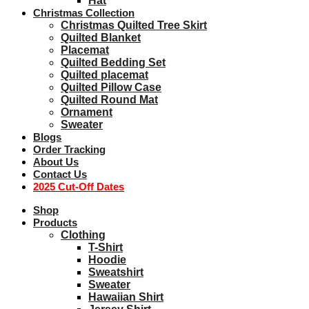
Hat
Christmas Collection
Christmas Quilted Tree Skirt
Quilted Blanket
Placemat
Quilted Bedding Set
Quilted placemat
Quilted Pillow Case
Quilted Round Mat
Ornament
Sweater
Blogs
Order Tracking
About Us
Contact Us
2025 Cut-Off Dates
Shop
Products
Clothing
T-Shirt
Hoodie
Sweatshirt
Sweater
Hawaiian Shirt