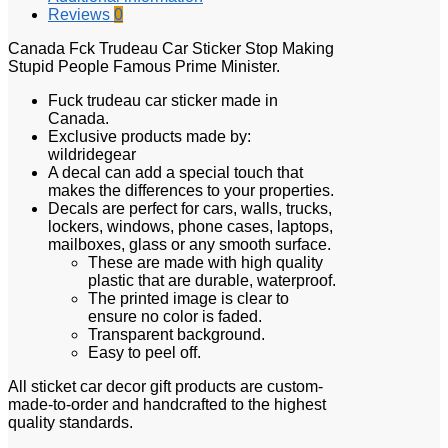
Reviews
0
Canada Fck Trudeau Car Sticker Stop Making
Stupid People Famous Prime Minister.
Fuck trudeau car sticker made in
Canada.
Exclusive products made by:
wildridegear
A decal can add a special touch that
makes the differences to your properties.
Decals are perfect for cars, walls, trucks,
lockers, windows, phone cases, laptops,
mailboxes, glass or any smooth surface.
These are made with high quality
plastic that are durable, waterproof.
The printed image is clear to
ensure no color is faded.
Transparent background.
Easy to peel off.
All sticket car decor gift products are custom-
made-to-order and handcrafted to the highest
quality standards.