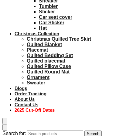
Sneaker
Tumbler
Sticker
Car seat cover
Car Sticker
Hat
Christmas Collection
Christmas Quilted Tree Skirt
Quilted Blanket
Placemat
Quilted Bedding Set
Quilted placemat
Quilted Pillow Case
Quilted Round Mat
Ornament
Sweater
Blogs
Order Tracking
About Us
Contact Us
2025 Cut-Off Dates
Search for:
Search