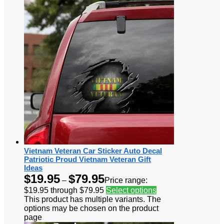
Vietnam Veteran Car Sticker Auto Decal
Patriotic Proud Vietnam Veteran Gift
Ideas
$
19.95
$
79.95
–
Price range:
$19.95 through $79.95
Select options
This product has multiple variants. The
options may be chosen on the product
page