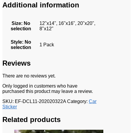
Additional information
Size
:
No
12"x14", 16"x16", 20"x20",
selection
8"x12"
Style
:
No
1 Pack
selection
Reviews
There are no reviews yet.
Only logged in customers who have
purchased this product may leave a review.
SKU:
EF-DCL11-202020322A
Category:
Car
Sticker
Related products