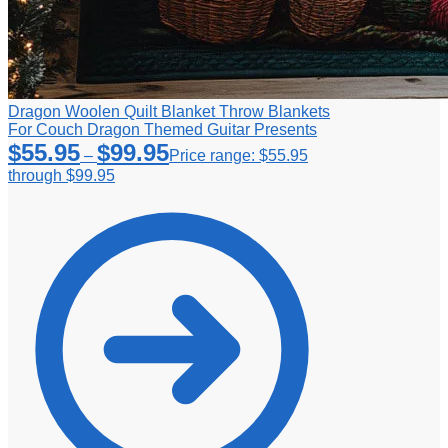
Dragon Woolen Quilt Blanket Throw Blankets
For Couch Dragon Themed Guitar Presents
$
55.95
$
99.95
–
Price range: $55.95
through $99.95