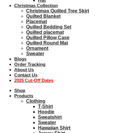
Hat
Christmas Collection
Christmas Quilted Tree Skirt
Quilted Blanket
Placemat
Quilted Bedding Set
Quilted placemat
Quilted Pillow Case
Quilted Round Mat
Ornament
Sweater
Blogs
Order Tracking
About Us
Contact Us
2025 Cut-Off Dates
Shop
Products
Clothing
T-Shirt
Hoodie
Sweatshirt
Sweater
Hawaiian Shirt