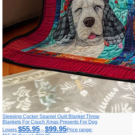
Sleeping Cocker Spaniel Quilt Blanket Throw
Blankets For Couch Xmas Presents For Dog
$
55.95
$
99.95
Lovers
–
Price range: