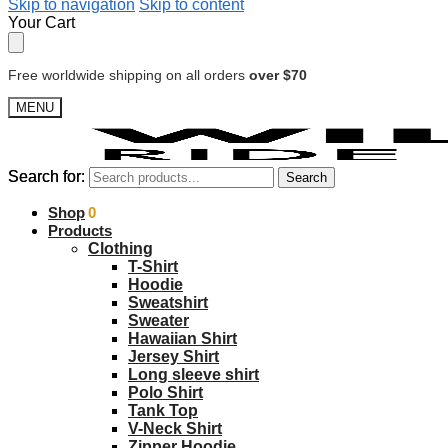
Skip to navigation
Skip to content
Your Cart
Free worldwide shipping on all orders
over $70
MENU
Search for:
Search for:
Search
Search
$
Shop
0.00
0
Products
Clothing
T-Shirt
Hoodie
Sweatshirt
Sweater
Hawaiian Shirt
Jersey Shirt
Long sleeve shirt
Polo Shirt
Tank Top
V-Neck Shirt
Zipper Hoodie