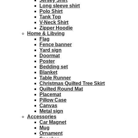
Jersey Shirt
Long sleeve shirt
Polo Shirt
Tank Top
V-Neck Shirt
Zipper Hoodie
Home & Libving
Flag
Fence banner
Yard sign
Doormat
Poster
Bedding set
Blanket
Table Runner
Christmas Quilted Tree Skirt
Quilted Round Mat
Placemat
Pillow Case
Canvas
Metal sign
Accessories
Car Magnet
Mug
Ornament