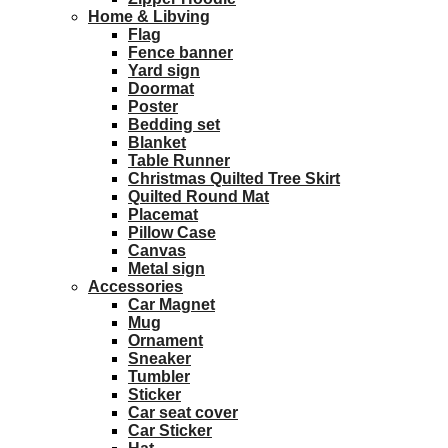
Home & Libving
Flag
Fence banner
Yard sign
Doormat
Poster
Bedding set
Blanket
Table Runner
Christmas Quilted Tree Skirt
Quilted Round Mat
Placemat
Pillow Case
Canvas
Metal sign
Accessories
Car Magnet
Mug
Ornament
Sneaker
Tumbler
Sticker
Car seat cover
Car Sticker