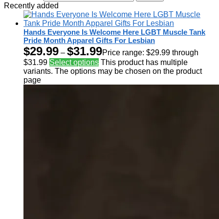
Recently added
Hands Everyone Is Welcome Here LGBT Muscle Tank
Pride Month Apparel Gifts For Lesbian
$
29.99
$
31.99
–
Price range: $29.99 through
$31.99
Select options
This product has multiple
variants. The options may be chosen on the product
page