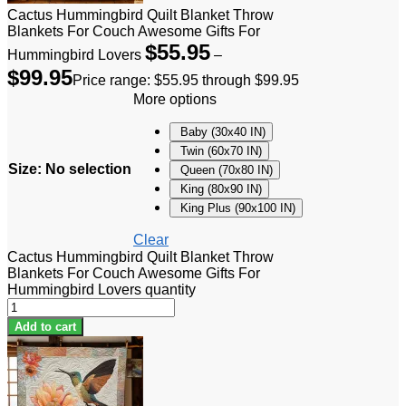
Cactus Hummingbird Quilt Blanket Throw
Blankets For Couch Awesome Gifts For
$
55.95
Hummingbird Lovers
–
$
99.95
Price range: $55.95 through $99.95
More options
Baby (30x40 IN)
Twin (60x70 IN)
Size
:
No selection
Queen (70x80 IN)
King (80x90 IN)
King Plus (90x100 IN)
Clear
Cactus Hummingbird Quilt Blanket Throw
Blankets For Couch Awesome Gifts For
Hummingbird Lovers quantity
Add to cart