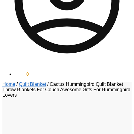
$
0.00
0
Home
/
Quilt Blanket
/
Cactus Hummingbird Quilt Blanket
Throw Blankets For Couch Awesome Gifts For Hummingbird
Lovers