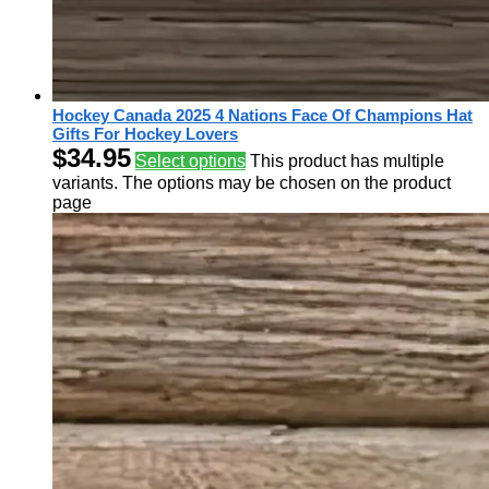
Hockey Canada 2025 4 Nations Face Of Champions Hat
Gifts For Hockey Lovers
$
34.95
Select options
This product has multiple
variants. The options may be chosen on the product
page