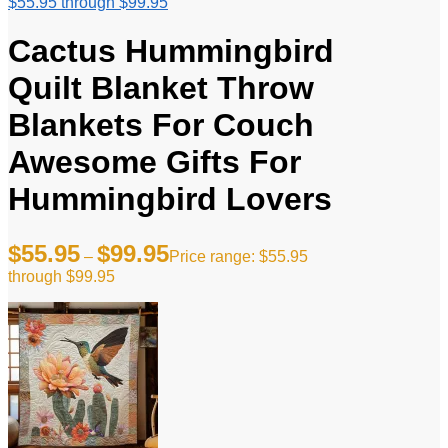
$55.95 through $99.95
Cactus Hummingbird
Quilt Blanket Throw
Blankets For Couch
Awesome Gifts For
Hummingbird Lovers
$
55.95
$
99.95
–
Price range: $55.95
through $99.95