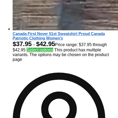
Canada First Never 51st Sweatshirt Proud Canada
Patriotic Clothing Women’s
$
37.95
$
42.95
–
Price range: $37.95 through
$42.95
Select options
This product has multiple
variants. The options may be chosen on the product
page