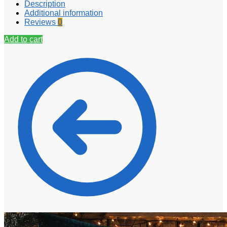
Description
Additional information
Reviews
0
Add to cart