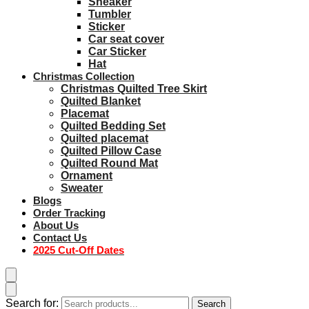
Sneaker
Tumbler
Sticker
Car seat cover
Car Sticker
Hat
Christmas Collection
Christmas Quilted Tree Skirt
Quilted Blanket
Placemat
Quilted Bedding Set
Quilted placemat
Quilted Pillow Case
Quilted Round Mat
Ornament
Sweater
Blogs
Order Tracking
About Us
Contact Us
2025 Cut-Off Dates
Search for:
Search