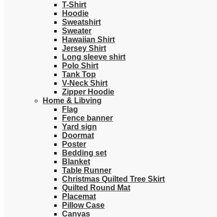
T-Shirt
Hoodie
Sweatshirt
Sweater
Hawaiian Shirt
Jersey Shirt
Long sleeve shirt
Polo Shirt
Tank Top
V-Neck Shirt
Zipper Hoodie
Home & Libving
Flag
Fence banner
Yard sign
Doormat
Poster
Bedding set
Blanket
Table Runner
Christmas Quilted Tree Skirt
Quilted Round Mat
Placemat
Pillow Case
Canvas