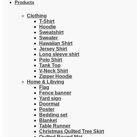
Products
Clothing
T-Shirt
Hoodie
Sweatshirt
Sweater
Hawaiian Shirt
Jersey Shirt
Long sleeve shirt
Polo Shirt
Tank Top
V-Neck Shirt
Zipper Hoodie
Home & Libving
Flag
Fence banner
Yard sign
Doormat
Poster
Bedding set
Blanket
Table Runner
Christmas Quilted Tree Skirt
Quilted Round Mat