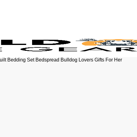
uilt Bedding Set Bedspread Bulldog Lovers Gifts For Her