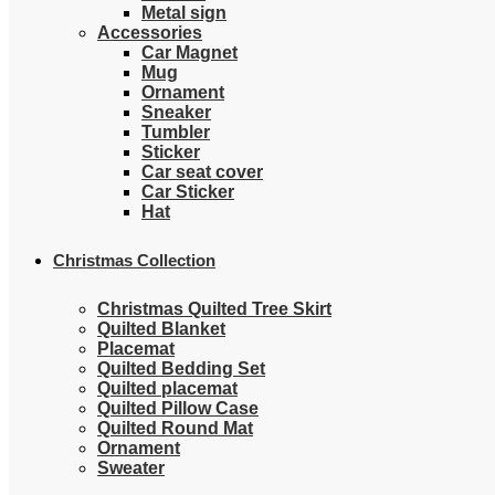
Metal sign
Accessories
Car Magnet
Mug
Ornament
Sneaker
Tumbler
Sticker
Car seat cover
Car Sticker
Hat
Christmas Collection
Christmas Quilted Tree Skirt
Quilted Blanket
Placemat
Quilted Bedding Set
Quilted placemat
Quilted Pillow Case
Quilted Round Mat
Ornament
Sweater