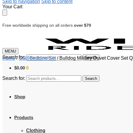
Skip to navigation
Skip to content
Your Cart
Free worldwide shipping on all orders
over $70
MENU
Search for:
Search
Home
/
Quilt Bedding Set
/
Bulldog Military Duvet Cover Set Q
$
0.00
0
Search for:
Search
Shop
Products
Clothing