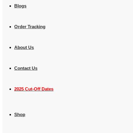
Blogs
Order Tracking
About Us
Contact Us
2025 Cut-Off Dates
Shop