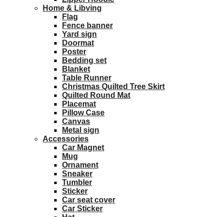
Home & Libving
Flag
Fence banner
Yard sign
Doormat
Poster
Bedding set
Blanket
Table Runner
Christmas Quilted Tree Skirt
Quilted Round Mat
Placemat
Pillow Case
Canvas
Metal sign
Accessories
Car Magnet
Mug
Ornament
Sneaker
Tumbler
Sticker
Car seat cover
Car Sticker