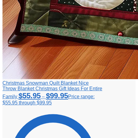
Christmas Snowman Quilt Blanket Nice
Throw Blanket Christmas Gift Ideas For Entire
$
55.95
$
99.95
Family
–
Price range:
$55.95 through $99.95