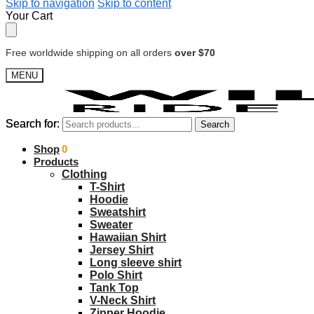
Skip to navigation
Skip to content
Your Cart
Free worldwide shipping on all orders
over $70
MENU
Search for:
Search for:
Search
Search
$
Shop
0.00
0
Products
Clothing
T-Shirt
Hoodie
Sweatshirt
Sweater
Hawaiian Shirt
Jersey Shirt
Long sleeve shirt
Polo Shirt
Tank Top
V-Neck Shirt
Zipper Hoodie