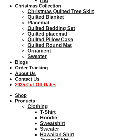
Hat
Christmas Collection
Christmas Quilted Tree Skirt
Quilted Blanket
Placemat
Quilted Bedding Set
Quilted placemat
Quilted Pillow Case
Quilted Round Mat
Ornament
Sweater
Blogs
Order Tracking
About Us
Contact Us
2025 Cut-Off Dates
Shop
Products
Clothing
T-Shirt
Hoodie
Sweatshirt
Sweater
Hawaiian Shirt