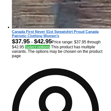
Canada First Never 51st Sweatshirt Proud Canada
Patriotic Clothing Women’s
$
37.95
$
42.95
–
Price range: $37.95 through
$42.95
Select options
This product has multiple
variants. The options may be chosen on the product
page