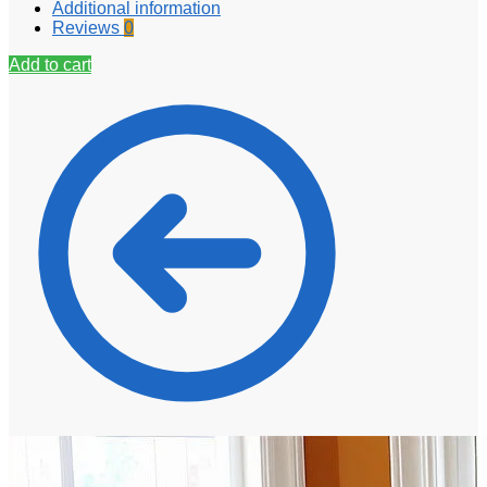
Additional information
Reviews
0
Add to cart