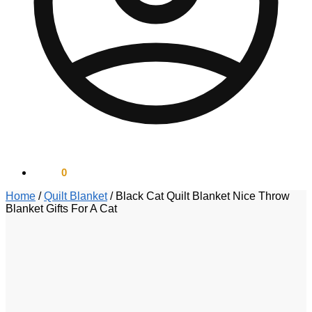
$
0.00
0
Home
/
Quilt Blanket
/
Black Cat Quilt Blanket Nice Throw
Blanket Gifts For A Cat