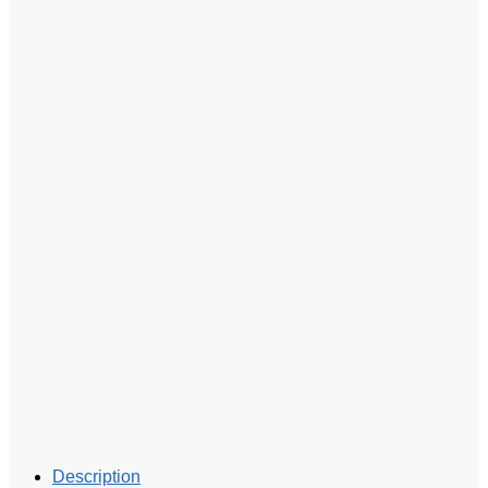
Description