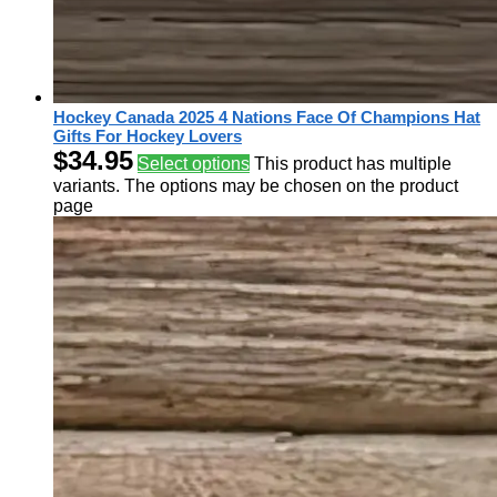
Hockey Canada 2025 4 Nations Face Of Champions Hat
Gifts For Hockey Lovers
$
34.95
Select options
This product has multiple
variants. The options may be chosen on the product
page