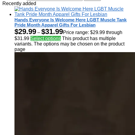
Recently added
Hands Everyone Is Welcome Here LGBT Muscle Tank
Pride Month Apparel Gifts For Lesbian
$
29.99
$
31.99
–
Price range: $29.99 through
$31.99
Select options
This product has multiple
variants. The options may be chosen on the product
page