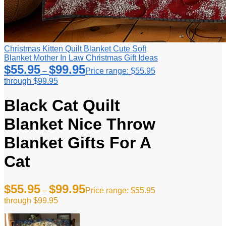
Christmas Kitten Quilt Blanket Cute Soft
Blanket Mother In Law Christmas Gift Ideas
$
55.95
$
99.95
–
Price range: $55.95
through $99.95
Black Cat Quilt
Blanket Nice Throw
Blanket Gifts For A
Cat
$
55.95
$
99.95
–
Price range: $55.95
through $99.95