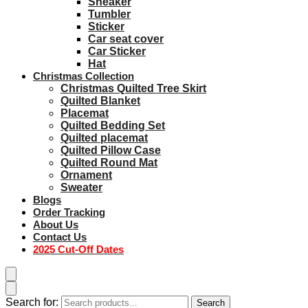
Sneaker
Tumbler
Sticker
Car seat cover
Car Sticker
Hat
Christmas Collection
Christmas Quilted Tree Skirt
Quilted Blanket
Placemat
Quilted Bedding Set
Quilted placemat
Quilted Pillow Case
Quilted Round Mat
Ornament
Sweater
Blogs
Order Tracking
About Us
Contact Us
2025 Cut-Off Dates
Search for:
Search