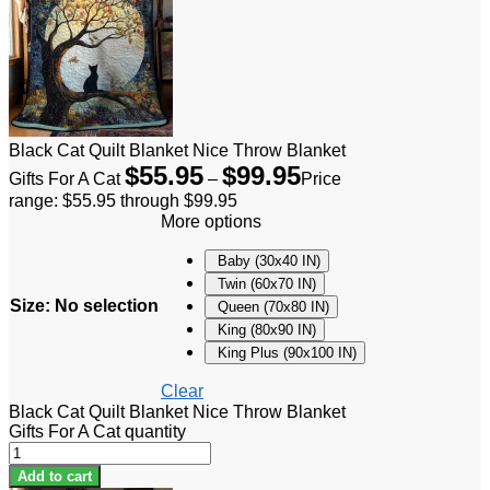
Black Cat Quilt Blanket Nice Throw Blanket
$
55.95
$
99.95
Gifts For A Cat
–
Price
range: $55.95 through $99.95
More options
Baby (30x40 IN)
Twin (60x70 IN)
Size
:
No selection
Queen (70x80 IN)
King (80x90 IN)
King Plus (90x100 IN)
Clear
Black Cat Quilt Blanket Nice Throw Blanket
Gifts For A Cat quantity
Add to cart