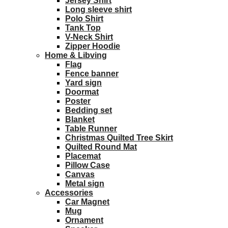
Jersey Shirt
Long sleeve shirt
Polo Shirt
Tank Top
V-Neck Shirt
Zipper Hoodie
Home & Libving
Flag
Fence banner
Yard sign
Doormat
Poster
Bedding set
Blanket
Table Runner
Christmas Quilted Tree Skirt
Quilted Round Mat
Placemat
Pillow Case
Canvas
Metal sign
Accessories
Car Magnet
Mug
Ornament