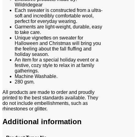
Wildridegear
Each sweater is constructed from a ultra-
soft and incredibly comfortable wool,
perfect for everyday wearing.
Garments are light-weight, durable, easy
to take care.
Unique vignettes on sweater for
Halloween and Christmas will bring you
the feeling about the fall fluffing and
holiday season.
An item for a special holiday event or a
festive, cozy style to relax in at family
gatherings.
Machine Washable.
280 gsm.
All products are made to order and proudly
printed to the best standards available. They
do not include embellishments, such as
rhinestones or glitter.
Additional information