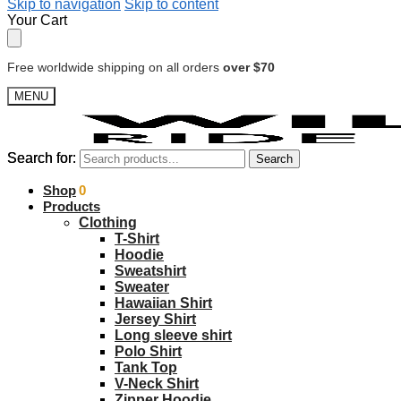
Skip to navigation
Skip to content
Your Cart
Free worldwide shipping on all orders
over $70
MENU
Search for:
Search for:
Search
Search
$
Shop
0.00
0
Products
Clothing
T-Shirt
Hoodie
Sweatshirt
Sweater
Hawaiian Shirt
Jersey Shirt
Long sleeve shirt
Polo Shirt
Tank Top
V-Neck Shirt
Zipper Hoodie