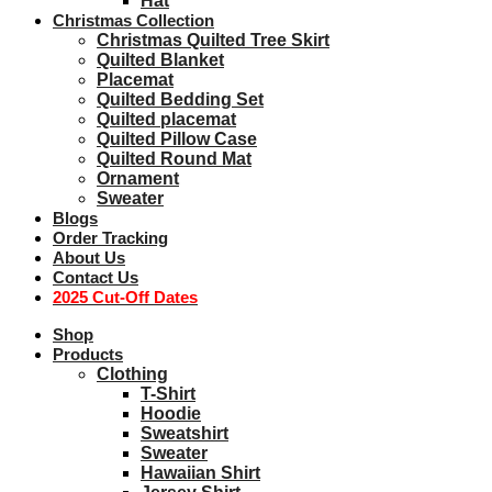
Hat
Christmas Collection
Christmas Quilted Tree Skirt
Quilted Blanket
Placemat
Quilted Bedding Set
Quilted placemat
Quilted Pillow Case
Quilted Round Mat
Ornament
Sweater
Blogs
Order Tracking
About Us
Contact Us
2025 Cut-Off Dates
Shop
Products
Clothing
T-Shirt
Hoodie
Sweatshirt
Sweater
Hawaiian Shirt