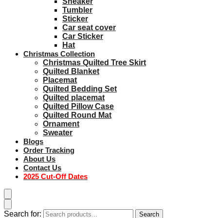
Sneaker
Tumbler
Sticker
Car seat cover
Car Sticker
Hat
Christmas Collection
Christmas Quilted Tree Skirt
Quilted Blanket
Placemat
Quilted Bedding Set
Quilted placemat
Quilted Pillow Case
Quilted Round Mat
Ornament
Sweater
Blogs
Order Tracking
About Us
Contact Us
2025 Cut-Off Dates
Search for:
Search