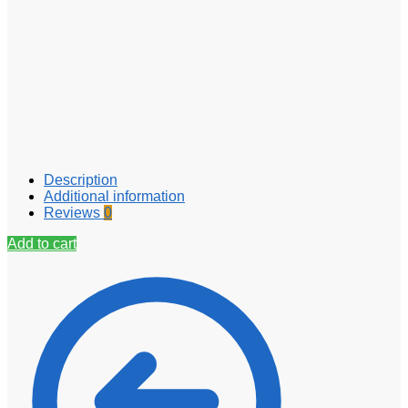
Description
Additional information
Reviews
0
Add to cart