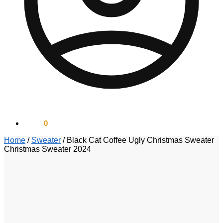
$
0.00
0
Home
/
Sweater
/
Black Cat Coffee Ugly Christmas Sweater
Christmas Sweater 2024