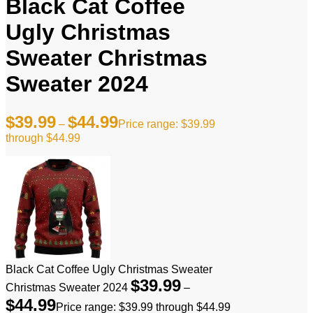
Black Cat Coffee
Ugly Christmas
Sweater Christmas
Sweater 2024
$
39.99
$
44.99
–
Price range: $39.99
through $44.99
Black Cat Coffee Ugly Christmas Sweater
$
39.99
Christmas Sweater 2024
–
$
44.99
Price range: $39.99 through $44.99