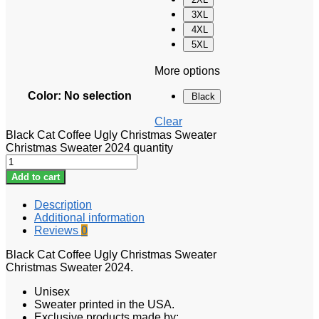
3XL
4XL
5XL
More options
Color
:
No selection
Black
Clear
Black Cat Coffee Ugly Christmas Sweater
Christmas Sweater 2024 quantity
Add to cart
Description
Additional information
Reviews
0
Black Cat Coffee Ugly Christmas Sweater
Christmas Sweater 2024.
Unisex
Sweater printed in the USA.
Exclusive products made by: