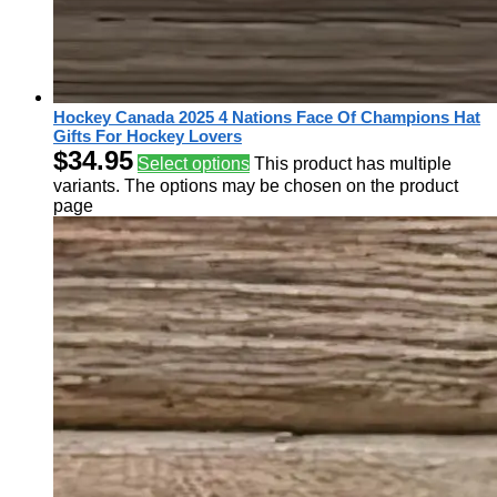
Hockey Canada 2025 4 Nations Face Of Champions Hat
Gifts For Hockey Lovers
$
34.95
Select options
This product has multiple
variants. The options may be chosen on the product
page