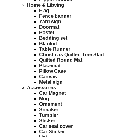
Home & Libving
Flag
Fence banner
Yard sign
Doormat
Poster
Bedding set
Blanket
Table Runner
Christmas Quilted Tree Skirt
Quilted Round Mat
Placemat
Pillow Case
Canvas
Metal sign
Accessories
Car Magnet
Mug
Ornament
Sneaker
Tumbler
Sticker
Car seat cover
Car Sticker