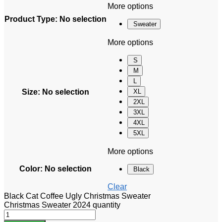
More options
Product Type
:
No selection
Sweater
More options
S
M
L
Size
:
No selection
XL
2XL
3XL
4XL
5XL
More options
Color
:
No selection
Black
Clear
Black Cat Coffee Ugly Christmas Sweater
Christmas Sweater 2024 quantity