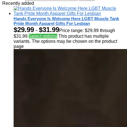
Recently added
Hands Everyone Is Welcome Here LGBT Muscle Tank
Pride Month Apparel Gifts For Lesbian
$
29.99
$
31.99
–
Price range: $29.99 through
$31.99
Select options
This product has multiple
variants. The options may be chosen on the product
page