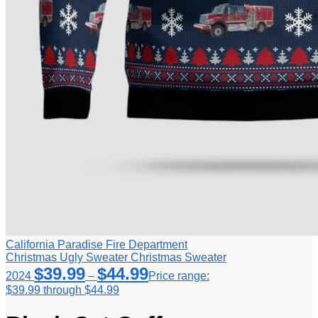
California Paradise Fire Department
Christmas Ugly Sweater Christmas Sweater
$
39.99
$
44.99
2024
–
Price range:
$39.99 through $44.99