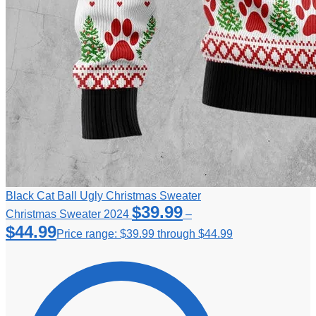
Black Cat Ball Ugly Christmas Sweater
$
39.99
Christmas Sweater 2024
–
$
44.99
Price range: $39.99 through $44.99