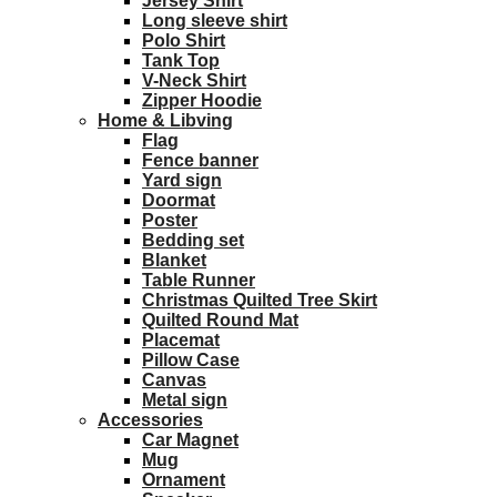
Jersey Shirt
Long sleeve shirt
Polo Shirt
Tank Top
V-Neck Shirt
Zipper Hoodie
Home & Libving
Flag
Fence banner
Yard sign
Doormat
Poster
Bedding set
Blanket
Table Runner
Christmas Quilted Tree Skirt
Quilted Round Mat
Placemat
Pillow Case
Canvas
Metal sign
Accessories
Car Magnet
Mug
Ornament