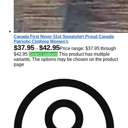
Canada First Never 51st Sweatshirt Proud Canada
Patriotic Clothing Women’s
$
37.95
$
42.95
–
Price range: $37.95 through
$42.95
Select options
This product has multiple
variants. The options may be chosen on the product
page