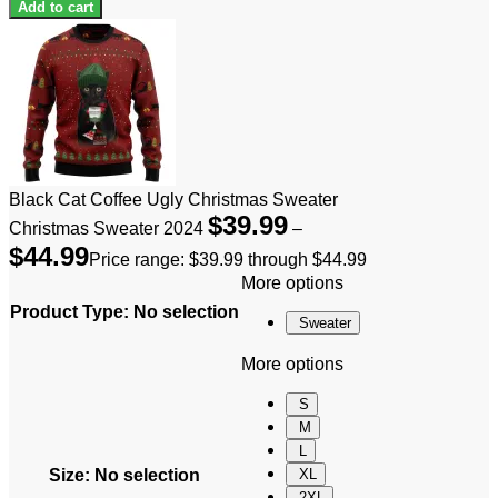
Add to cart
Black Cat Coffee Ugly Christmas Sweater
$
39.99
Christmas Sweater 2024
–
$
44.99
Price range: $39.99 through $44.99
More options
Product Type
:
No selection
Sweater
More options
S
M
L
Size
:
No selection
XL
2XL