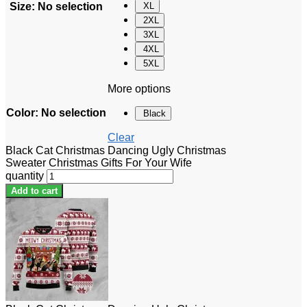
Size
:
No selection
XL
2XL
3XL
4XL
5XL
More options
Color
:
No selection
Black
Clear
Black Cat Christmas Dancing Ugly Christmas
Sweater Christmas Gifts For Your Wife
quantity
Add to cart