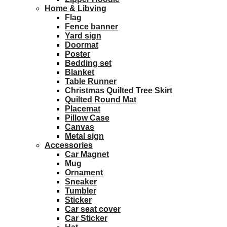
Home & Libving
Flag
Fence banner
Yard sign
Doormat
Poster
Bedding set
Blanket
Table Runner
Christmas Quilted Tree Skirt
Quilted Round Mat
Placemat
Pillow Case
Canvas
Metal sign
Accessories
Car Magnet
Mug
Ornament
Sneaker
Tumbler
Sticker
Car seat cover
Car Sticker