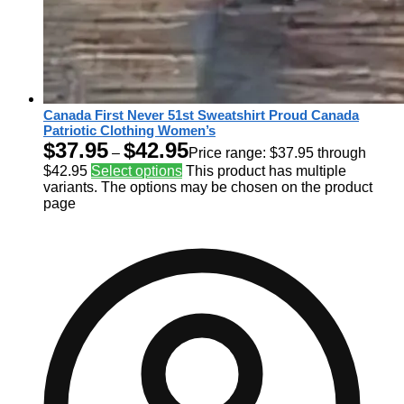
Canada First Never 51st Sweatshirt Proud Canada
Patriotic Clothing Women’s
$
37.95
$
42.95
–
Price range: $37.95 through
$42.95
Select options
This product has multiple
variants. The options may be chosen on the product
page