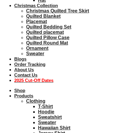
Hat
Christmas Collection
Christmas Quilted Tree Skirt
Quilted Blanket
Placemat
Quilted Bedding Set
Quilted placemat
Quilted Pillow Case
Quilted Round Mat
Ornament
Sweater
Blogs
Order Tracking
About Us
Contact Us
2025 Cut-Off Dates
Shop
Products
Clothing
T-Shirt
Hoodie
Sweatshirt
Sweater
Hawaiian Shirt