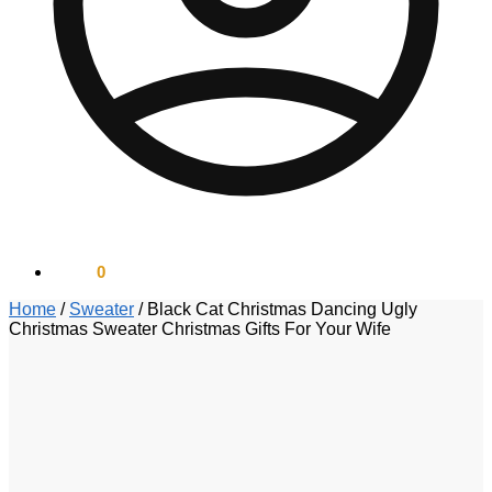
$
0.00
0
Home
/
Sweater
/
Black Cat Christmas Dancing Ugly
Christmas Sweater Christmas Gifts For Your Wife