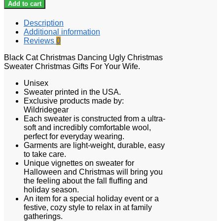
Add to cart
Description
Additional information
Reviews
0
Black Cat Christmas Dancing Ugly Christmas
Sweater Christmas Gifts For Your Wife.
Unisex
Sweater printed in the USA.
Exclusive products made by:
Wildridegear
Each sweater is constructed from a ultra-
soft and incredibly comfortable wool,
perfect for everyday wearing.
Garments are light-weight, durable, easy
to take care.
Unique vignettes on sweater for
Halloween and Christmas will bring you
the feeling about the fall fluffing and
holiday season.
An item for a special holiday event or a
festive, cozy style to relax in at family
gatherings.