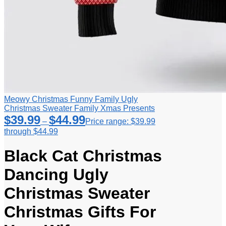
Meowy Christmas Funny Family Ugly
Christmas Sweater Family Xmas Presents
$
39.99
$
44.99
–
Price range: $39.99
through $44.99
Black Cat Christmas
Dancing Ugly
Christmas Sweater
Christmas Gifts For