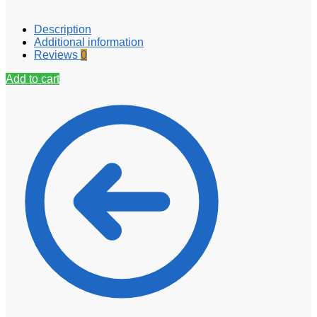
Description
Additional information
Reviews
0
Add to cart