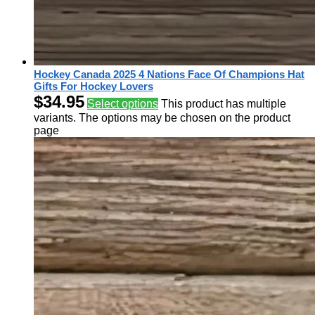
Hockey Canada 2025 4 Nations Face Of Champions Hat
Gifts For Hockey Lovers
$
34.95
Select options
This product has multiple
variants. The options may be chosen on the product
page