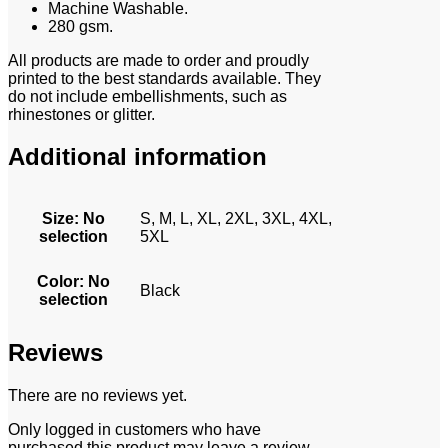
Machine Washable.
280 gsm.
All products are made to order and proudly
printed to the best standards available. They
do not include embellishments, such as
rhinestones or glitter.
Additional information
Size
:
No
S, M, L, XL, 2XL, 3XL, 4XL,
selection
5XL
Color
:
No
Black
selection
Reviews
There are no reviews yet.
Only logged in customers who have
purchased this product may leave a review.