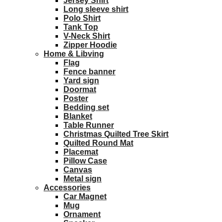
Jersey Shirt
Long sleeve shirt
Polo Shirt
Tank Top
V-Neck Shirt
Zipper Hoodie
Home & Libving
Flag
Fence banner
Yard sign
Doormat
Poster
Bedding set
Blanket
Table Runner
Christmas Quilted Tree Skirt
Quilted Round Mat
Placemat
Pillow Case
Canvas
Metal sign
Accessories
Car Magnet
Mug
Ornament