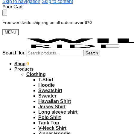
Skip to navigation
Skip to content
Your Cart
Free worldwide shipping on all orders
over $70
MENU
Search for:
Search for:
Search
Search
$
Shop
0.00
0
Products
Clothing
T-Shirt
Hoodie
Sweatshirt
Sweater
Hawaiian Shirt
Jersey Shirt
Long sleeve shirt
Polo Shirt
Tank Top
V-Neck Shirt
Zipper Hoodie