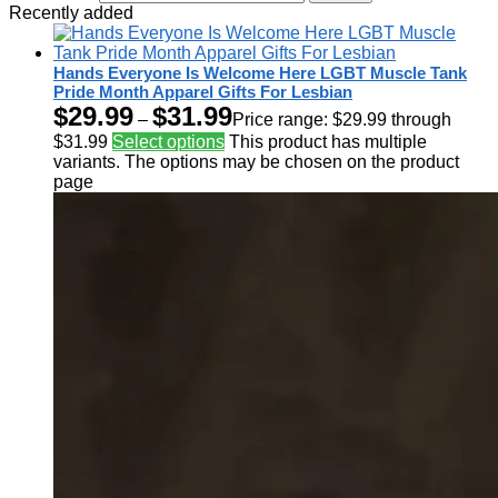
Recently added
Hands Everyone Is Welcome Here LGBT Muscle Tank
Pride Month Apparel Gifts For Lesbian
$
29.99
$
31.99
–
Price range: $29.99 through
$31.99
Select options
This product has multiple
variants. The options may be chosen on the product
page