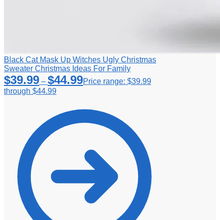
Black Cat Mask Up Witches Ugly Christmas
Sweater Christmas Ideas For Family
$
39.99
$
44.99
–
Price range: $39.99
through $44.99