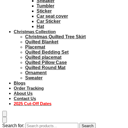
Sneaker
Tumbler
Sticker
Car seat cover
Car Sticker
Hat
Christmas Collection
Christmas Quilted Tree Skirt
Quilted Blanket
Placemat
Quilted Bedding Set
Quilted placemat
Quilted Pillow Case
Quilted Round Mat
Ornament
Sweater
Blogs
Order Tracking
About Us
Contact Us
2025 Cut-Off Dates
Search for:
Search