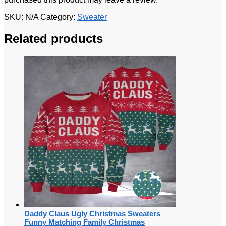
SKU:
N/A
Category:
Sweater
Related products
Daddy Claus Ugly Christmas Sweaters
Funny Matching Family Christmas