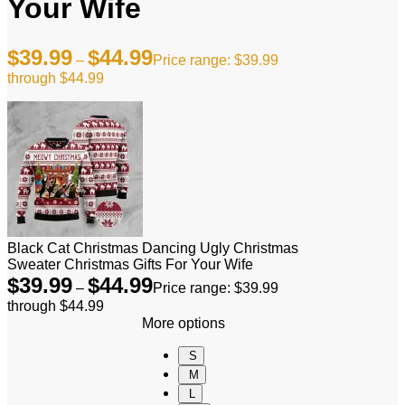
Your Wife
$
39.99
$
44.99
–
Price range: $39.99
through $44.99
Black Cat Christmas Dancing Ugly Christmas
Sweater Christmas Gifts For Your Wife
$
39.99
$
44.99
–
Price range: $39.99
through $44.99
More options
S
M
L