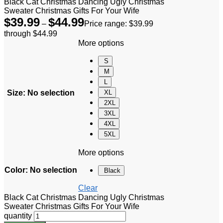
Black Cat Christmas Dancing Ugly Christmas
Sweater Christmas Gifts For Your Wife
$
39.99
$
44.99
–
Price range: $39.99
through $44.99
More options
S
M
L
Size
:
No selection
XL
2XL
3XL
4XL
5XL
More options
Color
:
No selection
Black
Clear
Black Cat Christmas Dancing Ugly Christmas
Sweater Christmas Gifts For Your Wife
quantity