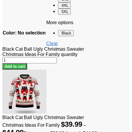
4XL
5XL
More options
Color
:
No selection
Black
Clear
Black Cat Ball Ugly Christmas Sweater
Christmas Ideas For Family quantity
Add to cart
Black Cat Ball Ugly Christmas Sweater
$
39.99
Christmas Ideas For Family
–