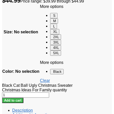
$
44.99
Price range: $39.99 through $44.99
More options
S
M
L
Size
:
No selection
XL
2XL
3XL
4XL
5XL
More options
Color
:
No selection
Black
Clear
Black Cat Ball Ugly Christmas Sweater
Christmas Ideas For Family quantity
Add to cart
Description