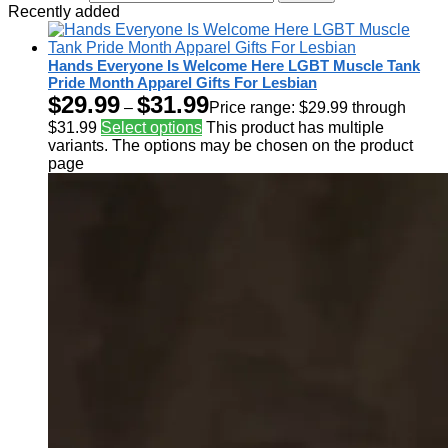
Recently added
Hands Everyone Is Welcome Here LGBT Muscle Tank
Pride Month Apparel Gifts For Lesbian
$
29.99
$
31.99
–
Price range: $29.99 through
$31.99
Select options
This product has multiple
variants. The options may be chosen on the product
page