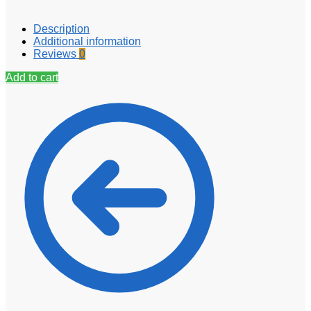
Description
Additional information
Reviews
0
Add to cart