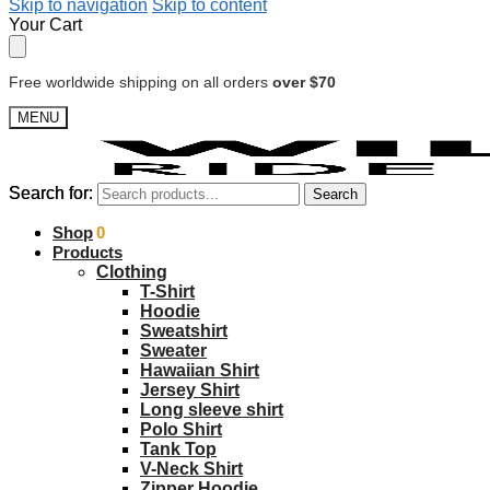
Skip to navigation
Skip to content
Your Cart
Free worldwide shipping on all orders
over $70
MENU
Search for:
Search for:
Search
Search
$
Shop
0.00
0
Products
Clothing
T-Shirt
Hoodie
Sweatshirt
Sweater
Hawaiian Shirt
Jersey Shirt
Long sleeve shirt
Polo Shirt
Tank Top
V-Neck Shirt
Zipper Hoodie