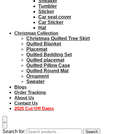
Sneaker
Tumbler
Sticker
Car seat cover
Car Sticker
Hat
Christmas Collection
Christmas Quilted Tree Skirt
Quilted Blanket
Placemat
Quilted Bedding Set
Quilted placemat
Quilted Pillow Case
Quilted Round Mat
Ornament
Sweater
Blogs
Order Tracking
About Us
Contact Us
2025 Cut-Off Dates
Search for:
Search