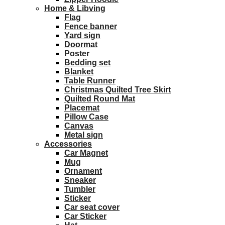
Home & Libving
Flag
Fence banner
Yard sign
Doormat
Poster
Bedding set
Blanket
Table Runner
Christmas Quilted Tree Skirt
Quilted Round Mat
Placemat
Pillow Case
Canvas
Metal sign
Accessories
Car Magnet
Mug
Ornament
Sneaker
Tumbler
Sticker
Car seat cover
Car Sticker