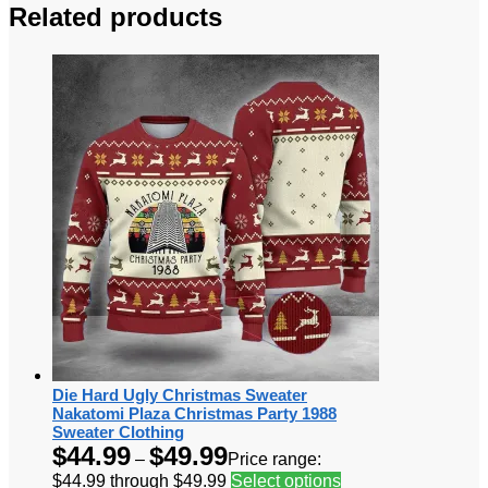
Related products
Die Hard Ugly Christmas Sweater
Nakatomi Plaza Christmas Party 1988
Sweater Clothing
$
44.99
$
49.99
–
Price range:
$44.99 through $49.99
Select options