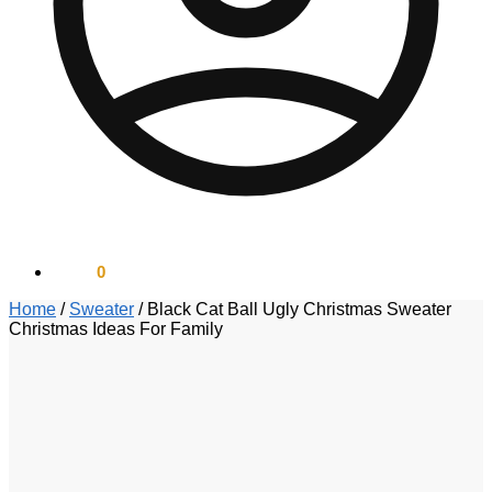
$
0.00
0
Home
/
Sweater
/
Black Cat Ball Ugly Christmas Sweater
Christmas Ideas For Family