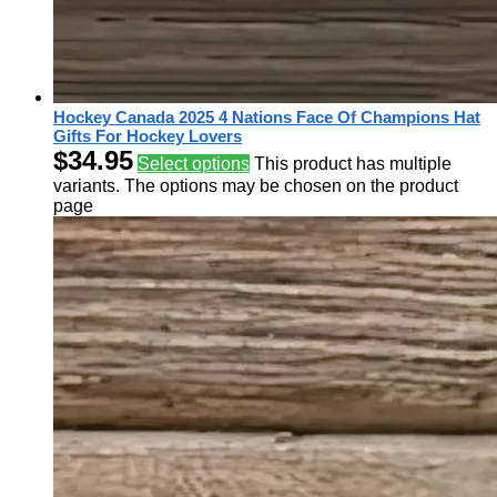
Hockey Canada 2025 4 Nations Face Of Champions Hat
Gifts For Hockey Lovers
$
34.95
Select options
This product has multiple
variants. The options may be chosen on the product
page