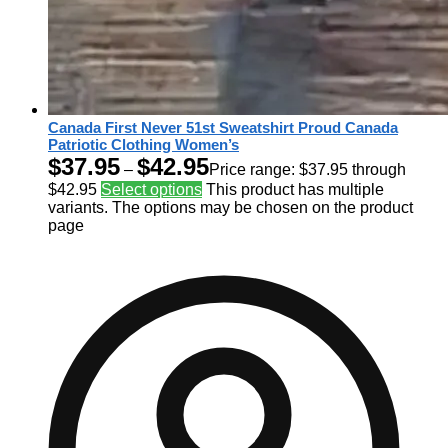
Canada First Never 51st Sweatshirt Proud Canada
Patriotic Clothing Women’s
$
37.95
$
42.95
–
Price range: $37.95 through
$42.95
Select options
This product has multiple
variants. The options may be chosen on the product
page