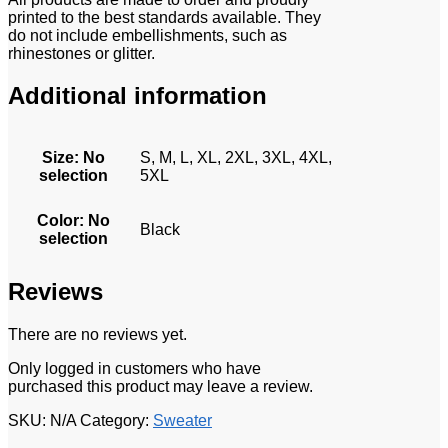
printed to the best standards available. They
do not include embellishments, such as
rhinestones or glitter.
Additional information
Size
:
No
S, M, L, XL, 2XL, 3XL, 4XL,
selection
5XL
Color
:
No
Black
selection
Reviews
There are no reviews yet.
Only logged in customers who have
purchased this product may leave a review.
SKU:
N/A
Category:
Sweater