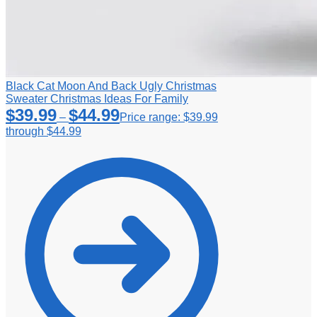
Black Cat Moon And Back Ugly Christmas
Sweater Christmas Ideas For Family
$
39.99
$
44.99
–
Price range: $39.99
through $44.99