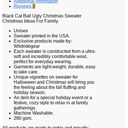
Additional information
Reviews
0
Black Cat Ball Ugly Christmas Sweater
Christmas Ideas For Family.
Unisex
Sweater printed in the USA.
Exclusive products made by:
Wildridegear
Each sweater is constructed from a ultra-
soft and incredibly comfortable wool,
perfect for everyday wearing.
Garments are light-weight, durable, easy
to take care.
Unique vignettes on sweater for
Halloween and Christmas will bring you
the feeling about the fall fluffing and
holiday season.
An item for a special holiday event or a
festive, cozy style to relax in at family
gatherings.
Machine Washable.
280 gsm.
All products are made to order and proudly