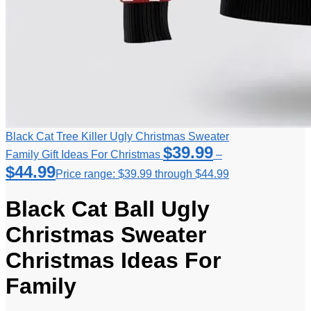
Black Cat Tree Killer Ugly Christmas Sweater
$
39.99
Family Gift Ideas For Christmas
–
$
44.99
Price range: $39.99 through $44.99
Black Cat Ball Ugly
Christmas Sweater
Christmas Ideas For
Family