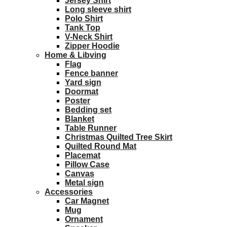
Jersey Shirt
Long sleeve shirt
Polo Shirt
Tank Top
V-Neck Shirt
Zipper Hoodie
Home & Libving
Flag
Fence banner
Yard sign
Doormat
Poster
Bedding set
Blanket
Table Runner
Christmas Quilted Tree Skirt
Quilted Round Mat
Placemat
Pillow Case
Canvas
Metal sign
Accessories
Car Magnet
Mug
Ornament