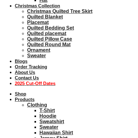
Hat
Christmas Collection
Christmas Quilted Tree Skirt
Quilted Blanket
Placemat
Quilted Bedding Set
Quilted placemat
Quilted Pillow Case
Quilted Round Mat
Ornament
Sweater
Blogs
Order Tracking
About Us
Contact Us
2025 Cut-Off Dates
Shop
Products
Clothing
T-Shirt
Hoodie
Sweatshirt
Sweater
Hawaiian Shirt