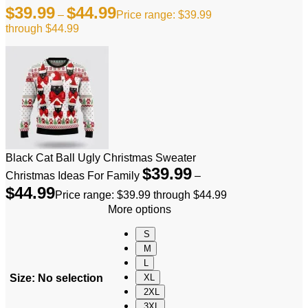
$
39.99
$
44.99
–
Price range: $39.99
through $44.99
Black Cat Ball Ugly Christmas Sweater
$
39.99
Christmas Ideas For Family
–
$
44.99
Price range: $39.99 through $44.99
More options
S
M
L
Size
:
No selection
XL
2XL
3XL