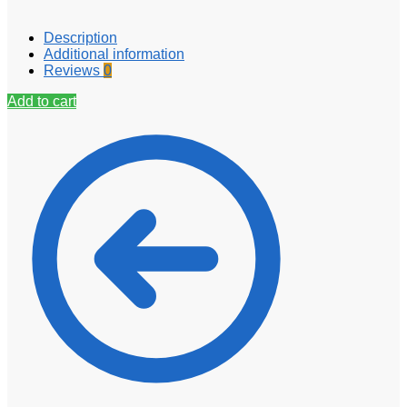
Description
Additional information
Reviews
0
Add to cart