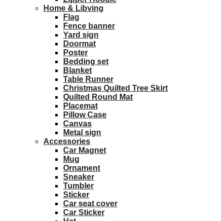
Home & Libving
Flag
Fence banner
Yard sign
Doormat
Poster
Bedding set
Blanket
Table Runner
Christmas Quilted Tree Skirt
Quilted Round Mat
Placemat
Pillow Case
Canvas
Metal sign
Accessories
Car Magnet
Mug
Ornament
Sneaker
Tumbler
Sticker
Car seat cover
Car Sticker