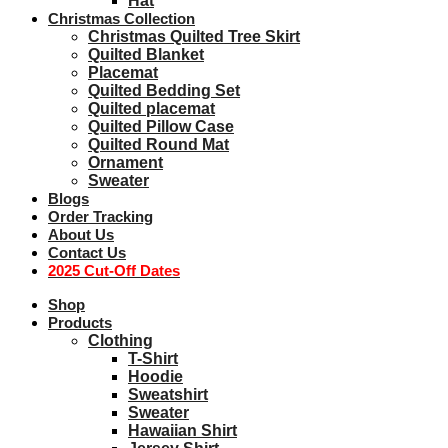
Hat
Christmas Collection
Christmas Quilted Tree Skirt
Quilted Blanket
Placemat
Quilted Bedding Set
Quilted placemat
Quilted Pillow Case
Quilted Round Mat
Ornament
Sweater
Blogs
Order Tracking
About Us
Contact Us
2025 Cut-Off Dates
Shop
Products
Clothing
T-Shirt
Hoodie
Sweatshirt
Sweater
Hawaiian Shirt