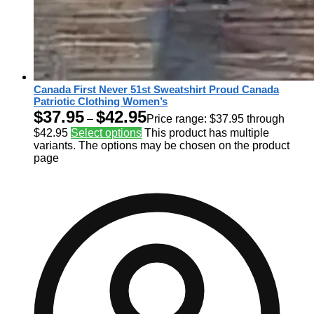
Canada First Never 51st Sweatshirt Proud Canada
Patriotic Clothing Women’s
$
37.95
$
42.95
–
Price range: $37.95 through
$42.95
Select options
This product has multiple
variants. The options may be chosen on the product
page