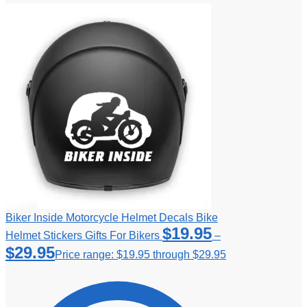
Biker Inside Motorcycle Helmet Decals Bike
$
19.95
Helmet Stickers Gifts For Bikers
–
$
29.95
Price range: $19.95 through $29.95