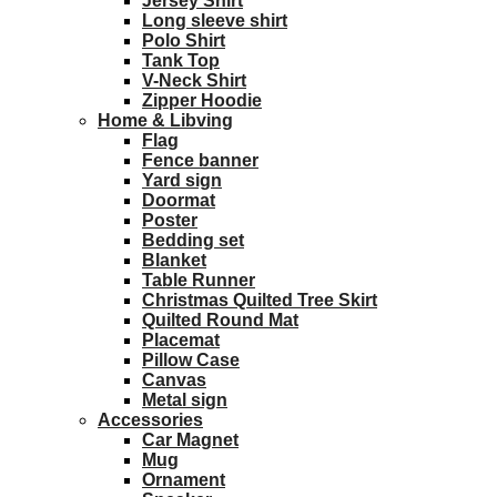
Jersey Shirt
Long sleeve shirt
Polo Shirt
Tank Top
V-Neck Shirt
Zipper Hoodie
Home & Libving
Flag
Fence banner
Yard sign
Doormat
Poster
Bedding set
Blanket
Table Runner
Christmas Quilted Tree Skirt
Quilted Round Mat
Placemat
Pillow Case
Canvas
Metal sign
Accessories
Car Magnet
Mug
Ornament