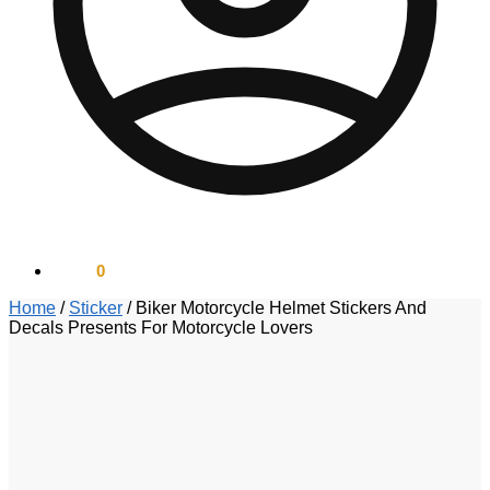
$
0.00
0
Home
/
Sticker
/
Biker Motorcycle Helmet Stickers And
Decals Presents For Motorcycle Lovers