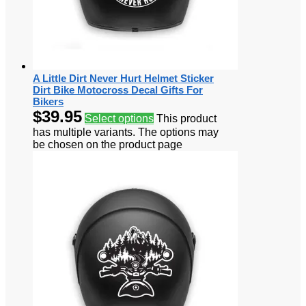
A Little Dirt Never Hurt Helmet Sticker
Dirt Bike Motocross Decal Gifts For
Bikers
$
39.95
Select options
This product
has multiple variants. The options may
be chosen on the product page