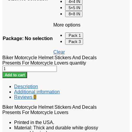
4×4 IN
5×5 IN
8×8 IN
More options
Pack 1
Package
:
No selection
Pack 3
Clear
Biker Motorcycle Helmet Stickers And Decals
Presents For Motorcycle Lovers quantity
Add to cart
Description
Additional information
Reviews
0
Biker Motorcycle Helmet Stickers And Decals
Presents For Motorcycle Lovers
Printed in the USA.
Material: Thick and durable white glossy