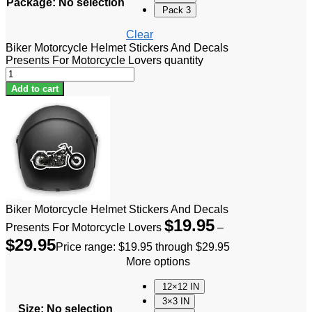
Package
:
No selection
Pack 3
Clear
Biker Motorcycle Helmet Stickers And Decals
Presents For Motorcycle Lovers quantity
Add to cart
Biker Motorcycle Helmet Stickers And Decals
$
19.95
Presents For Motorcycle Lovers
–
$
29.95
Price range: $19.95 through $29.95
More options
12×12 IN
3×3 IN
Size
:
No selection