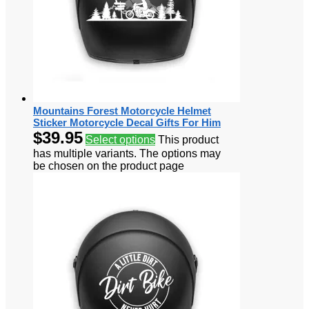
Mountains Forest Motorcycle Helmet
Sticker Motorcycle Decal Gifts For Him
$
39.95
Select options
This product
has multiple variants. The options may
be chosen on the product page