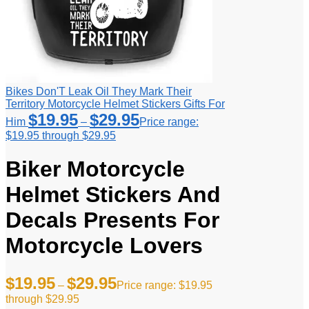
Bikes Don'T Leak Oil They Mark Their
Territory Motorcycle Helmet Stickers Gifts For
$
19.95
$
29.95
Him
–
Price range:
$19.95 through $29.95
Biker Motorcycle
Helmet Stickers And
Decals Presents For
Motorcycle Lovers
$
19.95
$
29.95
–
Price range: $19.95
through $29.95