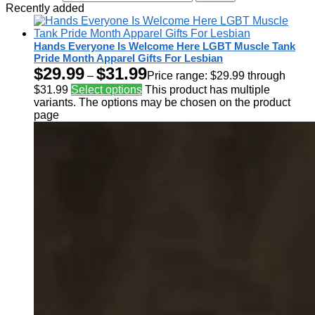
Recently added
Hands Everyone Is Welcome Here LGBT Muscle Tank
Pride Month Apparel Gifts For Lesbian
$
29.99
$
31.99
–
Price range: $29.99 through
$31.99
Select options
This product has multiple
variants. The options may be chosen on the product
page