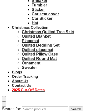
Sneaker
Tumbler
Sticker
Car seat cover
Car Sticker
Hat
Christmas Collection
Christmas Quilted Tree Skirt
Quilted Blanket
Placemat
Quilted Bedding Set
Quilted placemat
Quilted Pillow Case
Quilted Round Mat
Ornament
Sweater
Blogs
Order Tracking
About Us
Contact Us
2025 Cut-Off Dates
Search for:
Search