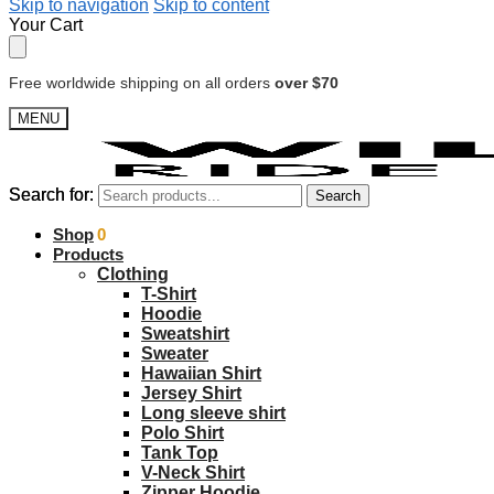
Skip to navigation
Skip to content
Your Cart
Free worldwide shipping on all orders
over $70
MENU
Search for:
Search for:
Search
Search
$
Shop
0.00
0
Products
Clothing
T-Shirt
Hoodie
Sweatshirt
Sweater
Hawaiian Shirt
Jersey Shirt
Long sleeve shirt
Polo Shirt
Tank Top
V-Neck Shirt
Zipper Hoodie