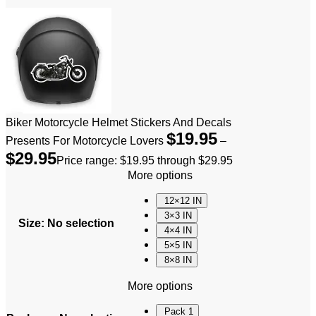
Biker Motorcycle Helmet Stickers And Decals
$
19.95
Presents For Motorcycle Lovers
–
$
29.95
Price range: $19.95 through $29.95
More options
12×12 IN
3×3 IN
Size
:
No selection
4×4 IN
5×5 IN
8×8 IN
More options
Pack 1