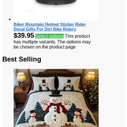
Biker Mountain Helmet Sticker Rider
Decal Gifts For Dirt Bike Riders
$
39.95
Select options
This product
has multiple variants. The options may
be chosen on the product page
Best Selling