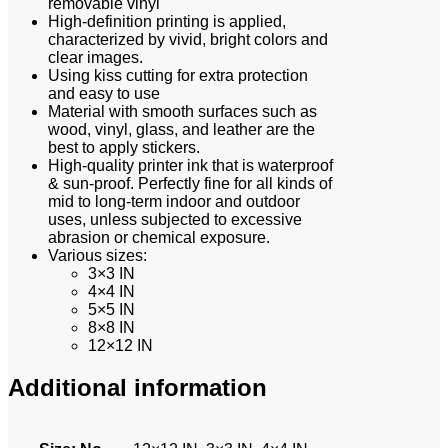
removable vinyl
High-definition printing is applied,
characterized by vivid, bright colors and
clear images.
Using kiss cutting for extra protection
and easy to use
Material with smooth surfaces such as
wood, vinyl, glass, and leather are the
best to apply stickers.
High-quality printer ink that is waterproof
& sun-proof. Perfectly fine for all kinds of
mid to long-term indoor and outdoor
uses, unless subjected to excessive
abrasion or chemical exposure.
Various sizes:
3×3 IN
4×4 IN
5×5 IN
8×8 IN
12×12 IN
Additional information