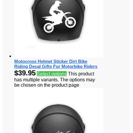
Motocross Helmet Sticker Dirt Bike
Riding Decal Gifts For Motorbike Riders
$
39.95
Select options
This product
has multiple variants. The options may
be chosen on the product page