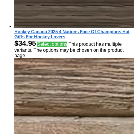
Hockey Canada 2025 4 Nations Face Of Champions Hat
Gifts For Hockey Lovers
$
34.95
Select options
This product has multiple
variants. The options may be chosen on the product
page