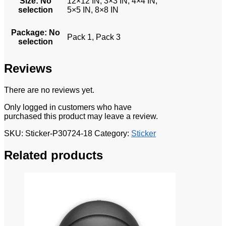
Size
:
No
12×12 IN, 3×3 IN, 4×4 IN,
selection
5×5 IN, 8×8 IN
Package
:
No
Pack 1, Pack 3
selection
Reviews
There are no reviews yet.
Only logged in customers who have
purchased this product may leave a review.
SKU:
Sticker-P30724-18
Category:
Sticker
Related products