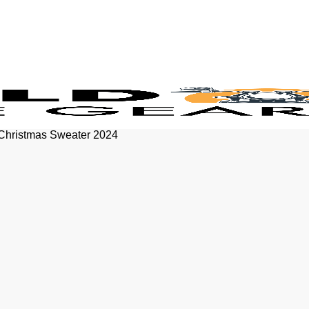
 Christmas Sweater 2024