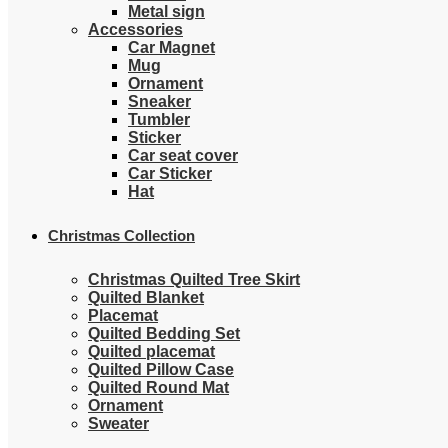
Metal sign
Accessories
Car Magnet
Mug
Ornament
Sneaker
Tumbler
Sticker
Car seat cover
Car Sticker
Hat
Christmas Collection
Christmas Quilted Tree Skirt
Quilted Blanket
Placemat
Quilted Bedding Set
Quilted placemat
Quilted Pillow Case
Quilted Round Mat
Ornament
Sweater