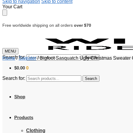
Skip to navigation
Skip to content
Your Cart
Free worldwide shipping on all orders
over $70
MENU
Search for:
Search
Home
/
Sweater
/
Bigfoot Sasquatch Ugly Christmas Sweater
$
0.00
0
Search for:
Search
Shop
Products
Clothing