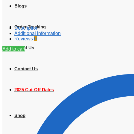
Blogs
Order Tracking
Description
Additional information
Reviews
0
About Us
Add to cart
Contact Us
2025 Cut-Off Dates
Shop