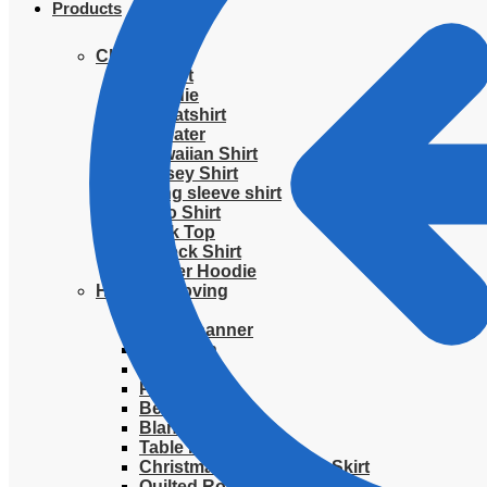
Products
Clothing
T-Shirt
Hoodie
Sweatshirt
Sweater
Hawaiian Shirt
Jersey Shirt
Long sleeve shirt
Polo Shirt
Tank Top
V-Neck Shirt
Zipper Hoodie
Home & Libving
Flag
Fence banner
Yard sign
Doormat
Poster
Bedding set
Blanket
Table Runner
Christmas Quilted Tree Skirt
Quilted Round Mat