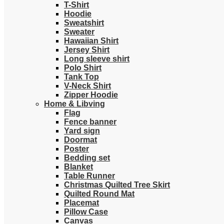
T-Shirt
Hoodie
Sweatshirt
Sweater
Hawaiian Shirt
Jersey Shirt
Long sleeve shirt
Polo Shirt
Tank Top
V-Neck Shirt
Zipper Hoodie
Home & Libving
Flag
Fence banner
Yard sign
Doormat
Poster
Bedding set
Blanket
Table Runner
Christmas Quilted Tree Skirt
Quilted Round Mat
Placemat
Pillow Case
Canvas