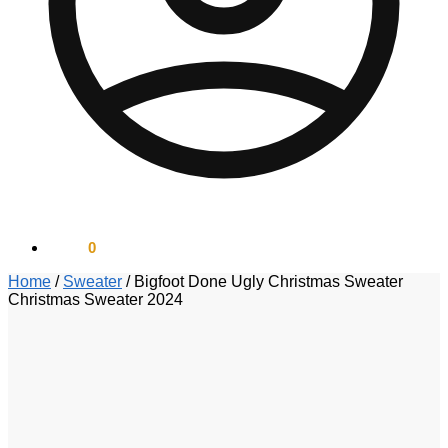
$
0.00
0
Home
/
Sweater
/
Bigfoot Done Ugly Christmas Sweater
Christmas Sweater 2024