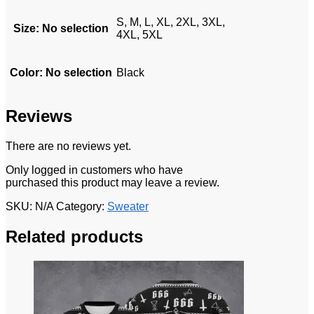
S, M, L, XL, 2XL, 3XL,
Size
:
No selection
4XL, 5XL
Color
:
No selection
Black
Reviews
There are no reviews yet.
Only logged in customers who have
purchased this product may leave a review.
SKU:
N/A
Category:
Sweater
Related products