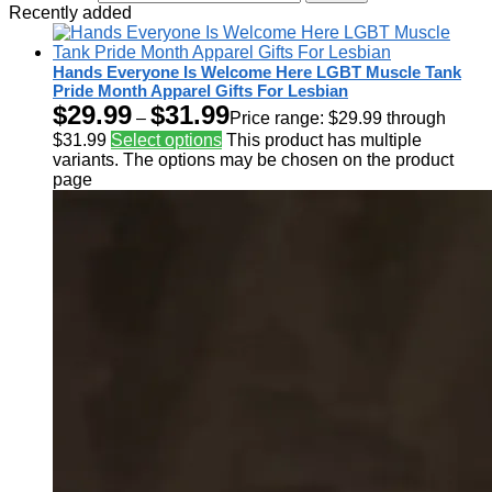
Recently added
Hands Everyone Is Welcome Here LGBT Muscle Tank
Pride Month Apparel Gifts For Lesbian
$
29.99
$
31.99
–
Price range: $29.99 through
$31.99
Select options
This product has multiple
variants. The options may be chosen on the product
page