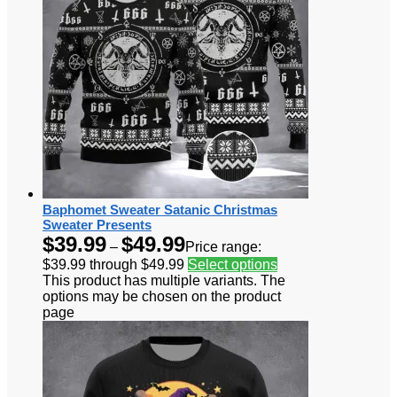
Baphomet Sweater Satanic Christmas
Sweater Presents
$
39.99
$
49.99
–
Price range:
$39.99 through $49.99
Select options
This product has multiple variants. The
options may be chosen on the product
page