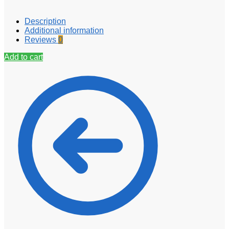
Description
Additional information
Reviews
0
Add to cart