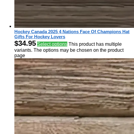
Hockey Canada 2025 4 Nations Face Of Champions Hat
Gifts For Hockey Lovers
$
34.95
Select options
This product has multiple
variants. The options may be chosen on the product
page