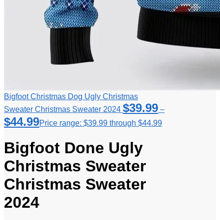
Bigfoot Christmas Dog Ugly Christmas
$
39.99
Sweater Christmas Sweater 2024
–
$
44.99
Price range: $39.99 through $44.99
Bigfoot Done Ugly
Christmas Sweater
Christmas Sweater
2024