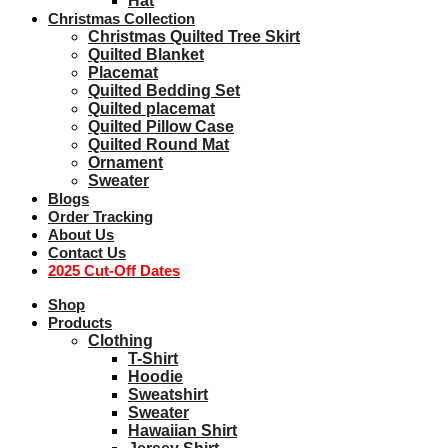
Hat
Christmas Collection
Christmas Quilted Tree Skirt
Quilted Blanket
Placemat
Quilted Bedding Set
Quilted placemat
Quilted Pillow Case
Quilted Round Mat
Ornament
Sweater
Blogs
Order Tracking
About Us
Contact Us
2025 Cut-Off Dates
Shop
Products
Clothing
T-Shirt
Hoodie
Sweatshirt
Sweater
Hawaiian Shirt