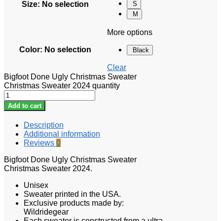
Size
:
No selection
S
M
More options
Color
:
No selection
Black
Clear
Bigfoot Done Ugly Christmas Sweater
Christmas Sweater 2024 quantity
Add to cart
Description
Additional information
Reviews
0
Bigfoot Done Ugly Christmas Sweater
Christmas Sweater 2024.
Unisex
Sweater printed in the USA.
Exclusive products made by:
Wildridegear
Each sweater is constructed from a ultra-