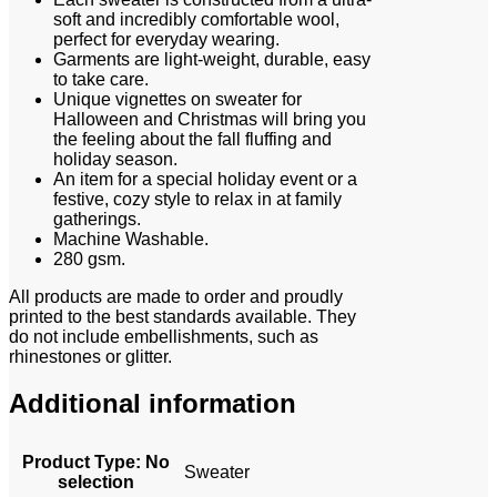
soft and incredibly comfortable wool,
perfect for everyday wearing.
Garments are light-weight, durable, easy
to take care.
Unique vignettes on sweater for
Halloween and Christmas will bring you
the feeling about the fall fluffing and
holiday season.
An item for a special holiday event or a
festive, cozy style to relax in at family
gatherings.
Machine Washable.
280 gsm.
All products are made to order and proudly
printed to the best standards available. They
do not include embellishments, such as
rhinestones or glitter.
Additional information
Product Type
:
No
Sweater
selection