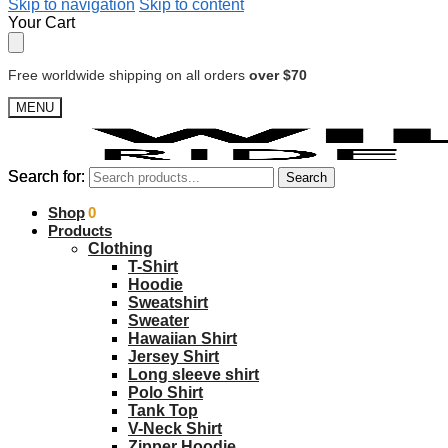
Skip to navigation
Skip to content
Your Cart
Free worldwide shipping on all orders
over $70
MENU
Search for:
Search for:
Search
Search
$
Shop
0.00
0
Products
Clothing
T-Shirt
Hoodie
Sweatshirt
Sweater
Hawaiian Shirt
Jersey Shirt
Long sleeve shirt
Polo Shirt
Tank Top
V-Neck Shirt
Zipper Hoodie