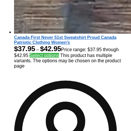
Canada First Never 51st Sweatshirt Proud Canada
Patriotic Clothing Women’s
$
37.95
$
42.95
–
Price range: $37.95 through
$42.95
Select options
This product has multiple
variants. The options may be chosen on the product
page