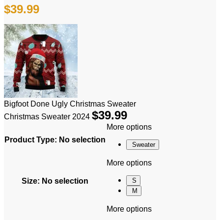
$
39.99
Bigfoot Done Ugly Christmas Sweater
$
39.99
Christmas Sweater 2024
More options
Product Type
:
No selection
Sweater
More options
Size
:
No selection
S
M
More options