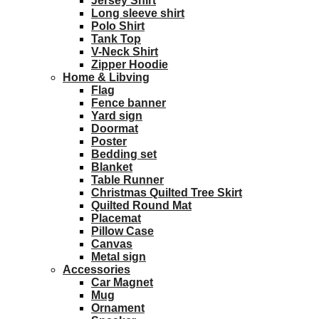
Jersey Shirt
Long sleeve shirt
Polo Shirt
Tank Top
V-Neck Shirt
Zipper Hoodie
Home & Libving
Flag
Fence banner
Yard sign
Doormat
Poster
Bedding set
Blanket
Table Runner
Christmas Quilted Tree Skirt
Quilted Round Mat
Placemat
Pillow Case
Canvas
Metal sign
Accessories
Car Magnet
Mug
Ornament