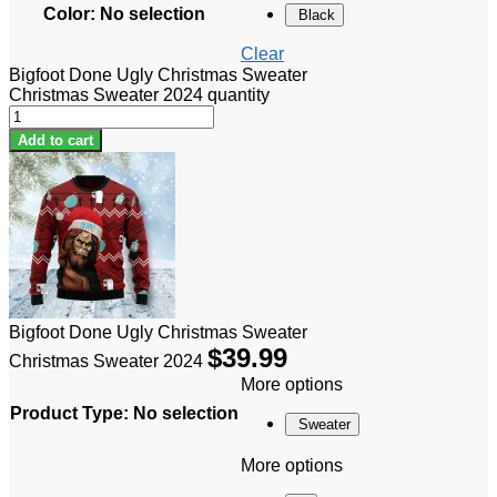
Color
:
No selection
Black
Clear
Bigfoot Done Ugly Christmas Sweater
Christmas Sweater 2024 quantity
Add to cart
Bigfoot Done Ugly Christmas Sweater
$
39.99
Christmas Sweater 2024
More options
Product Type
:
No selection
Sweater
More options