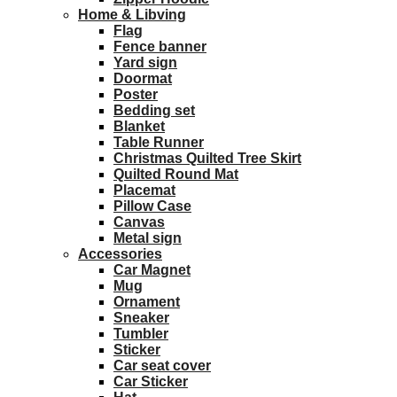
Home & Libving
Flag
Fence banner
Yard sign
Doormat
Poster
Bedding set
Blanket
Table Runner
Christmas Quilted Tree Skirt
Quilted Round Mat
Placemat
Pillow Case
Canvas
Metal sign
Accessories
Car Magnet
Mug
Ornament
Sneaker
Tumbler
Sticker
Car seat cover
Car Sticker