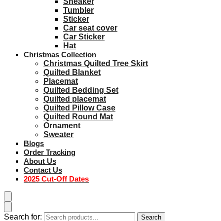
Sneaker
Tumbler
Sticker
Car seat cover
Car Sticker
Hat
Christmas Collection
Christmas Quilted Tree Skirt
Quilted Blanket
Placemat
Quilted Bedding Set
Quilted placemat
Quilted Pillow Case
Quilted Round Mat
Ornament
Sweater
Blogs
Order Tracking
About Us
Contact Us
2025 Cut-Off Dates
Search for:
Search