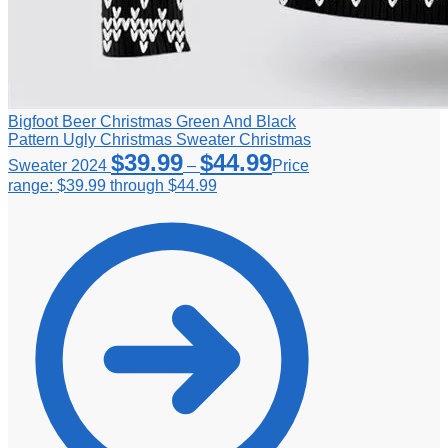
Bigfoot Beer Christmas Green And Black
Pattern Ugly Christmas Sweater Christmas
$
39.99
$
44.99
Sweater 2024
–
Price
range: $39.99 through $44.99