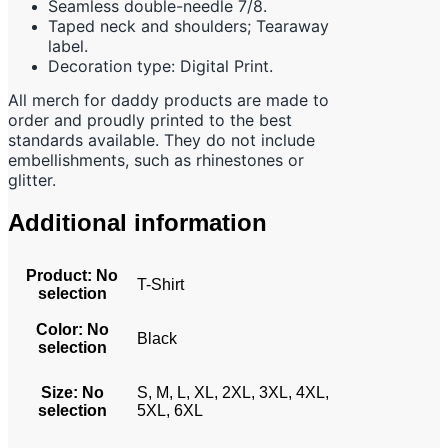
Seamless double-needle 7/8.
Taped neck and shoulders; Tearaway
label.
Decoration type: Digital Print.
All merch for daddy products are made to
order and proudly printed to the best
standards available. They do not include
embellishments, such as rhinestones or
glitter.
Additional information
Product
:
No
T-Shirt
selection
Color
:
No
Black
selection
Size
:
No
S, M, L, XL, 2XL, 3XL, 4XL,
selection
5XL, 6XL