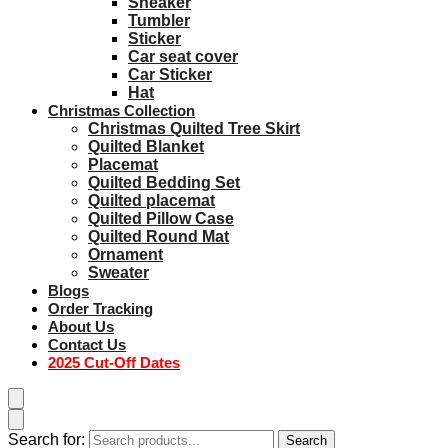
Sneaker
Tumbler
Sticker
Car seat cover
Car Sticker
Hat
Christmas Collection
Christmas Quilted Tree Skirt
Quilted Blanket
Placemat
Quilted Bedding Set
Quilted placemat
Quilted Pillow Case
Quilted Round Mat
Ornament
Sweater
Blogs
Order Tracking
About Us
Contact Us
2025 Cut-Off Dates
Search for:
Search