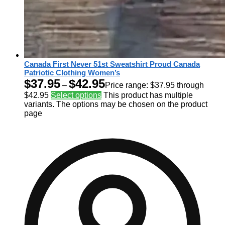
Canada First Never 51st Sweatshirt Proud Canada
Patriotic Clothing Women’s
$
37.95
$
42.95
–
Price range: $37.95 through
$42.95
Select options
This product has multiple
variants. The options may be chosen on the product
page