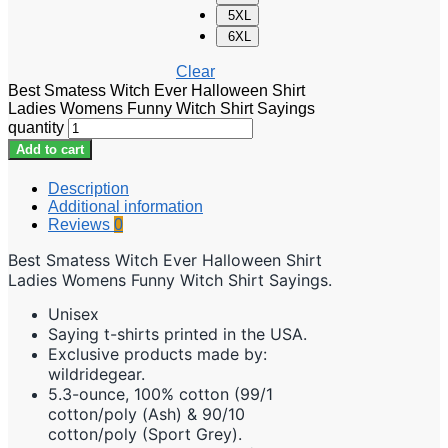
5XL
6XL
Clear
Best Smatess Witch Ever Halloween Shirt
Ladies Womens Funny Witch Shirt Sayings
quantity
Add to cart
Description
Additional information
Reviews
0
Best Smatess Witch Ever Halloween Shirt
Ladies Womens Funny Witch Shirt Sayings.
Unisex
Saying t-shirts printed in the USA.
Exclusive products made by:
wildridegear.
5.3-ounce, 100% cotton (99/1
cotton/poly (Ash) & 90/10
cotton/poly (Sport Grey).