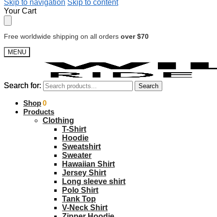
Skip to navigation
Skip to content
Your Cart
Free worldwide shipping on all orders
over $70
MENU
Search for:
Search for:
Search
Search
$
Shop
0.00
0
Products
Clothing
T-Shirt
Hoodie
Sweatshirt
Sweater
Hawaiian Shirt
Jersey Shirt
Long sleeve shirt
Polo Shirt
Tank Top
V-Neck Shirt
Zipper Hoodie