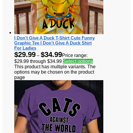
I Don’t Give A Duck T-Shirt Cute Funny
Graphic Tee I Don’t Give A Duck Shirt
For Ladies
$
29.99
$
34.99
–
Price range:
$29.99 through $34.99
Select options
This product has multiple variants. The
options may be chosen on the product
page