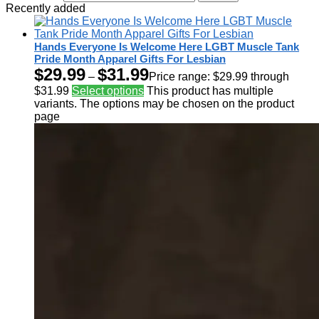
Recently added
Hands Everyone Is Welcome Here LGBT Muscle Tank
Pride Month Apparel Gifts For Lesbian
$
29.99
$
31.99
–
Price range: $29.99 through
$31.99
Select options
This product has multiple
variants. The options may be chosen on the product
page