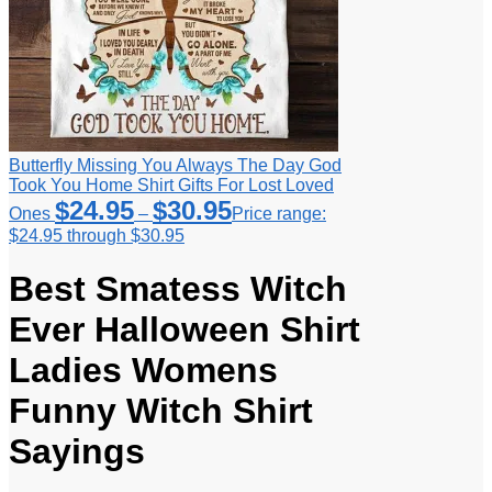
Butterfly Missing You Always The Day God
Took You Home Shirt Gifts For Lost Loved
$
24.95
$
30.95
Ones
–
Price range:
$24.95 through $30.95
Best Smatess Witch
Ever Halloween Shirt
Ladies Womens
Funny Witch Shirt
Sayings