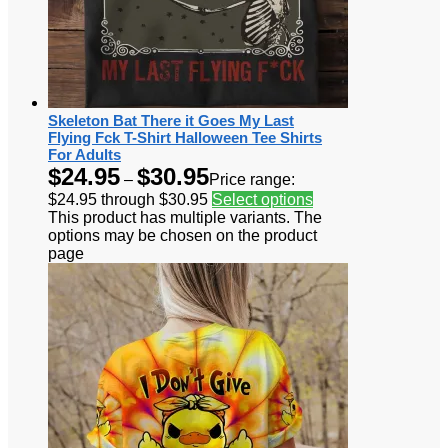
Skeleton Bat There it Goes My Last
Flying Fck T-Shirt Halloween Tee Shirts
For Adults
$
24.95
$
30.95
–
Price range:
$24.95 through $30.95
Select options
This product has multiple variants. The
options may be chosen on the product
page