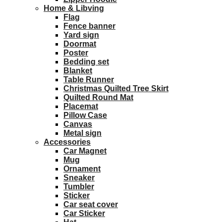
Home & Libving
Flag
Fence banner
Yard sign
Doormat
Poster
Bedding set
Blanket
Table Runner
Christmas Quilted Tree Skirt
Quilted Round Mat
Placemat
Pillow Case
Canvas
Metal sign
Accessories
Car Magnet
Mug
Ornament
Sneaker
Tumbler
Sticker
Car seat cover
Car Sticker