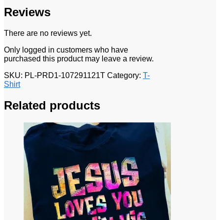
Reviews
There are no reviews yet.
Only logged in customers who have
purchased this product may leave a review.
SKU:
PL-PRD1-107291121T
Category:
T-
Shirt
Related products