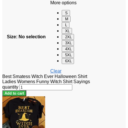
More options
S
M
L
XL
Size
:
No selection
2XL
3XL
4XL
5XL
6XL
Clear
Best Smatess Witch Ever Halloween Shirt
Ladies Womens Funny Witch Shirt Sayings
quantity
Add to cart