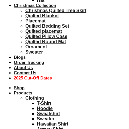
Hat
Christmas Collection
Christmas Quilted Tree Skirt
Quilted Blanket
Placemat
Quilted Bedding Set
Quilted placemat
Quilted Pillow Case
Quilted Round Mat
Ornament
Sweater
Blogs
Order Tracking
About Us
Contact Us
2025 Cut-Off Dates
Shop
Products
Clothing
T-Shirt
Hoodie
Sweatshirt
Sweater
Hawaiian Shirt