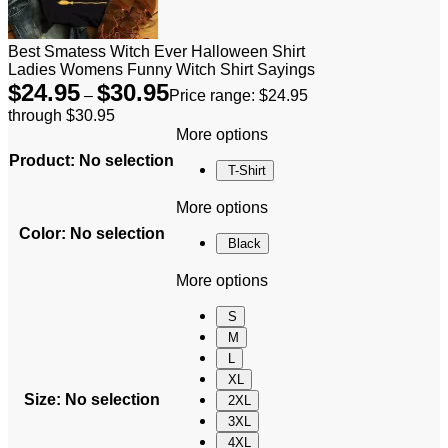
Best Smatess Witch Ever Halloween Shirt
Ladies Womens Funny Witch Shirt Sayings
$
24.95
$
30.95
–
Price range: $24.95
through $30.95
More options
Product
:
No selection
T-Shirt
More options
Color
:
No selection
Black
More options
S
M
L
XL
Size
:
No selection
2XL
3XL
4XL