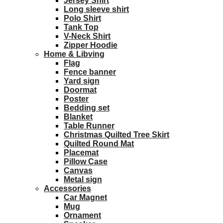
Jersey Shirt
Long sleeve shirt
Polo Shirt
Tank Top
V-Neck Shirt
Zipper Hoodie
Home & Libving
Flag
Fence banner
Yard sign
Doormat
Poster
Bedding set
Blanket
Table Runner
Christmas Quilted Tree Skirt
Quilted Round Mat
Placemat
Pillow Case
Canvas
Metal sign
Accessories
Car Magnet
Mug
Ornament