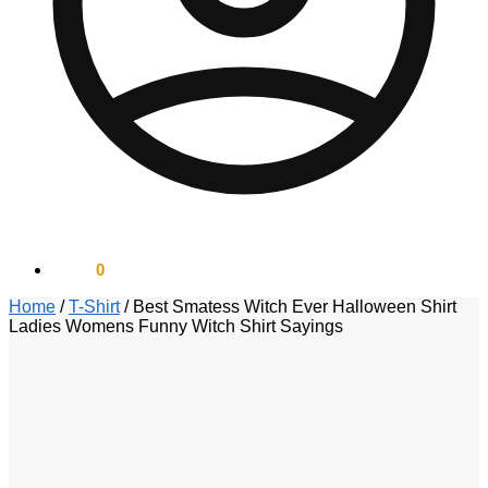
$
0.00
0
Home
/
T-Shirt
/
Best Smatess Witch Ever Halloween Shirt
Ladies Womens Funny Witch Shirt Sayings