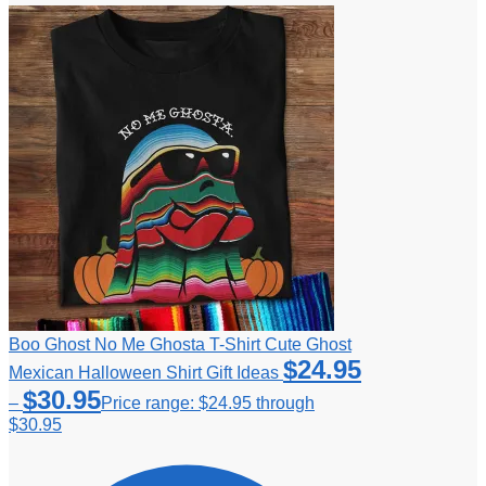
Boo Ghost No Me Ghosta T-Shirt Cute Ghost
$
24.95
Mexican Halloween Shirt Gift Ideas
$
30.95
–
Price range: $24.95 through
$30.95