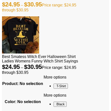
$
24.95
$
30.95
–
Price range: $24.95
through $30.95
Best Smatess Witch Ever Halloween Shirt
Ladies Womens Funny Witch Shirt Sayings
$
24.95
$
30.95
–
Price range: $24.95
through $30.95
More options
Product
:
No selection
T-Shirt
More options
Color
:
No selection
Black