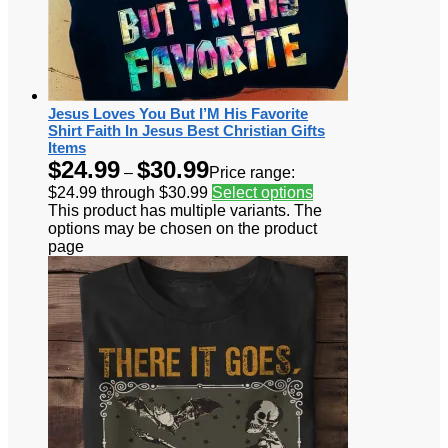
Jesus Loves You But I’M His Favorite
Shirt Faith In Jesus Best Christian Gifts
Items
$
24.99
$
30.99
–
Price range:
$24.99 through $30.99
Select options
This product has multiple variants. The
options may be chosen on the product
page