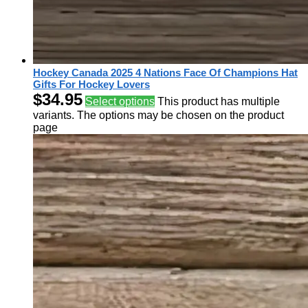
Hockey Canada 2025 4 Nations Face Of Champions Hat
Gifts For Hockey Lovers
$
34.95
Select options
This product has multiple
variants. The options may be chosen on the product
page