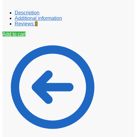
Description
Additional information
Reviews
0
Add to cart