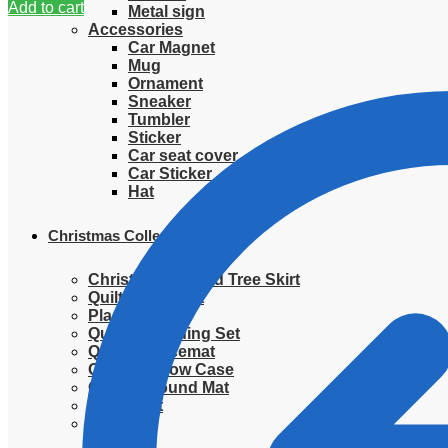
Add to cart
Metal sign
Accessories
Car Magnet
Mug
Ornament
Sneaker
Tumbler
Sticker
Car seat cover
Car Sticker
Hat
Christmas Collection
Christmas Quilted Tree Skirt
Quilted Blanket
Placemat
Quilted Bedding Set
Quilted placemat
Quilted Pillow Case
Quilted Round Mat
Ornament
Sweater