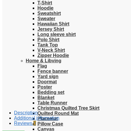
T-Shirt
Hoodie
Sweatshirt
Sweater
Hawaiian Shirt
Jersey Shirt
Long sleeve shirt
Polo Shirt
Tank Top
V-Neck Shirt
Zipper Hoodie
Home & Libving
Flag
Fence banner
Yard sign
Doormat
Poster
Bedding set
Blanket
Table Runner
Christmas Quilted Tree Skirt
Description
Quilted Round Mat
Additional information
Placemat
Reviews
0
Pillow Case
Canvas