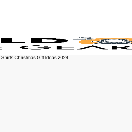
-Shirts Christmas Gift Ideas 2024