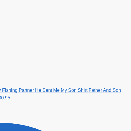
 Fishing Partner He Sent Me My Son Shirt Father And Son
30.95