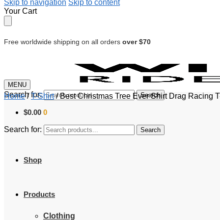
Skip to navigation
Skip to content
Your Cart
Free worldwide shipping on all orders
over $70
MENU
Search for:
Search
Home
/
T-Shirt
/
Best Christmas Tree Ever Shirt Drag Racing T
$
0.00
0
Search for:
Search
Shop
Products
Clothing