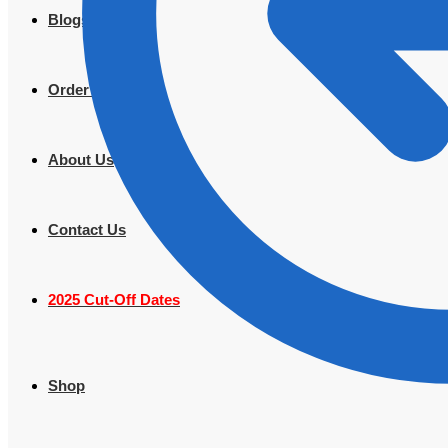
Blogs
Order Tracking
About Us
Contact Us
2025 Cut-Off Dates
Shop