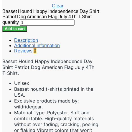
Clear
Basset Hound Happy Independence Day Shirt
Patriot Dog American Flag July 4Th T-Shirt
quantity
Add to cart
Description
Additional information
Reviews
0
Basset Hound Happy Independence Day
Shirt Patriot Dog American Flag July 4Th
T-Shirt.
Unisex
Basset hound t-shirts printed in the
USA.
Exclusive products made by:
wildridegear.
Material Type: Polyester. Soft and
comfortable. High-quality materials
without ever fading, cracking, peeling
or flaking Vibrant colors that won’t