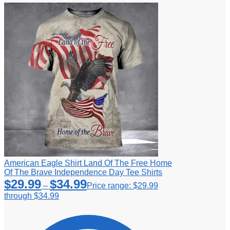
American Eagle Shirt Land Of The Free Home
Of The Brave Independence Day Tee Shirts
$
29.99
$
34.99
–
Price range: $29.99
through $34.99