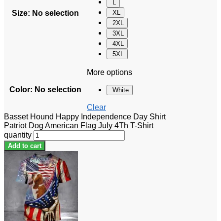
L
Size
:
No selection
XL
2XL
3XL
4XL
5XL
More options
Color
:
No selection
White
Clear
Basset Hound Happy Independence Day Shirt
Patriot Dog American Flag July 4Th T-Shirt
quantity
Add to cart