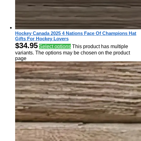
Hockey Canada 2025 4 Nations Face Of Champions Hat
Gifts For Hockey Lovers
$
34.95
Select options
This product has multiple
variants. The options may be chosen on the product
page