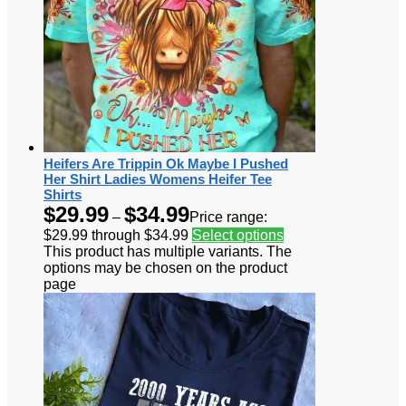
Heifers Are Trippin Ok Maybe I Pushed
Her Shirt Ladies Womens Heifer Tee
Shirts
$
29.99
$
34.99
–
Price range:
$29.99 through $34.99
Select options
This product has multiple variants. The
options may be chosen on the product
page