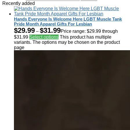
Recently added
Hands Everyone Is Welcome Here LGBT Muscle Tank
Pride Month Apparel Gifts For Lesbian
$
29.99
$
31.99
–
Price range: $29.99 through
$31.99
Select options
This product has multiple
variants. The options may be chosen on the product
page