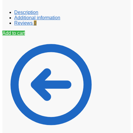
Description
Additional information
Reviews
0
Add to cart