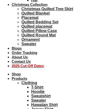
Hat
Christmas Collection
Christmas Quilted Tree Skirt
Quilted Blanket
Placemat
Quilted Bedding Set
Quilted placemat
Quilted Pillow Case
Quilted Round Mat
Ornament
Sweater
Blogs
Order Tracking
About Us
Contact Us
2025 Cut-Off Dates
Shop
Products
Clothing
T-Shirt
Hoodie
Sweatshirt
Sweater
Hawaiian Shirt