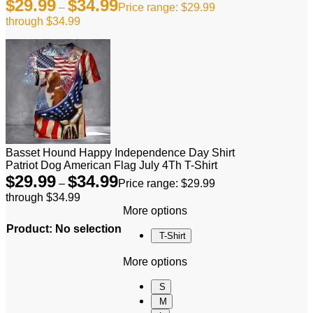
$
29.99
$
34.99
–
Price range: $29.99
through $34.99
Basset Hound Happy Independence Day Shirt
Patriot Dog American Flag July 4Th T-Shirt
$
29.99
$
34.99
–
Price range: $29.99
through $34.99
More options
Product
:
No selection
T-Shirt
More options
S
M