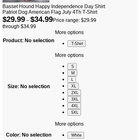
Basset Hound Happy Independence Day Shirt
Patriot Dog American Flag July 4Th T-Shirt
$
29.99
$
34.99
–
Price range: $29.99
through $34.99
More options
Product
:
No selection
T-Shirt
More options
S
M
L
Size
:
No selection
XL
2XL
3XL
4XL
5XL
More options
Color
:
No selection
White