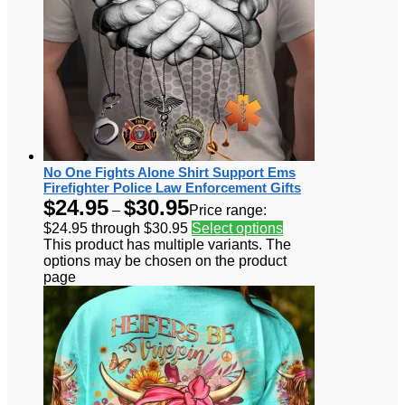
No One Fights Alone Shirt Support Ems
Firefighter Police Law Enforcement Gifts
$
24.95
$
30.95
–
Price range:
$24.95 through $30.95
Select options
This product has multiple variants. The
options may be chosen on the product
page