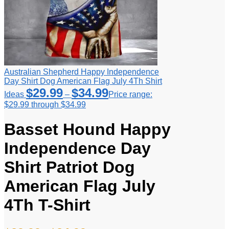
Australian Shepherd Happy Independence
Day Shirt Dog American Flag July 4Th Shirt
$
29.99
$
34.99
Ideas
–
Price range:
$29.99 through $34.99
Basset Hound Happy
Independence Day
Shirt Patriot Dog
American Flag July
4Th T-Shirt