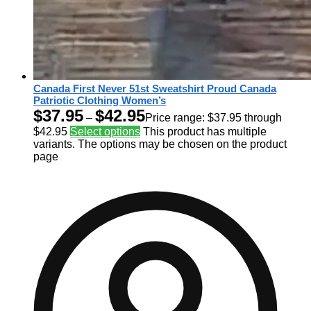
Canada First Never 51st Sweatshirt Proud Canada
Patriotic Clothing Women’s
$
37.95
$
42.95
–
Price range: $37.95 through
$42.95
Select options
This product has multiple
variants. The options may be chosen on the product
page