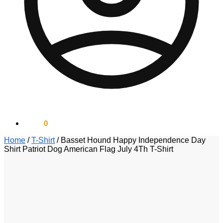
$
0.00
0
Home
/
T-Shirt
/
Basset Hound Happy Independence Day
Shirt Patriot Dog American Flag July 4Th T-Shirt