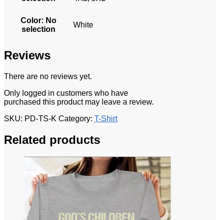
Color
:
No
White
selection
Reviews
There are no reviews yet.
Only logged in customers who have
purchased this product may leave a review.
SKU:
PD-TS-K
Category:
T-Shirt
Related products