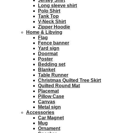
Jersey Shirt
Long sleeve shirt
Polo Shirt
Tank Top
V-Neck Shirt
Zipper Hoodie
Home & Libving
Flag
Fence banner
Yard sign
Doormat
Poster
Bedding set
Blanket
Table Runner
Christmas Quilted Tree Skirt
Quilted Round Mat
Placemat
Pillow Case
Canvas
Metal sign
Accessories
Car Magnet
Mug
Ornament