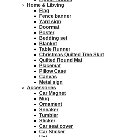
Home & Libving
Flag
Fence banner
Yard sign
Doormat
Poster
Bedding set
Blanket
Table Runner
Christmas Quilted Tree Skirt
Quilted Round Mat
Placemat
Pillow Case
Canvas
Metal sign
Accessories
Car Magnet
Mug
Ornament
Sneaker
Tumbler
Sticker
Car seat cover
Car Sticker