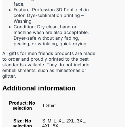
fade.
Feature: Profession 3D Print-rich in
color, Dye-sublimation printing –
Washing.
Condition: Dry clean, hand or
machine wash are also acceptable.
Dryer-safe without any fading,
peeling, or wrinkling, quick-drying.
All gifts for men friends products are made
to order and proudly printed to the best
standards available. They do not include
embellishments, such as rhinestones or
glitter.
Additional information
Product
:
No
T-Shirt
selection
Size
:
No
S, M, L, XL, 2XL, 3XL,
selection
4XL, 5XL