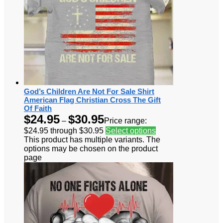
God’s Children Are Not For Sale Shirt
American Flag Christian Cross The Gift
Of Faith
$
24.95
$
30.95
–
Price range:
$24.95 through $30.95
Select options
This product has multiple variants. The
options may be chosen on the product
page