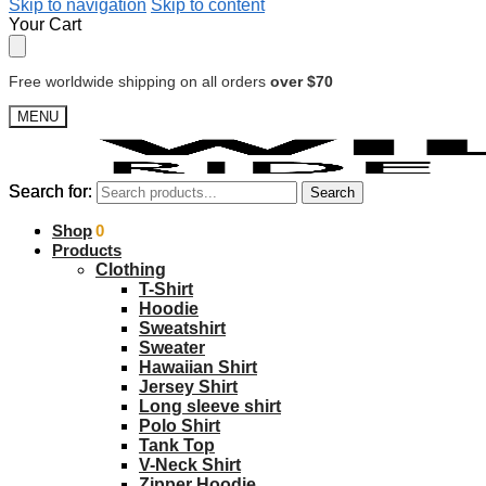
Skip to navigation
Skip to content
Your Cart
Free worldwide shipping on all orders
over $70
MENU
Search for:
Search for:
Search
Search
$
Shop
0.00
0
Products
Clothing
T-Shirt
Hoodie
Sweatshirt
Sweater
Hawaiian Shirt
Jersey Shirt
Long sleeve shirt
Polo Shirt
Tank Top
V-Neck Shirt
Zipper Hoodie