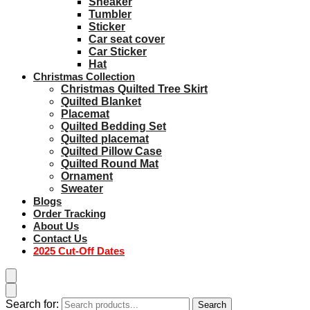
Sneaker
Tumbler
Sticker
Car seat cover
Car Sticker
Hat
Christmas Collection
Christmas Quilted Tree Skirt
Quilted Blanket
Placemat
Quilted Bedding Set
Quilted placemat
Quilted Pillow Case
Quilted Round Mat
Ornament
Sweater
Blogs
Order Tracking
About Us
Contact Us
2025 Cut-Off Dates
Search for:
Search