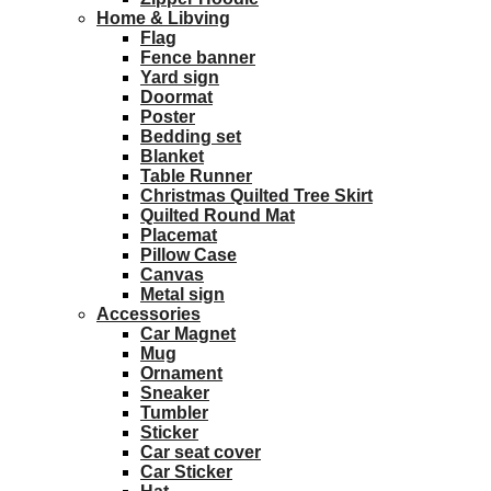
Home & Libving
Flag
Fence banner
Yard sign
Doormat
Poster
Bedding set
Blanket
Table Runner
Christmas Quilted Tree Skirt
Quilted Round Mat
Placemat
Pillow Case
Canvas
Metal sign
Accessories
Car Magnet
Mug
Ornament
Sneaker
Tumbler
Sticker
Car seat cover
Car Sticker