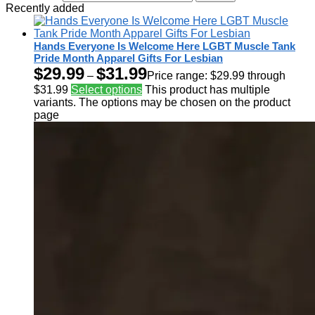
Recently added
Hands Everyone Is Welcome Here LGBT Muscle Tank
Pride Month Apparel Gifts For Lesbian
$
29.99
$
31.99
–
Price range: $29.99 through
$31.99
Select options
This product has multiple
variants. The options may be chosen on the product
page