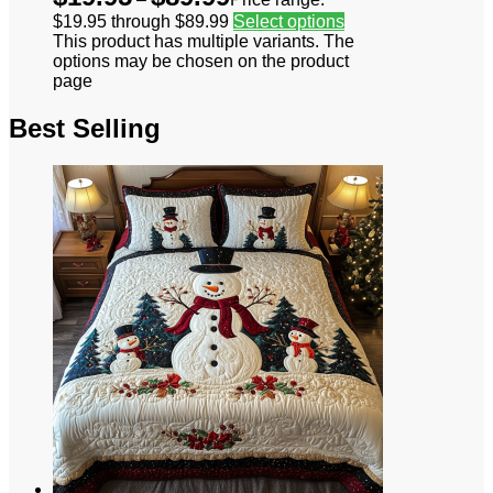
$19.95 through $89.99
Select options
This product has multiple variants. The
options may be chosen on the product
page
Best Selling