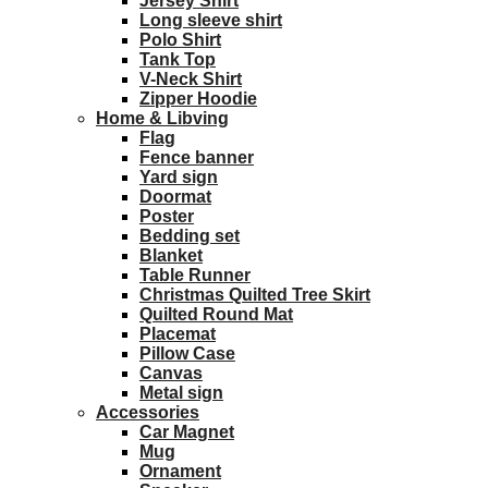
Jersey Shirt
Long sleeve shirt
Polo Shirt
Tank Top
V-Neck Shirt
Zipper Hoodie
Home & Libving
Flag
Fence banner
Yard sign
Doormat
Poster
Bedding set
Blanket
Table Runner
Christmas Quilted Tree Skirt
Quilted Round Mat
Placemat
Pillow Case
Canvas
Metal sign
Accessories
Car Magnet
Mug
Ornament