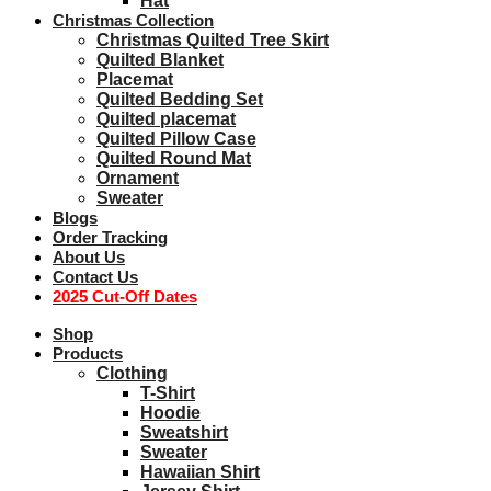
Hat
Christmas Collection
Christmas Quilted Tree Skirt
Quilted Blanket
Placemat
Quilted Bedding Set
Quilted placemat
Quilted Pillow Case
Quilted Round Mat
Ornament
Sweater
Blogs
Order Tracking
About Us
Contact Us
2025 Cut-Off Dates
Shop
Products
Clothing
T-Shirt
Hoodie
Sweatshirt
Sweater
Hawaiian Shirt