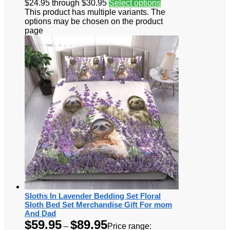
$24.95 through $30.95
Select options
This product has multiple variants. The
options may be chosen on the product
page
Sloths In Lavender Bedding Set Floral
Sloth Bed Set Merchandise Gift For mom
And Dad
$
59.95
$
89.95
–
Price range: