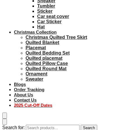
Sneaker
Tumbler
Sticker
Car seat cover
Car Sticker
Hat
Christmas Collection
Christmas Quilted Tree Skirt
Quilted Blanket
Placemat
Quilted Bedding Set
Quilted placemat
Quilted Pillow Case
Quilted Round Mat
Ornament
Sweater
Blogs
Order Tracking
About Us
Contact Us
2025 Cut-Off Dates
Search for:
Search