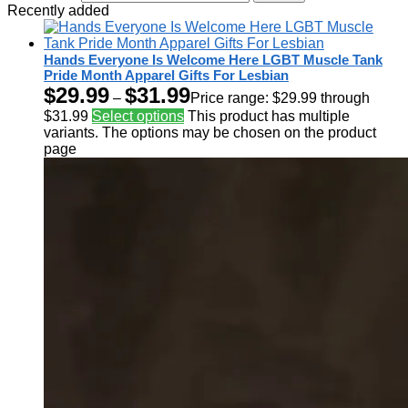
Recently added
Hands Everyone Is Welcome Here LGBT Muscle Tank
Pride Month Apparel Gifts For Lesbian
$
29.99
$
31.99
–
Price range: $29.99 through
$31.99
Select options
This product has multiple
variants. The options may be chosen on the product
page