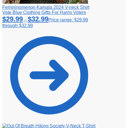
Femininomenon Kamala 2024 V-neck Shirt
Vote Blue Clothing Gifts For Harris Voters
$
29.99
$
32.99
–
Price range: $29.99
through $32.99