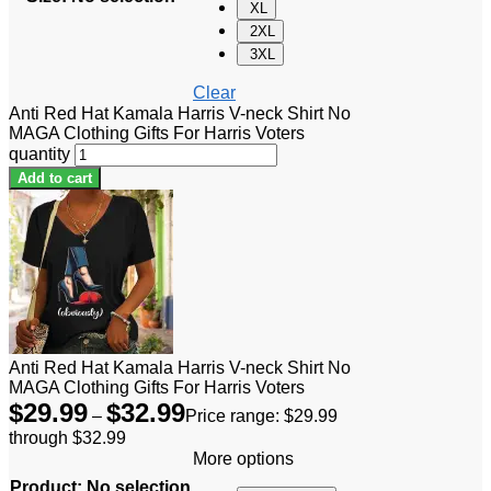
XL
2XL
3XL
Clear
Anti Red Hat Kamala Harris V-neck Shirt No
MAGA Clothing Gifts For Harris Voters
quantity
Add to cart
Anti Red Hat Kamala Harris V-neck Shirt No
MAGA Clothing Gifts For Harris Voters
$
29.99
$
32.99
–
Price range: $29.99
through $32.99
More options
Product
:
No selection