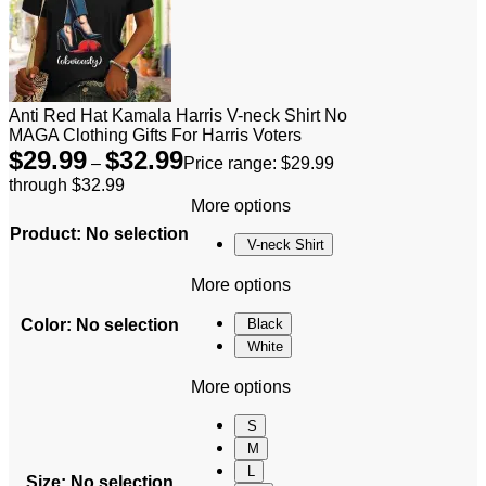
Anti Red Hat Kamala Harris V-neck Shirt No
MAGA Clothing Gifts For Harris Voters
$
29.99
$
32.99
–
Price range: $29.99
through $32.99
More options
Product
:
No selection
V-neck Shirt
More options
Color
:
No selection
Black
White
More options
S
M
L
Size
:
No selection