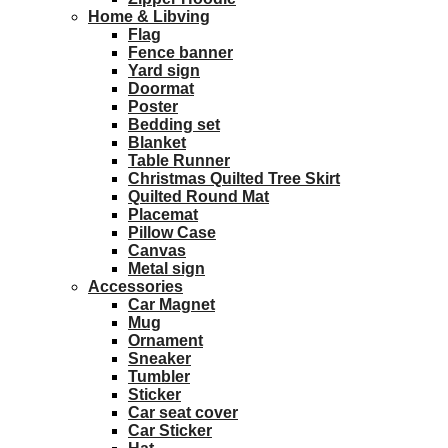
Home & Libving
Flag
Fence banner
Yard sign
Doormat
Poster
Bedding set
Blanket
Table Runner
Christmas Quilted Tree Skirt
Quilted Round Mat
Placemat
Pillow Case
Canvas
Metal sign
Accessories
Car Magnet
Mug
Ornament
Sneaker
Tumbler
Sticker
Car seat cover
Car Sticker