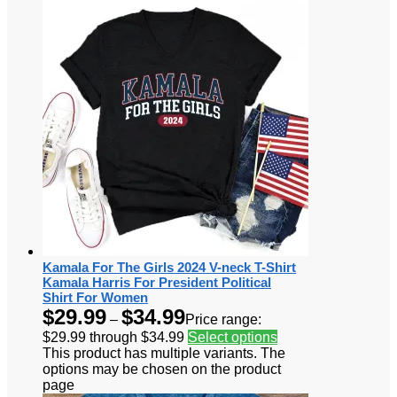
Kamala For The Girls 2024 V-neck T-Shirt
Kamala Harris For President Political
Shirt For Women
$
29.99
$
34.99
–
Price range:
$29.99 through $34.99
Select options
This product has multiple variants. The
options may be chosen on the product
page