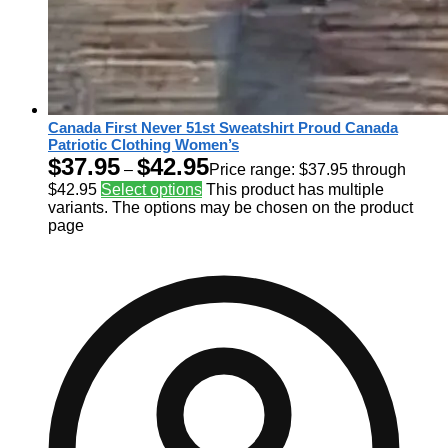
Canada First Never 51st Sweatshirt Proud Canada
Patriotic Clothing Women’s
$
37.95
$
42.95
–
Price range: $37.95 through
$42.95
Select options
This product has multiple
variants. The options may be chosen on the product
page