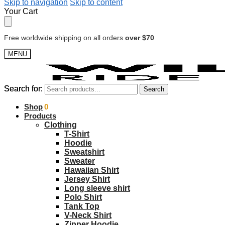
Skip to navigation
Skip to content
Your Cart
Free worldwide shipping on all orders
over $70
MENU
Search for:
Search for:
Search
Search
$
Shop
0.00
0
Products
Clothing
T-Shirt
Hoodie
Sweatshirt
Sweater
Hawaiian Shirt
Jersey Shirt
Long sleeve shirt
Polo Shirt
Tank Top
V-Neck Shirt
Zipper Hoodie