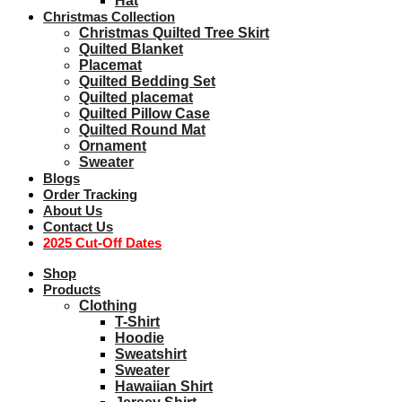
Hat
Christmas Collection
Christmas Quilted Tree Skirt
Quilted Blanket
Placemat
Quilted Bedding Set
Quilted placemat
Quilted Pillow Case
Quilted Round Mat
Ornament
Sweater
Blogs
Order Tracking
About Us
Contact Us
2025 Cut-Off Dates
Shop
Products
Clothing
T-Shirt
Hoodie
Sweatshirt
Sweater
Hawaiian Shirt