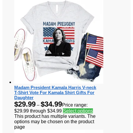
Madam President Kamala Harris V-neck
T-Shirt Vote For Kamala Shirt Gifts For
Daughter
$
29.99
$
34.99
–
Price range:
$29.99 through $34.99
Select options
This product has multiple variants. The
options may be chosen on the product
page