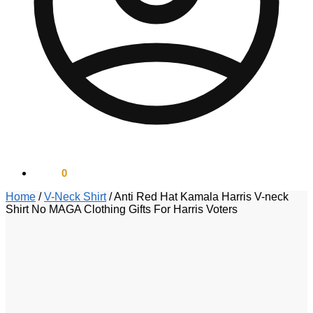
$
0.00
0
Home
/
V-Neck Shirt
/
Anti Red Hat Kamala Harris V-neck
Shirt No MAGA Clothing Gifts For Harris Voters