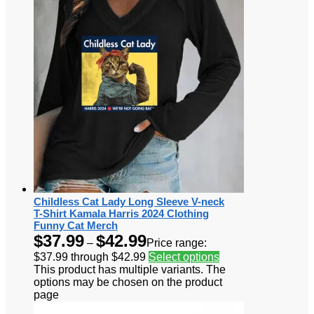
Childless Cat Lady Long Sleeve V-neck
T-Shirt Kamala Harris 2024 Clothing
Funny Cat Merch
$
37.99
$
42.99
–
Price range:
$37.99 through $42.99
Select options
This product has multiple variants. The
options may be chosen on the product
page