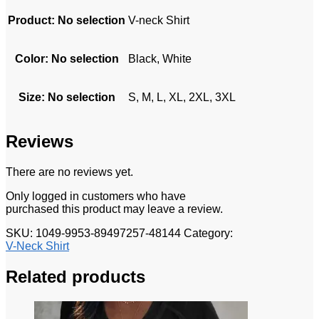
Product
:
No selection
V-neck Shirt
Color
:
No selection
Black, White
Size
:
No selection
S, M, L, XL, 2XL, 3XL
Reviews
There are no reviews yet.
Only logged in customers who have
purchased this product may leave a review.
SKU:
1049-9953-89497257-48144
Category:
V-Neck Shirt
Related products