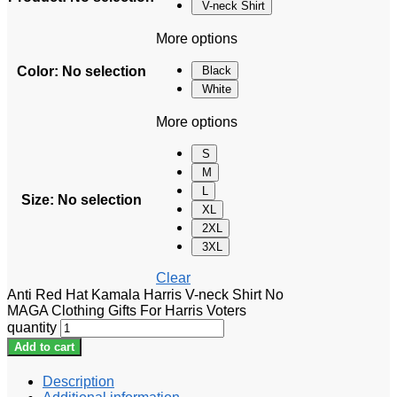
V-neck Shirt
More options
Color
:
No selection
Black
White
More options
S
M
L
Size
:
No selection
XL
2XL
3XL
Clear
Anti Red Hat Kamala Harris V-neck Shirt No
MAGA Clothing Gifts For Harris Voters
quantity
Add to cart
Description