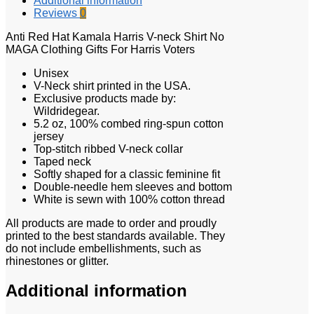
Additional information
Reviews
0
Anti Red Hat Kamala Harris V-neck Shirt No
MAGA Clothing Gifts For Harris Voters
Unisex
V-Neck shirt printed in the USA.
Exclusive products made by:
Wildridegear.
5.2 oz, 100% combed ring-spun cotton
jersey
Top-stitch ribbed V-neck collar
Taped neck
Softly shaped for a classic feminine fit
Double-needle hem sleeves and bottom
White is sewn with 100% cotton thread
All products are made to order and proudly
printed to the best standards available. They
do not include embellishments, such as
rhinestones or glitter.
Additional information