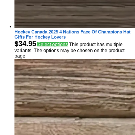
Hockey Canada 2025 4 Nations Face Of Champions Hat
Gifts For Hockey Lovers
$
34.95
Select options
This product has multiple
variants. The options may be chosen on the product
page