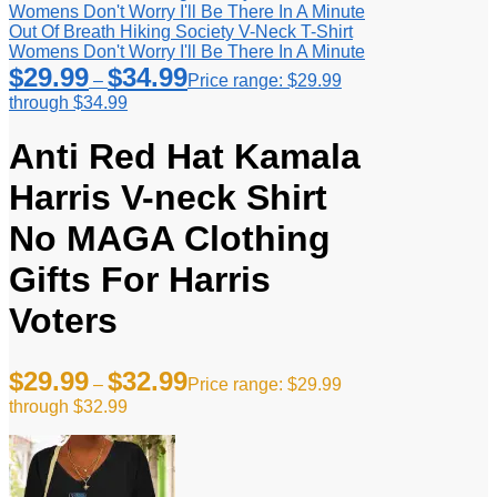
Out Of Breath Hiking Society V-Neck T-Shirt
Womens Don't Worry I'll Be There In A Minute
$
29.99
$
34.99
–
Price range: $29.99
through $34.99
Anti Red Hat Kamala
Harris V-neck Shirt
No MAGA Clothing
Gifts For Harris
Voters
$
29.99
$
32.99
–
Price range: $29.99
through $32.99