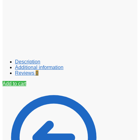
Description
Additional information
Reviews
0
Add to cart