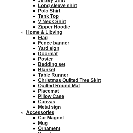
Jersey Shirt
Long sleeve shirt
Polo Shirt
Tank Top
V-Neck Shirt
Zipper Hoodie
Home & Libving
Flag
Fence banner
Yard sign
Doormat
Poster
Bedding set
Blanket
Table Runner
Christmas Quilted Tree Skirt
Quilted Round Mat
Placemat
Pillow Case
Canvas
Metal sign
Accessories
Car Magnet
Mug
Ornament