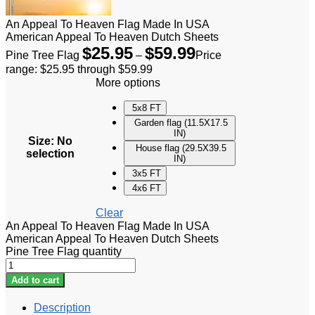
An Appeal To Heaven Flag Made In USA
American Appeal To Heaven Dutch Sheets
$
25.95
$
59.99
Pine Tree Flag
–
Price
range: $25.95 through $59.99
More options
5x8 FT
Garden flag (11.5X17.5
IN)
Size
:
No
House flag (29.5X39.5
selection
IN)
3x5 FT
4x6 FT
Clear
An Appeal To Heaven Flag Made In USA
American Appeal To Heaven Dutch Sheets
Pine Tree Flag quantity
Add to cart
Description