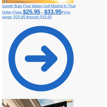
Gareth Bale Flag Wales Golf Madrid In That
$
25.95
$
33.95
Order Flags
–
Price
range: $25.95 through $33.95