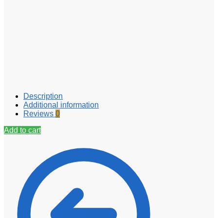
Description
Additional information
Reviews
0
Add to cart