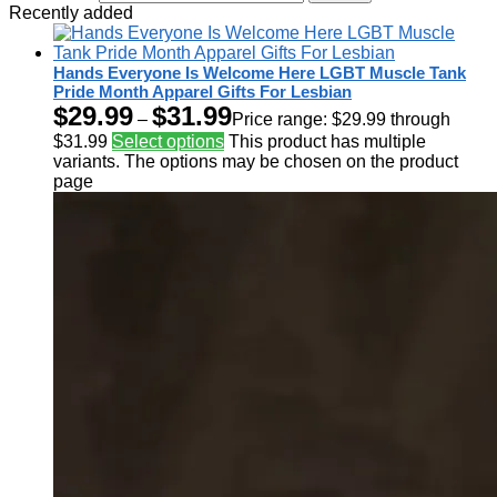
Recently added
Hands Everyone Is Welcome Here LGBT Muscle Tank
Pride Month Apparel Gifts For Lesbian
$
29.99
$
31.99
–
Price range: $29.99 through
$31.99
Select options
This product has multiple
variants. The options may be chosen on the product
page