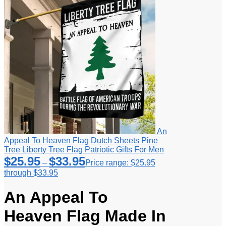
An
Appeal To Heaven Flag Dutch Sheets Pine
Tree Liberty Tree Flag Patriotic Gifts For Men
$
25.95
$
33.95
–
Price range: $25.95
through $33.95
An Appeal To
Heaven Flag Made In