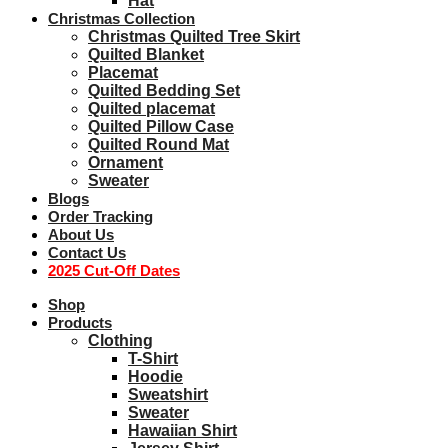
Hat
Christmas Collection
Christmas Quilted Tree Skirt
Quilted Blanket
Placemat
Quilted Bedding Set
Quilted placemat
Quilted Pillow Case
Quilted Round Mat
Ornament
Sweater
Blogs
Order Tracking
About Us
Contact Us
2025 Cut-Off Dates
Shop
Products
Clothing
T-Shirt
Hoodie
Sweatshirt
Sweater
Hawaiian Shirt