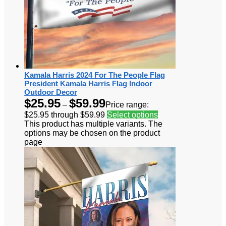
Kamala Harris 2024 For The People Flag
President Kamala Harris Flag Indoor
Outdoor Decor
$
25.95
$
59.99
–
Price range:
$25.95 through $59.99
Select options
This product has multiple variants. The
options may be chosen on the product
page