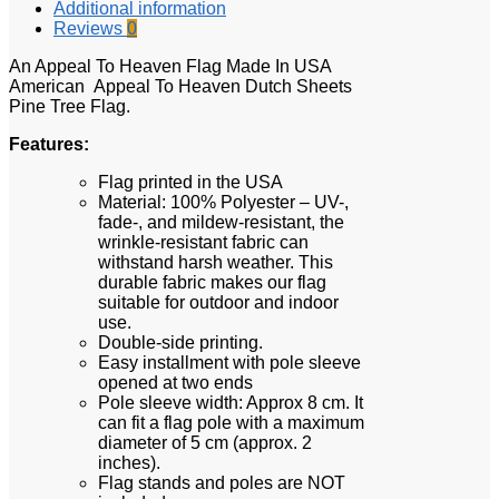
Additional information
Reviews
0
An Appeal To Heaven Flag Made In USA
American Appeal To Heaven Dutch Sheets
Pine Tree Flag.
Features:
Flag printed in the USA
Material: 100% Polyester – UV-,
fade-, and mildew-resistant, the
wrinkle-resistant fabric can
withstand harsh weather. This
durable fabric makes our flag
suitable for outdoor and indoor
use.
Double-side printing.
Easy installment with pole sleeve
opened at two ends
Pole sleeve width: Approx 8 cm. It
can fit a flag pole with a maximum
diameter of 5 cm (approx. 2
inches).
Flag stands and poles are NOT