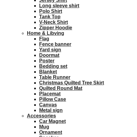
Jersey Shirt
Long sleeve shirt
Polo Shirt
Tank Top
V-Neck Shirt
Zipper Hoodie
Home & Libving
Flag
Fence banner
Yard sign
Doormat
Poster
Bedding set
Blanket
Table Runner
Christmas Quilted Tree Skirt
Quilted Round Mat
Placemat
Pillow Case
Canvas
Metal sign
Accessories
Car Magnet
Mug
Ornament