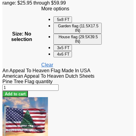
range: $25.95 through $59.99
More options
5x8 FT
Garden flag (11.5X17.5
IN)
Size
:
No
House flag (29.5X39.5
selection
IN)
3x5 FT
4x6 FT
Clear
An Appeal To Heaven Flag Made In USA
American Appeal To Heaven Dutch Sheets
Pine Tree Flag quantity
Add to cart