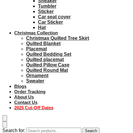
Sneaker
Tumbler
Sticker
Car seat cover
Car Sticker
Hat
Christmas Collection
Christmas Quilted Tree Skirt
Quilted Blanket
Placemat
Quilted Bedding Set
Quilted placemat
Quilted Pillow Case
Quilted Round Mat
Ornament
Sweater
Blogs
Order Tracking
About Us
Contact Us
2025 Cut-Off Dates
Search for:
Search