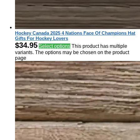
Hockey Canada 2025 4 Nations Face Of Champions Hat
Gifts For Hockey Lovers
$
34.95
Select options
This product has multiple
variants. The options may be chosen on the product
page