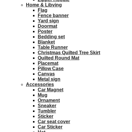
Home & Libving
Flag
Fence banner
Yard sign
Doormat
Poster
Bedding set
Blanket
Table Runner
Christmas Quilted Tree Skirt
Quilted Round Mat
Placemat
Pillow Case
Canvas
Metal sign
Accessories
Car Magnet
Mug
Ornament
Sneaker
Tumbler
Sticker
Car seat cover
Car Sticker