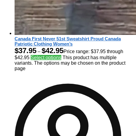
Canada First Never 51st Sweatshirt Proud Canada
Patriotic Clothing Women’s
$
37.95
$
42.95
–
Price range: $37.95 through
$42.95
Select options
This product has multiple
variants. The options may be chosen on the product
page