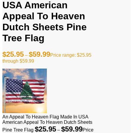
USA American
Appeal To Heaven
Dutch Sheets Pine
Tree Flag
$
25.95
$
59.99
–
Price range: $25.95
through $59.99
An Appeal To Heaven Flag Made In USA
American Appeal To Heaven Dutch Sheets
$
25.95
$
59.99
Pine Tree Flag
–
Price