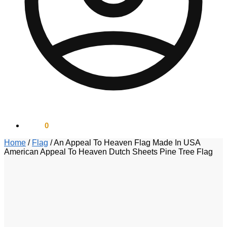
$
0.00
0
Home
/
Flag
/
An Appeal To Heaven Flag Made In USA
American Appeal To Heaven Dutch Sheets Pine Tree Flag