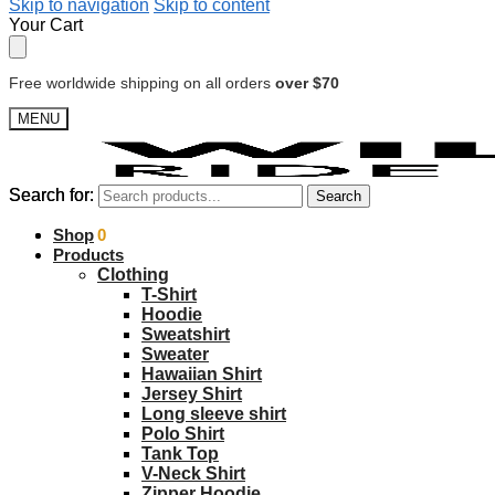
Skip to navigation
Skip to content
Your Cart
Free worldwide shipping on all orders
over $70
MENU
Search for:
Search for:
Search
Search
$
Shop
0.00
0
Products
Clothing
T-Shirt
Hoodie
Sweatshirt
Sweater
Hawaiian Shirt
Jersey Shirt
Long sleeve shirt
Polo Shirt
Tank Top
V-Neck Shirt
Zipper Hoodie