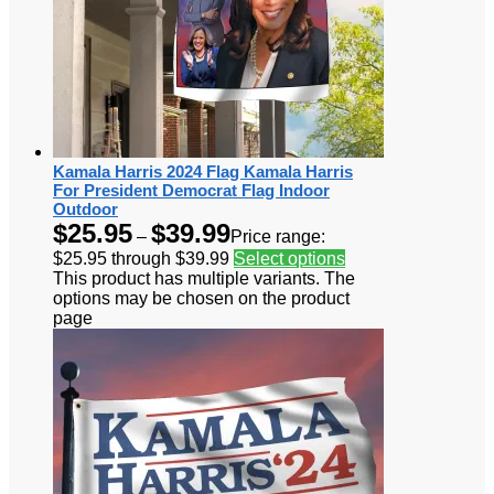
Kamala Harris 2024 Flag Kamala Harris
For President Democrat Flag Indoor
Outdoor
$
25.95
$
39.99
–
Price range:
$25.95 through $39.99
Select options
This product has multiple variants. The
options may be chosen on the product
page