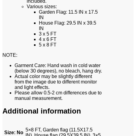
included.
Various sizes:
Garden Flag: 11.5 IN x 17.5
IN
House Flag: 29.5 IN x 39.5
IN
3 x 5 FT
4 x 6 FT
5 x 8 FT
NOTE:
Garment Care: Hand wash in cold water
(below 30 degrees), no bleach, hang dry.
Actual color may be slightly different
from the image due to different monitor
and light effects.
Please allow 0.5-2 cm differences due to
manual measurement.
Additional information
5×8 FT, Garden flag (11.5X17.5
Size
:
No
IN), House flag (29.5X39.5 IN), 3×5