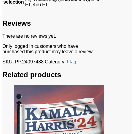
selection
FT, 4×6 FT
Reviews
There are no reviews yet.
Only logged in customers who have
purchased this product may leave a review.
SKU:
PP.24097488
Category:
Flag
Related products