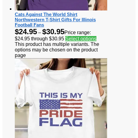
Cats Against The World Shirt
Northwestern T-Shirt Gifts For Illinois
Football Fans
$
24.95
$
30.95
–
Price range:
$24.95 through $30.95
Select options
This product has multiple variants. The
options may be chosen on the product
page