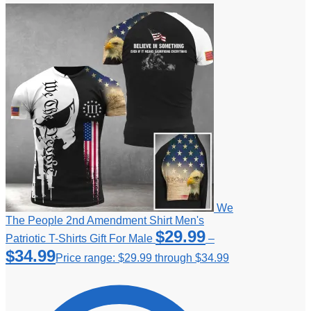
We
The People 2nd Amendment Shirt Men's
$
29.99
Patriotic T-Shirts Gift For Male
–
$
34.99
Price range: $29.99 through $34.99