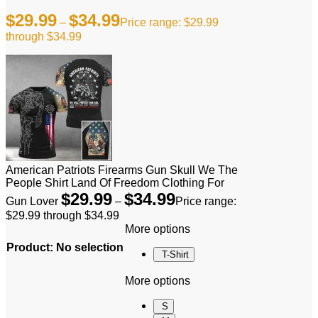
$
29.99
$
34.99
–
Price range: $29.99
through $34.99
American Patriots Firearms Gun Skull We The
People Shirt Land Of Freedom Clothing For
$
29.99
$
34.99
Gun Lover
–
Price range:
$29.99 through $34.99
More options
Product
:
No selection
T-Shirt
More options
S