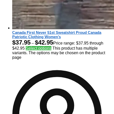
Canada First Never 51st Sweatshirt Proud Canada
Patriotic Clothing Women’s
$
37.95
$
42.95
–
Price range: $37.95 through
$42.95
Select options
This product has multiple
variants. The options may be chosen on the product
page