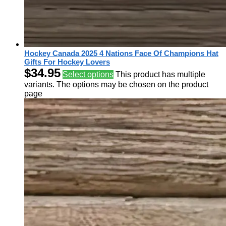
Hockey Canada 2025 4 Nations Face Of Champions Hat
Gifts For Hockey Lovers
$
34.95
Select options
This product has multiple
variants. The options may be chosen on the product
page