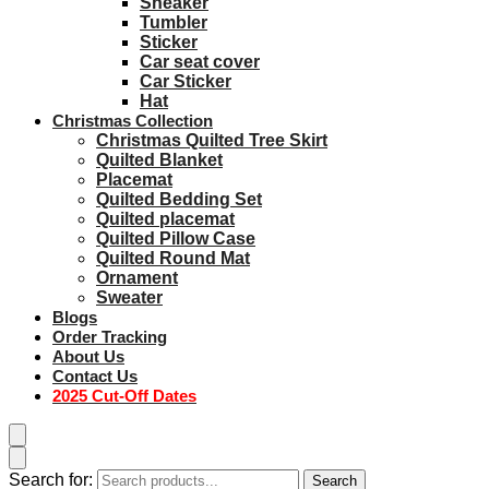
Sneaker
Tumbler
Sticker
Car seat cover
Car Sticker
Hat
Christmas Collection
Christmas Quilted Tree Skirt
Quilted Blanket
Placemat
Quilted Bedding Set
Quilted placemat
Quilted Pillow Case
Quilted Round Mat
Ornament
Sweater
Blogs
Order Tracking
About Us
Contact Us
2025 Cut-Off Dates
Search for:
Search