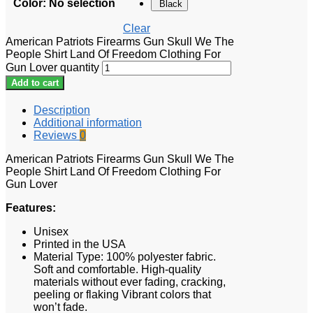
Color
:
No selection
Black
Clear
American Patriots Firearms Gun Skull We The
People Shirt Land Of Freedom Clothing For
Gun Lover quantity
Add to cart
Description
Additional information
Reviews
0
American Patriots Firearms Gun Skull We The
People Shirt Land Of Freedom Clothing For
Gun Lover
Features:
Unisex
Printed in the USA
Material Type: 100% polyester fabric.
Soft and comfortable. High-quality
materials without ever fading, cracking,
peeling or flaking Vibrant colors that
won’t fade.