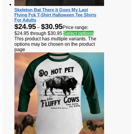
Skeleton Bat There it Goes My Last
Flying Fck T-Shirt Halloween Tee Shirts
For Adults
$
24.95
$
30.95
–
Price range:
$24.95 through $30.95
Select options
This product has multiple variants. The
options may be chosen on the product
page