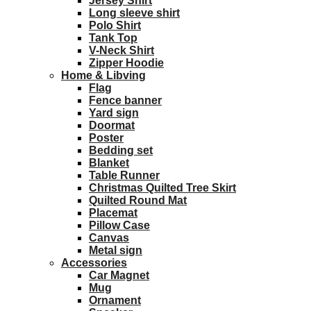
Jersey Shirt
Long sleeve shirt
Polo Shirt
Tank Top
V-Neck Shirt
Zipper Hoodie
Home & Libving
Flag
Fence banner
Yard sign
Doormat
Poster
Bedding set
Blanket
Table Runner
Christmas Quilted Tree Skirt
Quilted Round Mat
Placemat
Pillow Case
Canvas
Metal sign
Accessories
Car Magnet
Mug
Ornament