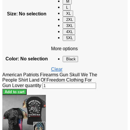
M
L
Size
:
No selection
XL
2XL
3XL
4XL
5XL
More options
Color
:
No selection
Black
Clear
American Patriots Firearms Gun Skull We The
People Shirt Land Of Freedom Clothing For
Gun Lover quantity
Add to cart