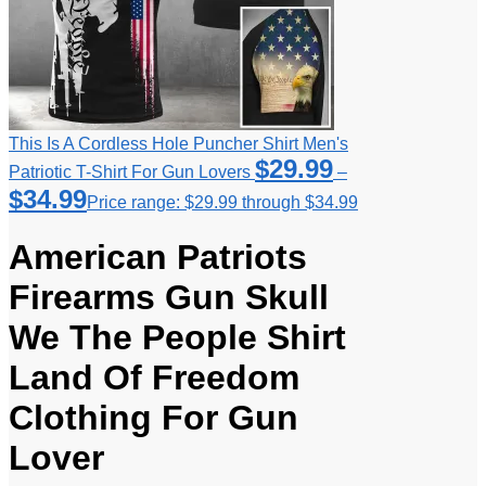
This Is A Cordless Hole Puncher Shirt Men's
$
29.99
Patriotic T-Shirt For Gun Lovers
–
$
34.99
Price range: $29.99 through $34.99
American Patriots
Firearms Gun Skull
We The People Shirt
Land Of Freedom
Clothing For Gun
Lover