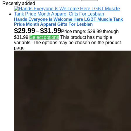
Recently added
Hands Everyone Is Welcome Here LGBT Muscle Tank
Pride Month Apparel Gifts For Lesbian
$
29.99
$
31.99
–
Price range: $29.99 through
$31.99
Select options
This product has multiple
variants. The options may be chosen on the product
page