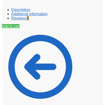
Description
Additional information
Reviews
0
Add to cart