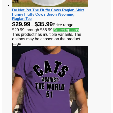
Do Not Pet The Fluffy Cows Raglan Shirt
Funny Fluffy Cows Bison Wyoming
Raglan Tee
$
29.99
$
35.99
–
Price range:
$29.99 through $35.99
Select options
This product has multiple variants. The
options may be chosen on the product
page