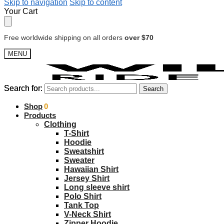
Skip to navigation
Skip to content
Your Cart
Free worldwide shipping on all orders
over $70
MENU
Search for:
Search for:
Search
Search
$
Shop
0.00
0
Products
Clothing
T-Shirt
Hoodie
Sweatshirt
Sweater
Hawaiian Shirt
Jersey Shirt
Long sleeve shirt
Polo Shirt
Tank Top
V-Neck Shirt
Zipper Hoodie