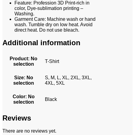
Feature: Profession 3D Print-rich in
color, Dye-sublimation printing –
Washing.
Garment Care: Machine wash or hand
wash. Tumble dry on low heat. Avoid
direct heat. Do not use bleach.
Additional information
Product
:
No
T-Shirt
selection
Size
:
No
S, M, L, XL, 2XL, 3XL,
selection
4XL, 5XL
Color
:
No
Black
selection
Reviews
There are no reviews yet.