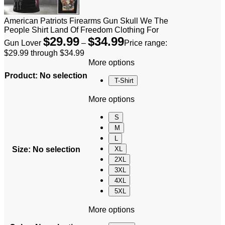
American Patriots Firearms Gun Skull We The
People Shirt Land Of Freedom Clothing For
$
29.99
$
34.99
Gun Lover
–
Price range:
$29.99 through $34.99
More options
Product
:
No selection
T-Shirt
More options
S
M
L
Size
:
No selection
XL
2XL
3XL
4XL
5XL
More options