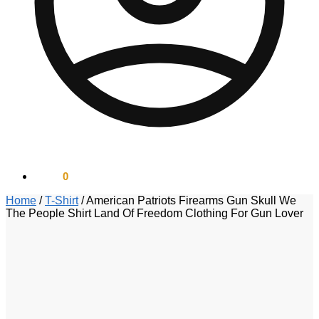
$
0.00
0
Home
/
T-Shirt
/
American Patriots Firearms Gun Skull We
The People Shirt Land Of Freedom Clothing For Gun Lover