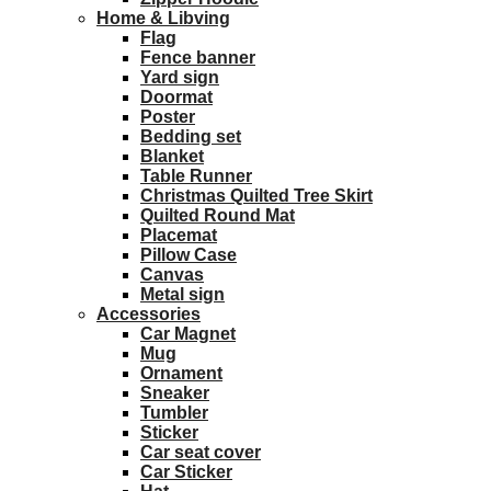
Home & Libving
Flag
Fence banner
Yard sign
Doormat
Poster
Bedding set
Blanket
Table Runner
Christmas Quilted Tree Skirt
Quilted Round Mat
Placemat
Pillow Case
Canvas
Metal sign
Accessories
Car Magnet
Mug
Ornament
Sneaker
Tumbler
Sticker
Car seat cover
Car Sticker