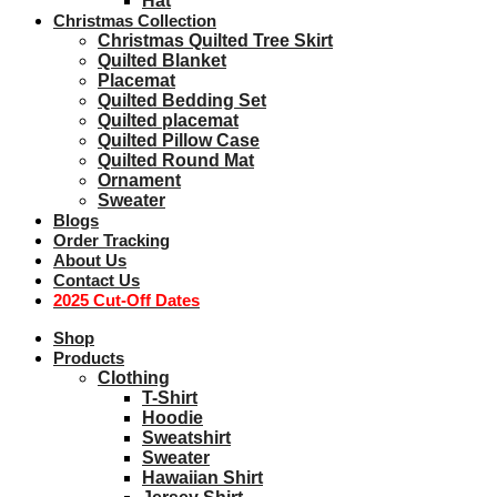
Hat
Christmas Collection
Christmas Quilted Tree Skirt
Quilted Blanket
Placemat
Quilted Bedding Set
Quilted placemat
Quilted Pillow Case
Quilted Round Mat
Ornament
Sweater
Blogs
Order Tracking
About Us
Contact Us
2025 Cut-Off Dates
Shop
Products
Clothing
T-Shirt
Hoodie
Sweatshirt
Sweater
Hawaiian Shirt