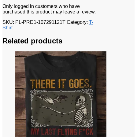
Only logged in customers who have
purchased this product may leave a review.
SKU:
PL-PRD1-107291121T
Category:
T-
Shirt
Related products