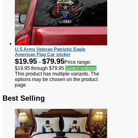
U.S Army Veteran Patriotic Eagle
American Flag Car sticker
$
19.95
$
79.95
–
Price range:
$19.95 through $79.95
Select options
This product has multiple variants. The
options may be chosen on the product
page
Best Selling