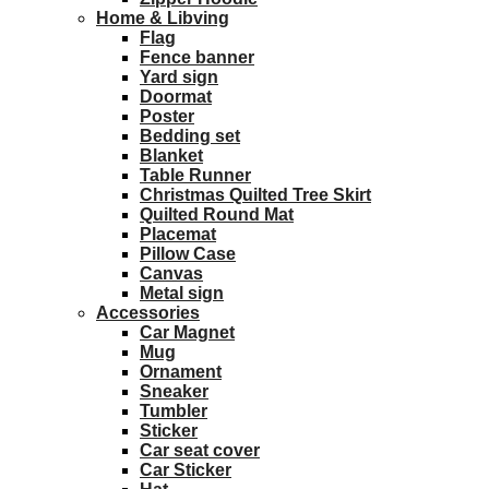
Home & Libving
Flag
Fence banner
Yard sign
Doormat
Poster
Bedding set
Blanket
Table Runner
Christmas Quilted Tree Skirt
Quilted Round Mat
Placemat
Pillow Case
Canvas
Metal sign
Accessories
Car Magnet
Mug
Ornament
Sneaker
Tumbler
Sticker
Car seat cover
Car Sticker