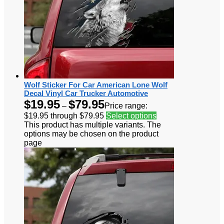
Wolf Sticker For Car American Lone Wolf
Decal Vinyl Car Trucker Automotive
$
19.95
$
79.95
–
Price range:
$19.95 through $79.95
Select options
This product has multiple variants. The
options may be chosen on the product
page