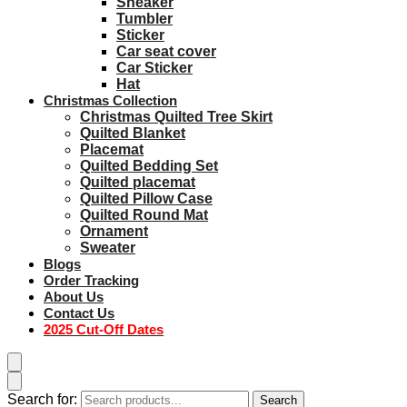
Sneaker
Tumbler
Sticker
Car seat cover
Car Sticker
Hat
Christmas Collection
Christmas Quilted Tree Skirt
Quilted Blanket
Placemat
Quilted Bedding Set
Quilted placemat
Quilted Pillow Case
Quilted Round Mat
Ornament
Sweater
Blogs
Order Tracking
About Us
Contact Us
2025 Cut-Off Dates
Search for:
Search