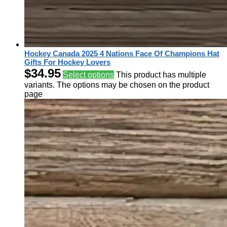
Hockey Canada 2025 4 Nations Face Of Champions Hat
Gifts For Hockey Lovers
$
34.95
Select options
This product has multiple
variants. The options may be chosen on the product
page