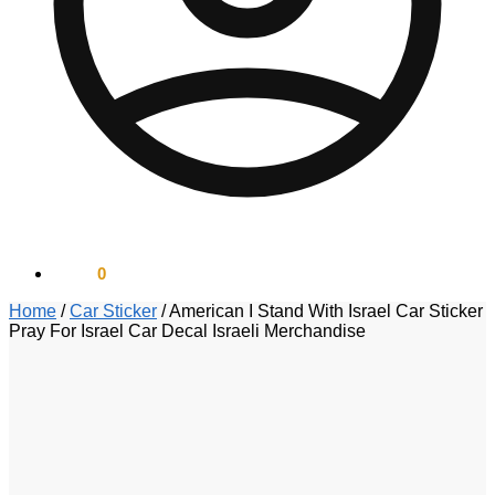
$
0.00
0
Home
/
Car Sticker
/
American I Stand With Israel Car Sticker
Pray For Israel Car Decal Israeli Merchandise