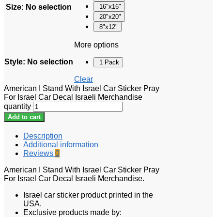
Size
:
No selection
16"x16"
20"x20"
8"x12"
More options
Style
:
No selection
1 Pack
Clear
American I Stand With Israel Car Sticker Pray
For Israel Car Decal Israeli Merchandise
quantity
Add to cart
Description
Additional information
Reviews
0
American I Stand With Israel Car Sticker Pray
For Israel Car Decal Israeli Merchandise.
Israel car sticker product printed in the
USA.
Exclusive products made by: