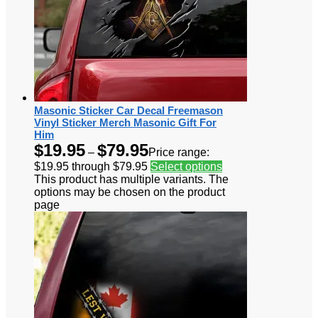
Masonic Sticker Car Decal Freemason
Vinyl Sticker Merch Masonic Gift For
Him
$
19.95
$
79.95
–
Price range:
$19.95 through $79.95
Select options
This product has multiple variants. The
options may be chosen on the product
page