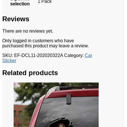
1 Pack
selection
Reviews
There are no reviews yet.
Only logged in customers who have
purchased this product may leave a review.
SKU:
EF-DCL11-202020322A
Category:
Car
Sticker
Related products