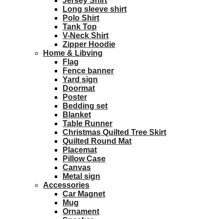
Jersey Shirt
Long sleeve shirt
Polo Shirt
Tank Top
V-Neck Shirt
Zipper Hoodie
Home & Libving
Flag
Fence banner
Yard sign
Doormat
Poster
Bedding set
Blanket
Table Runner
Christmas Quilted Tree Skirt
Quilted Round Mat
Placemat
Pillow Case
Canvas
Metal sign
Accessories
Car Magnet
Mug
Ornament