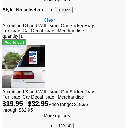
Style
:
No selection
1 Pack
Clear
American I Stand With Israel Car Sticker Pray
For Israel Car Decal Israeli Merchandise
quantity
Add to cart
American I Stand With Israel Car Sticker Pray
For Israel Car Decal Israeli Merchandise
$
19.95
$
32.95
–
Price range: $19.95
through $32.95
More options
12"x14"