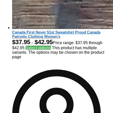
Canada First Never 51st Sweatshirt Proud Canada
Patriotic Clothing Women’s
$
37.95
$
42.95
–
Price range: $37.95 through
$42.95
Select options
This product has multiple
variants. The options may be chosen on the product
page