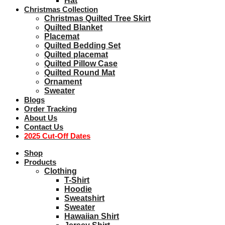
Hat
Christmas Collection
Christmas Quilted Tree Skirt
Quilted Blanket
Placemat
Quilted Bedding Set
Quilted placemat
Quilted Pillow Case
Quilted Round Mat
Ornament
Sweater
Blogs
Order Tracking
About Us
Contact Us
2025 Cut-Off Dates
Shop
Products
Clothing
T-Shirt
Hoodie
Sweatshirt
Sweater
Hawaiian Shirt