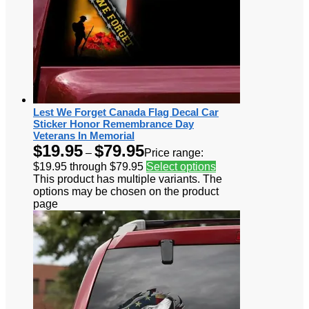
Lest We Forget Canada Flag Decal Car
Sticker Honor Remembrance Day
Veterans In Memorial
$
19.95
$
79.95
–
Price range:
$19.95 through $79.95
Select options
This product has multiple variants. The
options may be chosen on the product
page