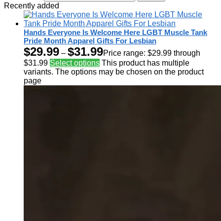
Recently added
Hands Everyone Is Welcome Here LGBT Muscle Tank
Pride Month Apparel Gifts For Lesbian
$
29.99
$
31.99
–
Price range: $29.99 through
$31.99
Select options
This product has multiple
variants. The options may be chosen on the product
page