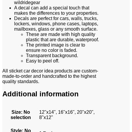
wildridegear
A decal can add a special touch that
makes the differences to your properties.
Decals are perfect for cars, walls, trucks,
lockers, windows, phone cases, laptops,
mailboxes, glass or any smooth surface.
These are made with high quality
plastic that are durable, waterproof.
The printed image is clear to
ensure no color is faded.
Transparent background.
Easy to peel off.
All sticket car decor idea products are custom-
made-to-order and handcrafted to the highest
quality standards.
Additional information
Size
:
No
12"x14", 16"x16", 20"x20",
selection
8"x12"
Style
:
No