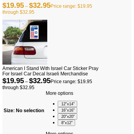
$
19.95
$
32.95
–
Price range: $19.95
through $32.95
American I Stand With Israel Car Sticker Pray
For Israel Car Decal Israeli Merchandise
$
19.95
$
32.95
–
Price range: $19.95
through $32.95
More options
12"x14"
Size
:
No selection
16"x16"
20"x20"
8"x12"
More options