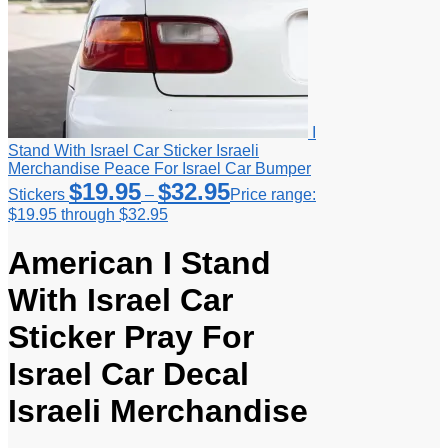
I
Stand With Israel Car Sticker Israeli
Merchandise Peace For Israel Car Bumper
$
19.95
$
32.95
Stickers
–
Price range:
$19.95 through $32.95
American I Stand
With Israel Car
Sticker Pray For
Israel Car Decal
Israeli Merchandise