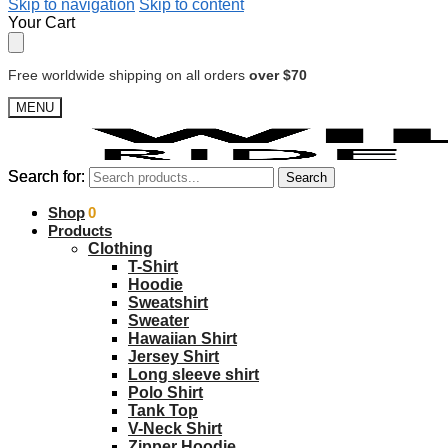
Skip to navigation
Skip to content
Your Cart
Free worldwide shipping on all orders
over $70
MENU
Search for:
Search for:
Search
Search
$
Shop
0.00
0
Products
Clothing
T-Shirt
Hoodie
Sweatshirt
Sweater
Hawaiian Shirt
Jersey Shirt
Long sleeve shirt
Polo Shirt
Tank Top
V-Neck Shirt
Zipper Hoodie