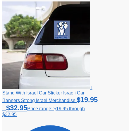
I
Stand With Israel Car Sticker Israeli Car
$
19.95
Banners Strong Israel Merchandise
$
32.95
–
Price range: $19.95 through
$32.95