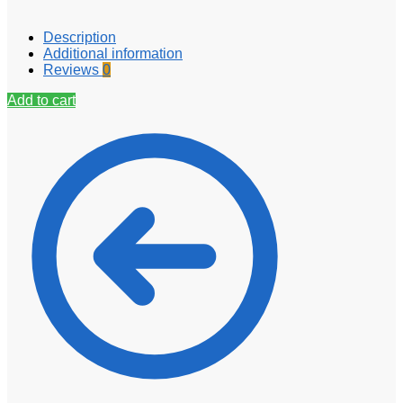
Description
Additional information
Reviews
0
Add to cart