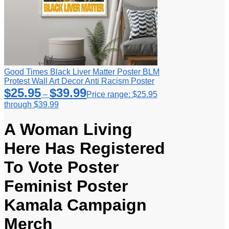
Good Times Black Liver Matter Poster BLM
Protest Wall Art Decor Anti Racism Poster
$
25.95
$
39.99
–
Price range: $25.95
through $39.99
A Woman Living
Here Has Registered
To Vote Poster
Feminist Poster
Kamala Campaign
Merch