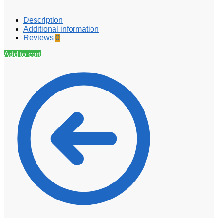
Description
Additional information
Reviews
0
Add to cart