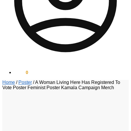
$
0.00
0
Home
/
Poster
/
A Woman Living Here Has Registered To
Vote Poster Feminist Poster Kamala Campaign Merch