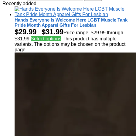
Recently added
Hands Everyone Is Welcome Here LGBT Muscle Tank
Pride Month Apparel Gifts For Lesbian
$
29.99
$
31.99
–
Price range: $29.99 through
$31.99
Select options
This product has multiple
variants. The options may be chosen on the product
page