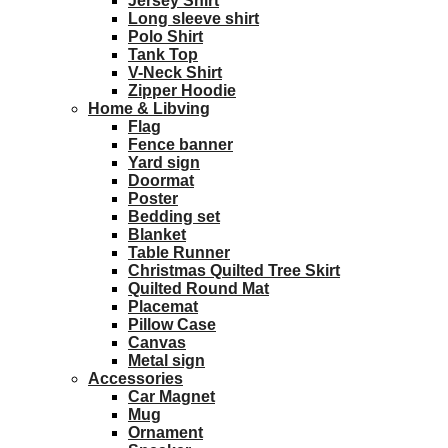
Jersey Shirt
Long sleeve shirt
Polo Shirt
Tank Top
V-Neck Shirt
Zipper Hoodie
Home & Libving
Flag
Fence banner
Yard sign
Doormat
Poster
Bedding set
Blanket
Table Runner
Christmas Quilted Tree Skirt
Quilted Round Mat
Placemat
Pillow Case
Canvas
Metal sign
Accessories
Car Magnet
Mug
Ornament