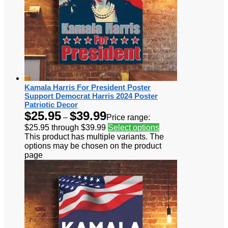
Kamala Harris For President Poster
Support Democrat Harris 2024 Poster
Patriotic Decor
$
25.95
$
39.99
–
Price range:
$25.95 through $39.99
Select options
This product has multiple variants. The
options may be chosen on the product
page