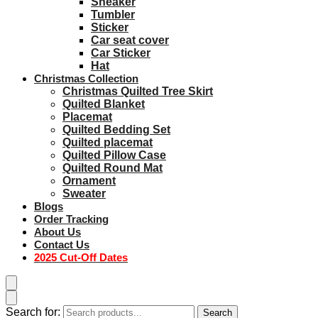
Sneaker
Tumbler
Sticker
Car seat cover
Car Sticker
Hat
Christmas Collection
Christmas Quilted Tree Skirt
Quilted Blanket
Placemat
Quilted Bedding Set
Quilted placemat
Quilted Pillow Case
Quilted Round Mat
Ornament
Sweater
Blogs
Order Tracking
About Us
Contact Us
2025 Cut-Off Dates
Search for:
Search