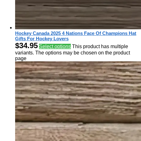
Hockey Canada 2025 4 Nations Face Of Champions Hat
Gifts For Hockey Lovers
$
34.95
Select options
This product has multiple
variants. The options may be chosen on the product
page