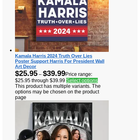
Kamala Harris 2024 Truth Over Lies
Poster Support Harris For President Wall
Art Decor
$
25.95
$
39.99
–
Price range:
$25.95 through $39.99
Select options
This product has multiple variants. The
options may be chosen on the product
page