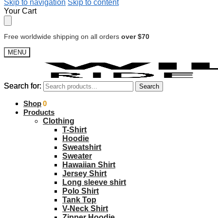
Skip to navigation
Skip to content
Your Cart
Free worldwide shipping on all orders
over $70
MENU
Search for:
Search for:
Search
Search
$
Shop
0.00
0
Products
Clothing
T-Shirt
Hoodie
Sweatshirt
Sweater
Hawaiian Shirt
Jersey Shirt
Long sleeve shirt
Polo Shirt
Tank Top
V-Neck Shirt
Zipper Hoodie