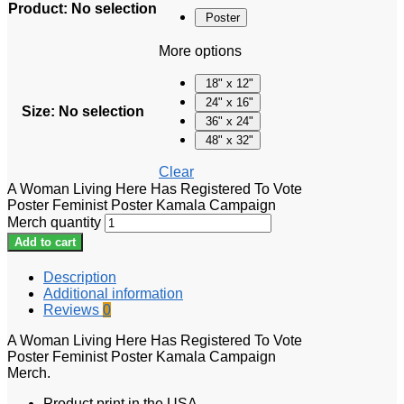
Product
:
No selection
Poster
More options
18" x 12"
24" x 16"
Size
:
No selection
36" x 24"
48" x 32"
Clear
A Woman Living Here Has Registered To Vote
Poster Feminist Poster Kamala Campaign
Merch quantity
Add to cart
Description
Additional information
Reviews
0
A Woman Living Here Has Registered To Vote
Poster Feminist Poster Kamala Campaign
Merch.
Product print in the USA