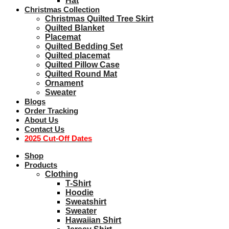
Hat
Christmas Collection
Christmas Quilted Tree Skirt
Quilted Blanket
Placemat
Quilted Bedding Set
Quilted placemat
Quilted Pillow Case
Quilted Round Mat
Ornament
Sweater
Blogs
Order Tracking
About Us
Contact Us
2025 Cut-Off Dates
Shop
Products
Clothing
T-Shirt
Hoodie
Sweatshirt
Sweater
Hawaiian Shirt