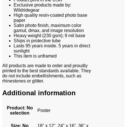
Exclusive products made by:
Wildridegear
High quality resin-coated photo base
paper
Satin photo finish, maximum color
gamut, dmax, and image resolution
Heavy weight (230 gsm); 9 mil base
Ships in protective tube
Lasts 95 years inside. 5 years in direct
sunlight
This item is unframed
All products are made to order and proudly
printed to the best standards available. They
do not include embellishments, such as
rhinestones or glitter.
Additional information
Product
:
No
Poster
selection
Size
:
No
18" x 12", 24" x 16", 36" x