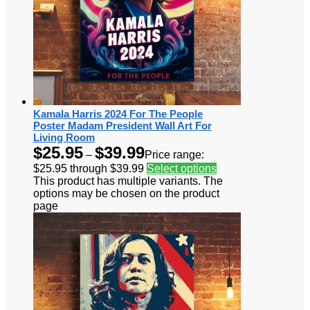
Kamala Harris 2024 For The People
Poster Madam President Wall Art For
Living Room
$
25.95
$
39.99
–
Price range:
$25.95 through $39.99
Select options
This product has multiple variants. The
options may be chosen on the product
page