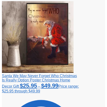
Santa We May Never Forget Who Christmas
Is Really Option Poster Christmas Home
$
25.95
$
49.99
Decor Gift
–
Price range:
$25.95 through $49.99