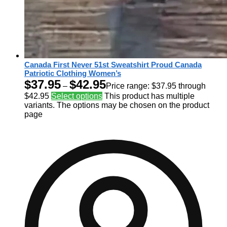
Canada First Never 51st Sweatshirt Proud Canada
Patriotic Clothing Women’s
$
37.95
$
42.95
–
Price range: $37.95 through
$42.95
Select options
This product has multiple
variants. The options may be chosen on the product
page