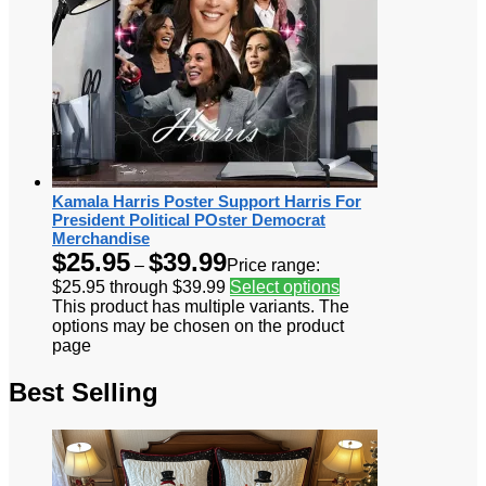
Kamala Harris Poster Support Harris For
President Political POster Democrat
Merchandise
$
25.95
$
39.99
–
Price range:
$25.95 through $39.99
Select options
This product has multiple variants. The
options may be chosen on the product
page
Best Selling