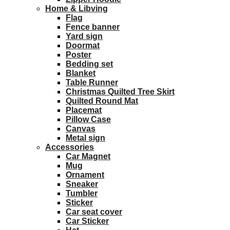
Home & Libving
Flag
Fence banner
Yard sign
Doormat
Poster
Bedding set
Blanket
Table Runner
Christmas Quilted Tree Skirt
Quilted Round Mat
Placemat
Pillow Case
Canvas
Metal sign
Accessories
Car Magnet
Mug
Ornament
Sneaker
Tumbler
Sticker
Car seat cover
Car Sticker