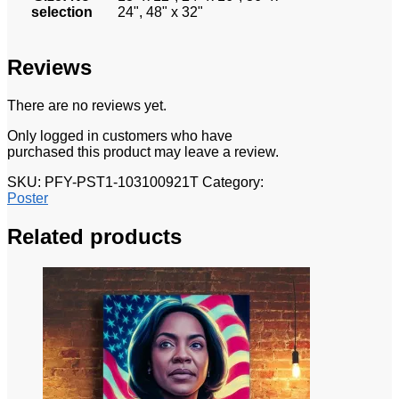
selection
24", 48" x 32"
Reviews
There are no reviews yet.
Only logged in customers who have
purchased this product may leave a review.
SKU:
PFY-PST1-103100921T
Category:
Poster
Related products