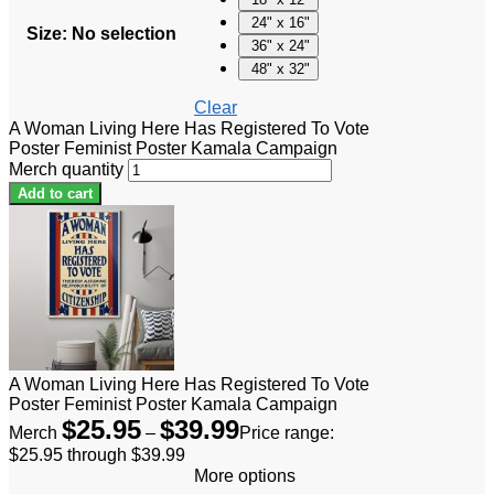
24" x 16"
Size
:
No selection
36" x 24"
48" x 32"
Clear
A Woman Living Here Has Registered To Vote
Poster Feminist Poster Kamala Campaign
Merch quantity
Add to cart
A Woman Living Here Has Registered To Vote
Poster Feminist Poster Kamala Campaign
$
25.95
$
39.99
Merch
–
Price range:
$25.95 through $39.99
More options