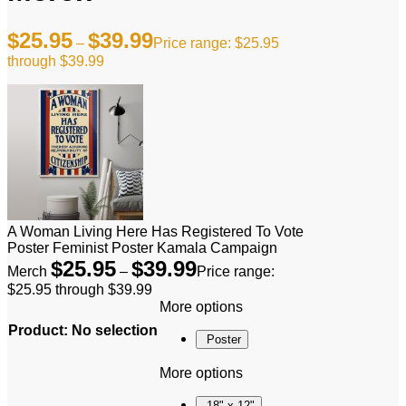
$
25.95
$
39.99
–
Price range: $25.95
through $39.99
A Woman Living Here Has Registered To Vote
Poster Feminist Poster Kamala Campaign
$
25.95
$
39.99
Merch
–
Price range:
$25.95 through $39.99
More options
Product
:
No selection
Poster
More options
18" x 12"