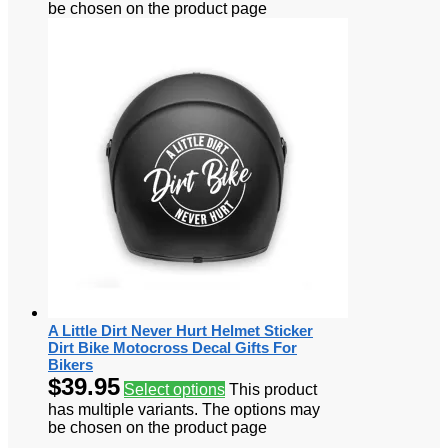
be chosen on the product page
A Little Dirt Never Hurt Helmet Sticker
Dirt Bike Motocross Decal Gifts For
Bikers
$
39.95
Select options
This product
has multiple variants. The options may
be chosen on the product page