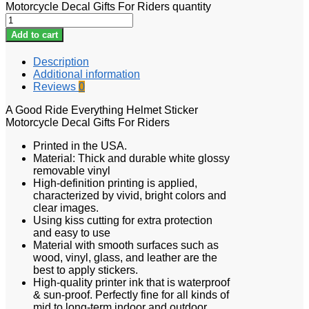
Motorcycle Decal Gifts For Riders quantity
Add to cart
Description
Additional information
Reviews
0
A Good Ride Everything Helmet Sticker
Motorcycle Decal Gifts For Riders
Printed in the USA.
Material: Thick and durable white glossy
removable vinyl
High-definition printing is applied,
characterized by vivid, bright colors and
clear images.
Using kiss cutting for extra protection
and easy to use
Material with smooth surfaces such as
wood, vinyl, glass, and leather are the
best to apply stickers.
High-quality printer ink that is waterproof
& sun-proof. Perfectly fine for all kinds of
mid to long-term indoor and outdoor