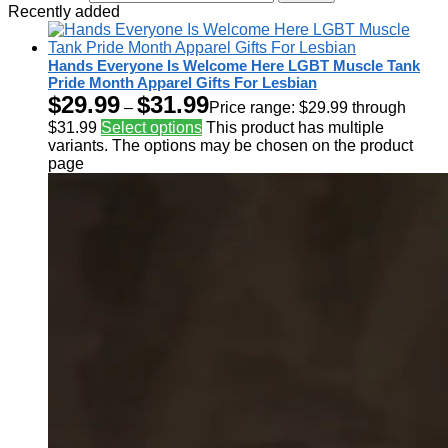
Recently added
Hands Everyone Is Welcome Here LGBT Muscle Tank
Pride Month Apparel Gifts For Lesbian
$
29.99
$
31.99
–
Price range: $29.99 through
$31.99
Select options
This product has multiple
variants. The options may be chosen on the product
page