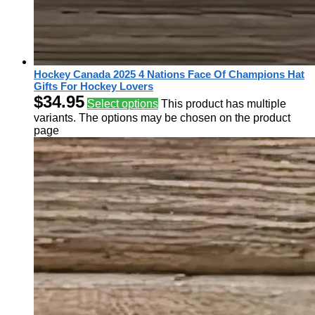
Hockey Canada 2025 4 Nations Face Of Champions Hat
Gifts For Hockey Lovers
$
34.95
Select options
This product has multiple
variants. The options may be chosen on the product
page