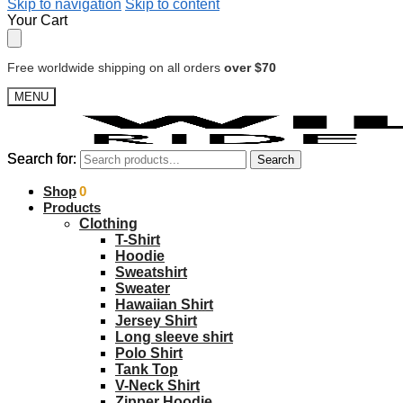
Skip to navigation
Skip to content
Your Cart
Free worldwide shipping on all orders
over $70
MENU
Search for:
Search for:
Search
Search
$
Shop
0.00
0
Products
Clothing
T-Shirt
Hoodie
Sweatshirt
Sweater
Hawaiian Shirt
Jersey Shirt
Long sleeve shirt
Polo Shirt
Tank Top
V-Neck Shirt
Zipper Hoodie