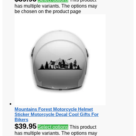
has multiple variants. The options may
be chosen on the product page
Mountains Forest Motorcycle Helmet
Sticker Motorcycle Decal Cool Gifts For
Bikers
$
39.95
Select options
This product
has multiple variants. The options may