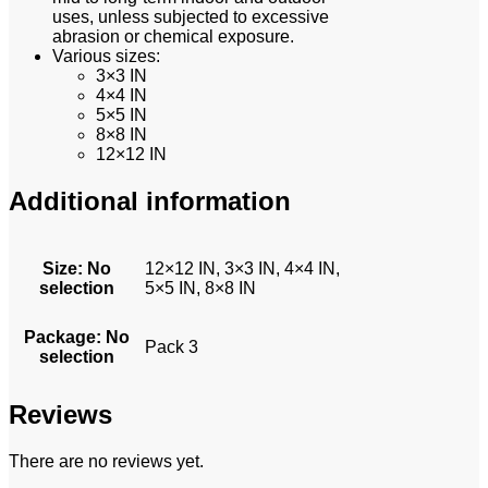
uses, unless subjected to excessive
abrasion or chemical exposure.
Various sizes:
3×3 IN
4×4 IN
5×5 IN
8×8 IN
12×12 IN
Additional information
Size
:
No
12×12 IN, 3×3 IN, 4×4 IN,
selection
5×5 IN, 8×8 IN
Package
:
No
Pack 3
selection
Reviews
There are no reviews yet.