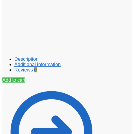
Description
Additional information
Reviews
0
Add to cart