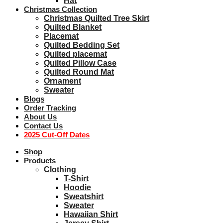
Hat
Christmas Collection
Christmas Quilted Tree Skirt
Quilted Blanket
Placemat
Quilted Bedding Set
Quilted placemat
Quilted Pillow Case
Quilted Round Mat
Ornament
Sweater
Blogs
Order Tracking
About Us
Contact Us
2025 Cut-Off Dates
Shop
Products
Clothing
T-Shirt
Hoodie
Sweatshirt
Sweater
Hawaiian Shirt