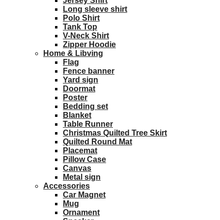
Jersey Shirt
Long sleeve shirt
Polo Shirt
Tank Top
V-Neck Shirt
Zipper Hoodie
Home & Libving
Flag
Fence banner
Yard sign
Doormat
Poster
Bedding set
Blanket
Table Runner
Christmas Quilted Tree Skirt
Quilted Round Mat
Placemat
Pillow Case
Canvas
Metal sign
Accessories
Car Magnet
Mug
Ornament