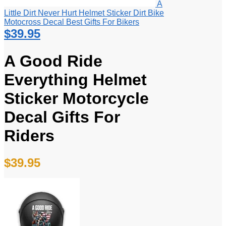
A
Little Dirt Never Hurt Helmet Sticker Dirt Bike
Motocross Decal Best Gifts For Bikers
$
39.95
A Good Ride
Everything Helmet
Sticker Motorcycle
Decal Gifts For
Riders
$
39.95