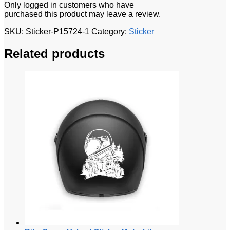
Only logged in customers who have
purchased this product may leave a review.
SKU:
Sticker-P15724-1
Category:
Sticker
Related products