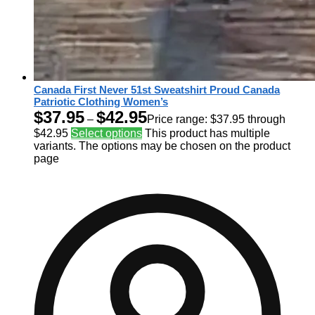
Canada First Never 51st Sweatshirt Proud Canada
Patriotic Clothing Women’s
$
37.95
$
42.95
–
Price range: $37.95 through
$42.95
Select options
This product has multiple
variants. The options may be chosen on the product
page