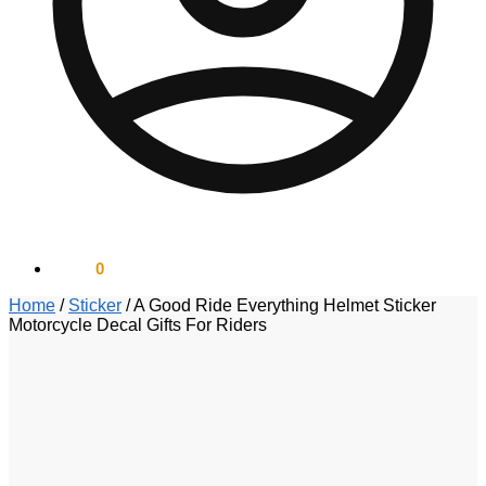
$
0.00
0
Home
/
Sticker
/
A Good Ride Everything Helmet Sticker
Motorcycle Decal Gifts For Riders