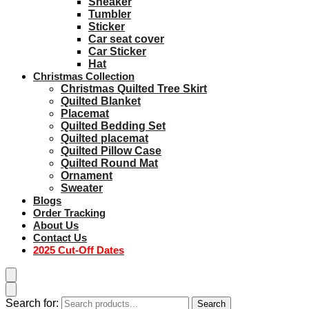
Sneaker
Tumbler
Sticker
Car seat cover
Car Sticker
Hat
Christmas Collection
Christmas Quilted Tree Skirt
Quilted Blanket
Placemat
Quilted Bedding Set
Quilted placemat
Quilted Pillow Case
Quilted Round Mat
Ornament
Sweater
Blogs
Order Tracking
About Us
Contact Us
2025 Cut-Off Dates
Search for:
Search