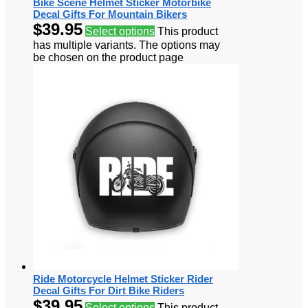
Bike Scene Helmet Sticker Motorbike
Decal Gifts For Mountain Bikers
$
39.95
Select options
This product
has multiple variants. The options may
be chosen on the product page
Ride Motorcycle Helmet Sticker Rider
Decal Gifts For Dirt Bike Riders
$
39.95
Select options
This product