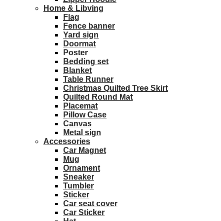
Home & Libving
Flag
Fence banner
Yard sign
Doormat
Poster
Bedding set
Blanket
Table Runner
Christmas Quilted Tree Skirt
Quilted Round Mat
Placemat
Pillow Case
Canvas
Metal sign
Accessories
Car Magnet
Mug
Ornament
Sneaker
Tumbler
Sticker
Car seat cover
Car Sticker