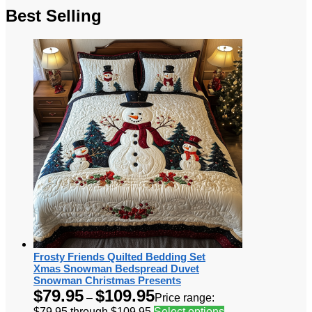
Best Selling
Frosty Friends Quilted Bedding Set
Xmas Snowman Bedspread Duvet
Snowman Christmas Presents
$
79.95
$
109.95
–
Price range:
$79.95 through $109.95
Select options