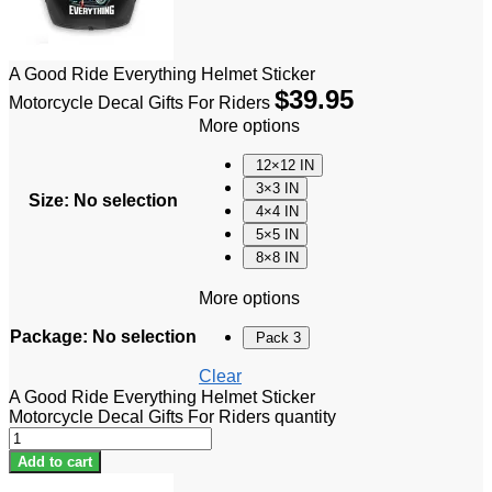
A Good Ride Everything Helmet Sticker
$
39.95
Motorcycle Decal Gifts For Riders
More options
12×12 IN
3×3 IN
Size
:
No selection
4×4 IN
5×5 IN
8×8 IN
More options
Package
:
No selection
Pack 3
Clear
A Good Ride Everything Helmet Sticker
Motorcycle Decal Gifts For Riders quantity
Add to cart