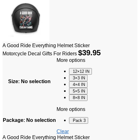
A Good Ride Everything Helmet Sticker
$
39.95
Motorcycle Decal Gifts For Riders
More options
12×12 IN
3×3 IN
Size
:
No selection
4×4 IN
5×5 IN
8×8 IN
More options
Package
:
No selection
Pack 3
Clear
A Good Ride Everything Helmet Sticker