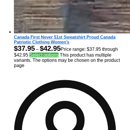
Canada First Never 51st Sweatshirt Proud Canada
Patriotic Clothing Women’s
$
37.95
$
42.95
–
Price range: $37.95 through
$42.95
Select options
This product has multiple
variants. The options may be chosen on the product
page