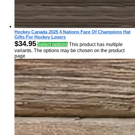
Hockey Canada 2025 4 Nations Face Of Champions Hat
Gifts For Hockey Lovers
$
34.95
Select options
This product has multiple
variants. The options may be chosen on the product
page