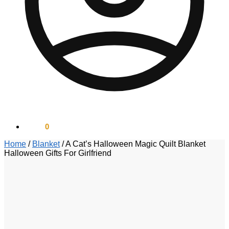
$
0.00
0
Home
/
Blanket
/
A Cat’s Halloween Magic Quilt Blanket
Halloween Gifts For Girlfriend