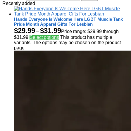
Recently added
Hands Everyone Is Welcome Here LGBT Muscle Tank
Pride Month Apparel Gifts For Lesbian
$
29.99
$
31.99
–
Price range: $29.99 through
$31.99
Select options
This product has multiple
variants. The options may be chosen on the product
page