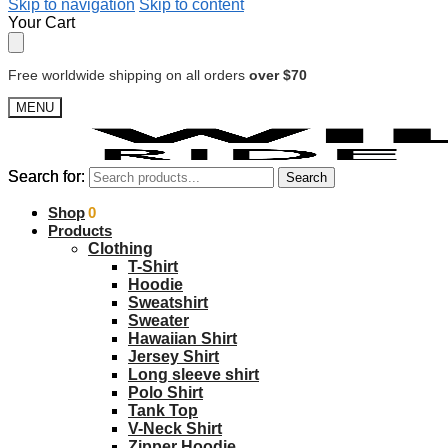
Skip to navigation
Skip to content
Your Cart
Free worldwide shipping on all orders
over $70
MENU
Search for:
Search for:
Search
Search
$
Shop
0.00
0
Products
Clothing
T-Shirt
Hoodie
Sweatshirt
Sweater
Hawaiian Shirt
Jersey Shirt
Long sleeve shirt
Polo Shirt
Tank Top
V-Neck Shirt
Zipper Hoodie