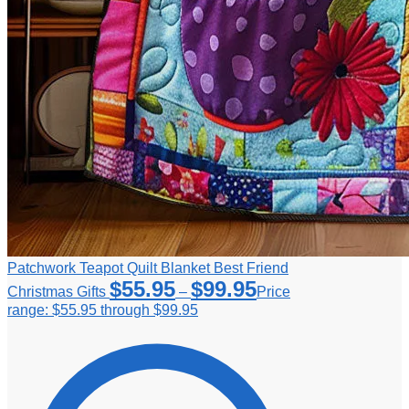
Patchwork Teapot Quilt Blanket Best Friend
$
55.95
$
99.95
Christmas Gifts
–
Price
range: $55.95 through $99.95