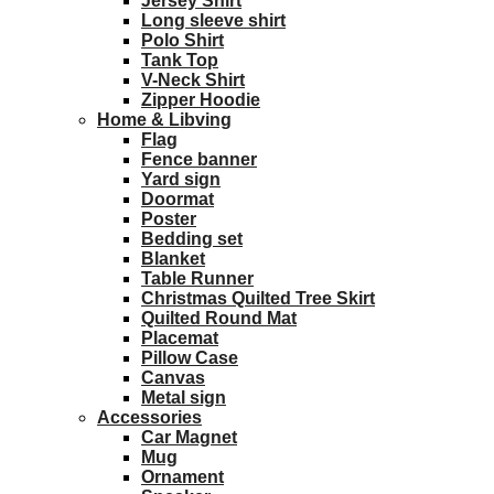
Jersey Shirt
Long sleeve shirt
Polo Shirt
Tank Top
V-Neck Shirt
Zipper Hoodie
Home & Libving
Flag
Fence banner
Yard sign
Doormat
Poster
Bedding set
Blanket
Table Runner
Christmas Quilted Tree Skirt
Quilted Round Mat
Placemat
Pillow Case
Canvas
Metal sign
Accessories
Car Magnet
Mug
Ornament