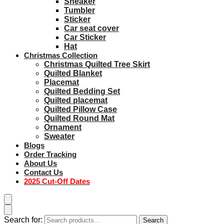
Sneaker
Tumbler
Sticker
Car seat cover
Car Sticker
Hat
Christmas Collection
Christmas Quilted Tree Skirt
Quilted Blanket
Placemat
Quilted Bedding Set
Quilted placemat
Quilted Pillow Case
Quilted Round Mat
Ornament
Sweater
Blogs
Order Tracking
About Us
Contact Us
2025 Cut-Off Dates
Search for:
Search