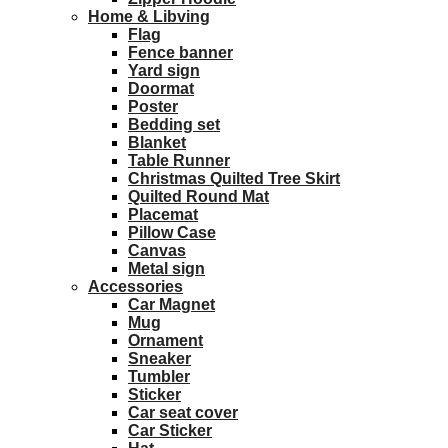
Home & Libving
Flag
Fence banner
Yard sign
Doormat
Poster
Bedding set
Blanket
Table Runner
Christmas Quilted Tree Skirt
Quilted Round Mat
Placemat
Pillow Case
Canvas
Metal sign
Accessories
Car Magnet
Mug
Ornament
Sneaker
Tumbler
Sticker
Car seat cover
Car Sticker