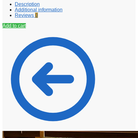
Description
Additional information
Reviews
0
Add to cart