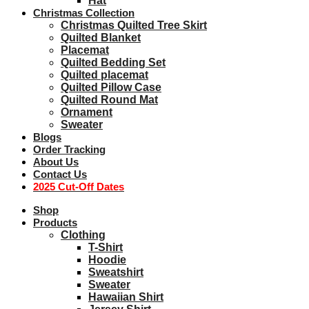
Hat
Christmas Collection
Christmas Quilted Tree Skirt
Quilted Blanket
Placemat
Quilted Bedding Set
Quilted placemat
Quilted Pillow Case
Quilted Round Mat
Ornament
Sweater
Blogs
Order Tracking
About Us
Contact Us
2025 Cut-Off Dates
Shop
Products
Clothing
T-Shirt
Hoodie
Sweatshirt
Sweater
Hawaiian Shirt