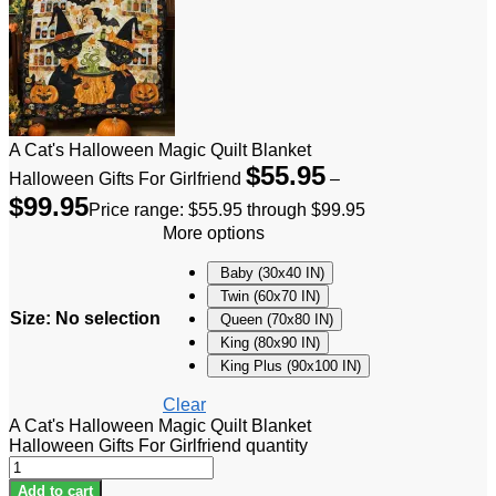
A Cat's Halloween Magic Quilt Blanket
$
55.95
Halloween Gifts For Girlfriend
–
$
99.95
Price range: $55.95 through $99.95
More options
Baby (30x40 IN)
Twin (60x70 IN)
Size
:
No selection
Queen (70x80 IN)
King (80x90 IN)
King Plus (90x100 IN)
Clear
A Cat's Halloween Magic Quilt Blanket
Halloween Gifts For Girlfriend quantity
Add to cart