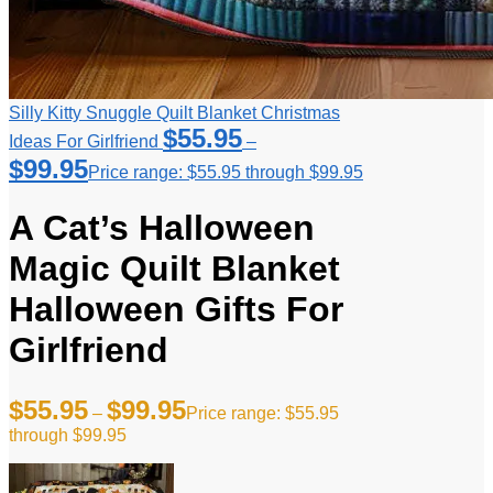
Silly Kitty Snuggle Quilt Blanket Christmas
$
55.95
Ideas For Girlfriend
–
$
99.95
Price range: $55.95 through $99.95
A Cat’s Halloween
Magic Quilt Blanket
Halloween Gifts For
Girlfriend
$
55.95
$
99.95
–
Price range: $55.95
through $99.95