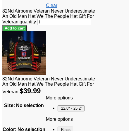
Clear
82Nd Airborne Veteran Never Underestimate
An Old Man Hat We The People Hat Gift For
Veteran quantity
Add to cart
82Nd Airborne Veteran Never Underestimate
An Old Man Hat We The People Hat Gift For
$
39.99
Veteran
More options
Size
:
No selection
22.8" - 25.2"
More options
Color
:
No selection
Black