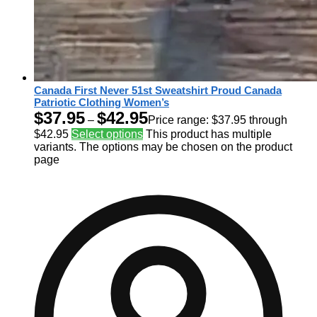
Canada First Never 51st Sweatshirt Proud Canada
Patriotic Clothing Women’s
$
37.95
$
42.95
–
Price range: $37.95 through
$42.95
Select options
This product has multiple
variants. The options may be chosen on the product
page