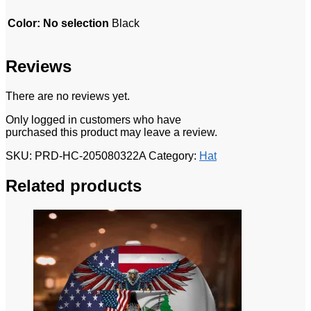
Color
:
No selection
Black
Reviews
There are no reviews yet.
Only logged in customers who have
purchased this product may leave a review.
SKU:
PRD-HC-205080322A
Category:
Hat
Related products