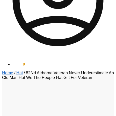
$
0.00
0
Home
/
Hat
/
82Nd Airborne Veteran Never Underestimate An
Old Man Hat We The People Hat Gift For Veteran