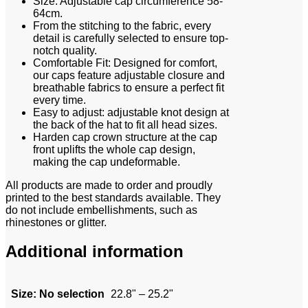
Size: Adjustable cap circumference 58-
64cm.
From the stitching to the fabric, every
detail is carefully selected to ensure top-
notch quality.
Comfortable Fit: Designed for comfort,
our caps feature adjustable closure and
breathable fabrics to ensure a perfect fit
every time.
Easy to adjust: adjustable knot design at
the back of the hat to fit all head sizes.
Harden cap crown structure at the cap
front uplifts the whole cap design,
making the cap undeformable.
All products are made to order and proudly
printed to the best standards available. They
do not include embellishments, such as
rhinestones or glitter.
Additional information
Size
:
No selection
22.8" – 25.2"