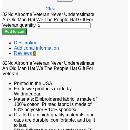
Clear
82Nd Airborne Veteran Never Underestimate
An Old Man Hat We The People Hat Gift For
Veteran quantity
Add to cart
Description
Additional information
Reviews
0
82Nd Airborne Veteran Never Underestimate
An Old Man Hat We The People Hat Gift For
Veteran.
Printed in the USA.
Exclusive products made by:
Wildridegear.
Materials: Embroidered fabric is made of
100% cotton. Printed fabric is made of
90% polyester + 10% spandex
Crafted from high-quality materials, our
caps are durable, comfortable, and built
to last.