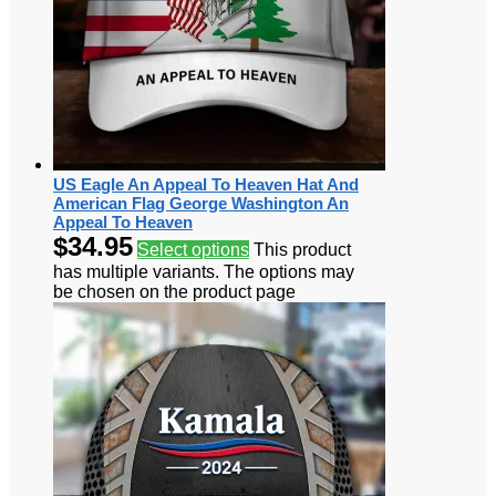
US Eagle An Appeal To Heaven Hat And
American Flag George Washington An
Appeal To Heaven
$
34.95
Select options
This product
has multiple variants. The options may
be chosen on the product page