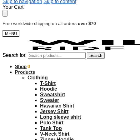
Skip to navigation
Skip to content
Your Cart
Free worldwide shipping on all orders
over $70
MENU
Search for:
Search for:
Search
Search
$
Shop
0.00
0
Products
Clothing
T-Shirt
Hoodie
Sweatshirt
Sweater
Hawaiian Shirt
Jersey Shirt
Long sleeve shirt
Polo Shirt
Tank Top
V-Neck Shirt
Zipper Hoodie