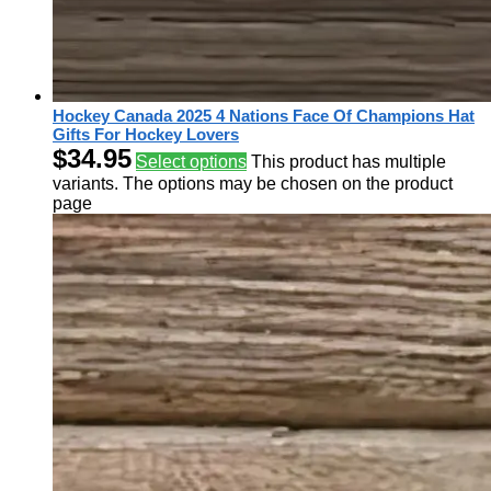
Hockey Canada 2025 4 Nations Face Of Champions Hat
Gifts For Hockey Lovers
$
34.95
Select options
This product has multiple
variants. The options may be chosen on the product
page