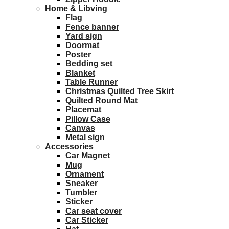
Home & Libving
Flag
Fence banner
Yard sign
Doormat
Poster
Bedding set
Blanket
Table Runner
Christmas Quilted Tree Skirt
Quilted Round Mat
Placemat
Pillow Case
Canvas
Metal sign
Accessories
Car Magnet
Mug
Ornament
Sneaker
Tumbler
Sticker
Car seat cover
Car Sticker