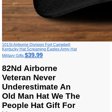
101St Airborne Division Fort Campbell
Kentucky Hat Screaming Eagles Army Hat
$
39.99
Military Gifts
82Nd Airborne
Veteran Never
Underestimate An
Old Man Hat We The
People Hat Gift For