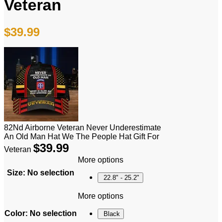
Veteran
$
39.99
82Nd Airborne Veteran Never Underestimate
An Old Man Hat We The People Hat Gift For
$
39.99
Veteran
More options
Size
:
No selection
22.8" - 25.2"
More options
Color
:
No selection
Black