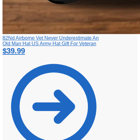
82Nd Airborne Vet Never Underestimate An
Old Man Hat US Army Hat Gift For Veteran
$
39.99