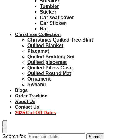
Sneaker
Tumbler
Sticker
Car seat cover
Car Sticker
Hat
Christmas Collection
Christmas Quilted Tree Skirt
Quilted Blanket
Placemat
Quilted Bedding Set
Quilted placemat
Quilted Pillow Case
Quilted Round Mat
Ornament
Sweater
Blogs
Order Tracking
About Us
Contact Us
2025 Cut-Off Dates
Search for:
Search