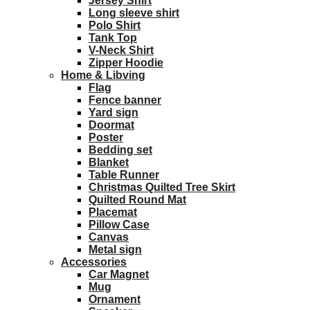
Jersey Shirt
Long sleeve shirt
Polo Shirt
Tank Top
V-Neck Shirt
Zipper Hoodie
Home & Libving
Flag
Fence banner
Yard sign
Doormat
Poster
Bedding set
Blanket
Table Runner
Christmas Quilted Tree Skirt
Quilted Round Mat
Placemat
Pillow Case
Canvas
Metal sign
Accessories
Car Magnet
Mug
Ornament