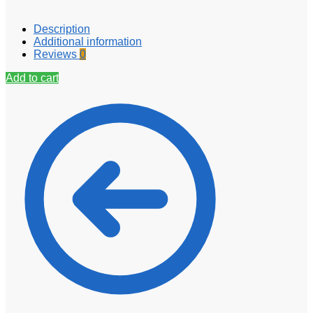
Description
Additional information
Reviews
0
Add to cart