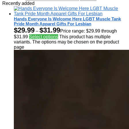
Recently added
Hands Everyone Is Welcome Here LGBT Muscle Tank
Pride Month Apparel Gifts For Lesbian
$
29.99
$
31.99
–
Price range: $29.99 through
$31.99
Select options
This product has multiple
variants. The options may be chosen on the product
page