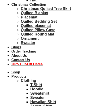
Hat
Christmas Collection
Christmas Quilted Tree Skirt
Quilted Blanket
Placemat
Quilted Bedding Set
Quilted placemat
Quilted Pillow Case
Quilted Round Mat
Ornament
Sweater
Blogs
Order Tracking
About Us
Contact Us
2025 Cut-Off Dates
Shop
Products
Clothing
T-Shirt
Hoodie
Sweatshirt
Sweater
Hawaiian Shirt