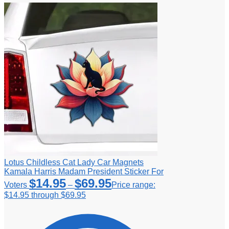
Lotus Childless Cat Lady Car Magnets
Kamala Harris Madam President Sticker For
$
14.95
$
69.95
Voters
–
Price range:
$14.95 through $69.95