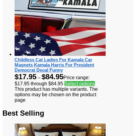
Childless Cat Ladies For Kamala Car
Magnets Kamala Harris For President
Democrat Decal Funny
$
17.95
$
84.95
–
Price range:
$17.95 through $84.95
Select options
This product has multiple variants. The
options may be chosen on the product
page
Best Selling