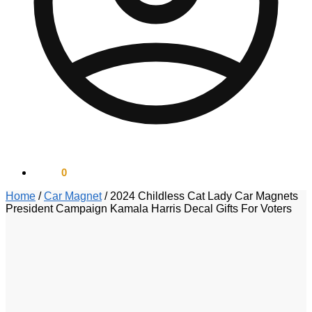
$
0.00
0
Home
/
Car Magnet
/
2024 Childless Cat Lady Car Magnets
President Campaign Kamala Harris Decal Gifts For Voters