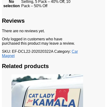
No
Selling, 5 Pack – 40% Off, 10
selection
Pack – 50% Off
Reviews
There are no reviews yet.
Only logged in customers who have
purchased this product may leave a review.
SKU:
EF-DCL22-202020322A
Category:
Car
Magnet
Related products