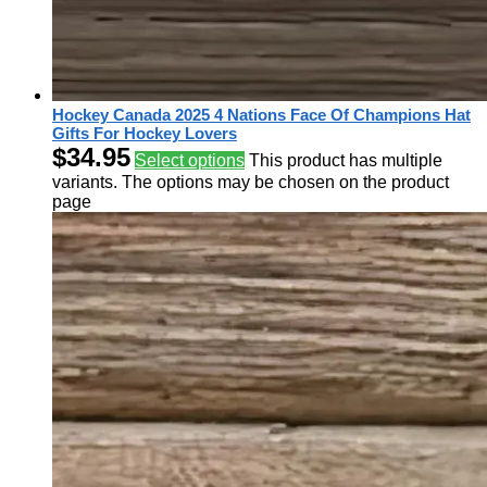
Hockey Canada 2025 4 Nations Face Of Champions Hat
Gifts For Hockey Lovers
$
34.95
Select options
This product has multiple
variants. The options may be chosen on the product
page