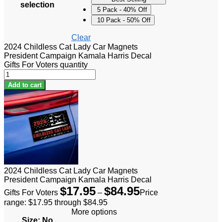
selection
5 Pack - 40% Off
10 Pack - 50% Off
Clear
2024 Childless Cat Lady Car Magnets
President Campaign Kamala Harris Decal
Gifts For Voters quantity
Add to cart
2024 Childless Cat Lady Car Magnets
President Campaign Kamala Harris Decal
$
17.95
$
84.95
Gifts For Voters
–
Price
range: $17.95 through $84.95
More options
Size
:
No