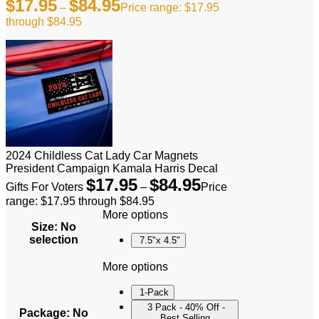
$
17.95
$
84.95
–
Price range: $17.95
through $84.95
2024 Childless Cat Lady Car Magnets
President Campaign Kamala Harris Decal
$
17.95
$
84.95
Gifts For Voters
–
Price
range: $17.95 through $84.95
More options
Size
:
No
selection
7.5"x 4.5"
More options
1-Pack
3 Pack - 40% Off -
Package
:
No
Best Selling