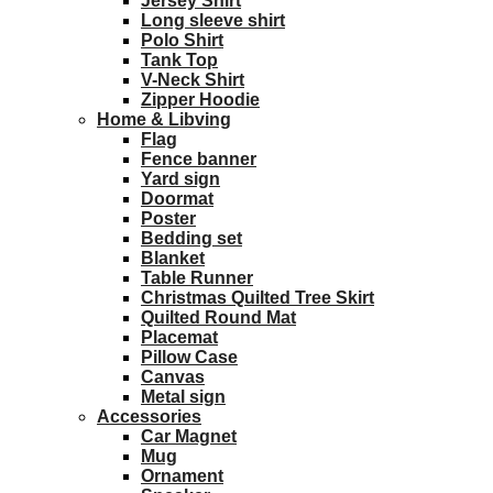
Jersey Shirt
Long sleeve shirt
Polo Shirt
Tank Top
V-Neck Shirt
Zipper Hoodie
Home & Libving
Flag
Fence banner
Yard sign
Doormat
Poster
Bedding set
Blanket
Table Runner
Christmas Quilted Tree Skirt
Quilted Round Mat
Placemat
Pillow Case
Canvas
Metal sign
Accessories
Car Magnet
Mug
Ornament