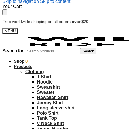
Skip to navigation
Skip to content
Your Cart
Free worldwide shipping on all orders
over $70
MENU
Search for:
Search for:
Search
Search
$
Shop
0.00
0
Products
Clothing
T-Shirt
Hoodie
Sweatshirt
Sweater
Hawaiian Shirt
Jersey Shirt
Long sleeve shirt
Polo Shirt
Tank Top
V-Neck Shirt
Zipper Hoodie