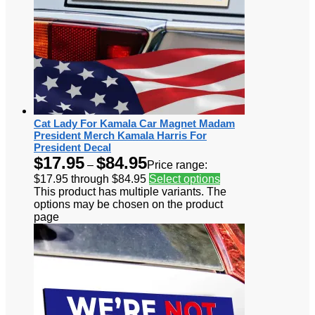
Cat Lady For Kamala Car Magnet Madam
President Merch Kamala Harris For
President Decal
$
17.95
$
84.95
–
Price range:
$17.95 through $84.95
Select options
This product has multiple variants. The
options may be chosen on the product
page