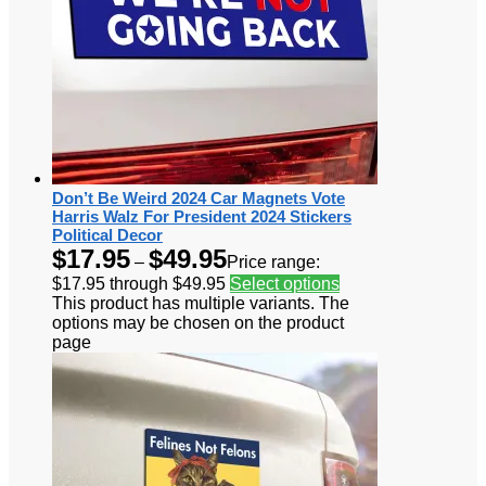
Don’t Be Weird 2024 Car Magnets Vote
Harris Walz For President 2024 Stickers
Political Decor
$
17.95
$
49.95
–
Price range:
$17.95 through $49.95
Select options
This product has multiple variants. The
options may be chosen on the product
page