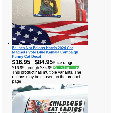
Felines Not Felons Harris 2024 Car
Magnets Vote Blue Kamala Campaign
Funny Cat Decal
$
16.95
$
84.95
–
Price range:
$16.95 through $84.95
Select options
This product has multiple variants. The
options may be chosen on the product
page