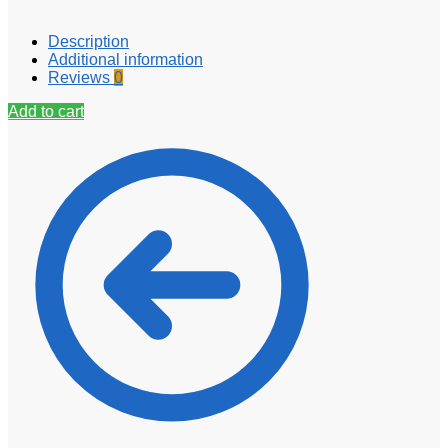
Description
Additional information
Reviews
0
Add to cart