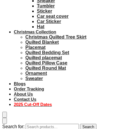
Sneaker
Tumbler
Sticker
Car seat cover
Car Sticker
Hat
Christmas Collection
Christmas Quilted Tree Skirt
Quilted Blanket
Placemat
Quilted Bedding Set
Quilted placemat
Quilted Pillow Case
Quilted Round Mat
Ornament
Sweater
Blogs
Order Tracking
About Us
Contact Us
2025 Cut-Off Dates
Search for:
Search