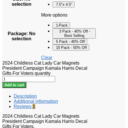
selection
7.5"x 4.5"
More options
1-Pack
3 Pack - 40% Off -
Package
:
No
Best Selling
selection
5 Pack - 40% Off
10 Pack - 50% Off
Clear
2024 Childless Cat Lady Car Magnets
President Campaign Kamala Harris Decal
Gifts For Voters quantity
Add to cart
Description
Additional information
Reviews
0
2024 Childless Cat Lady Car Magnets
President Campaign Kamala Harris Decal
Gifts For Voters.