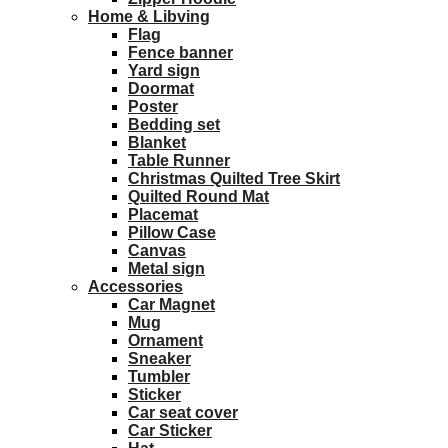
Home & Libving
Flag
Fence banner
Yard sign
Doormat
Poster
Bedding set
Blanket
Table Runner
Christmas Quilted Tree Skirt
Quilted Round Mat
Placemat
Pillow Case
Canvas
Metal sign
Accessories
Car Magnet
Mug
Ornament
Sneaker
Tumbler
Sticker
Car seat cover
Car Sticker