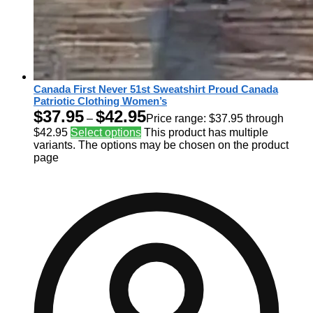
Canada First Never 51st Sweatshirt Proud Canada
Patriotic Clothing Women’s
$
37.95
$
42.95
–
Price range: $37.95 through
$42.95
Select options
This product has multiple
variants. The options may be chosen on the product
page