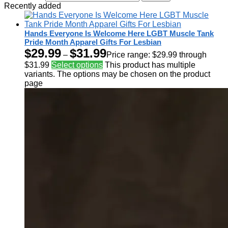
Recently added
Hands Everyone Is Welcome Here LGBT Muscle Tank
Pride Month Apparel Gifts For Lesbian
$
29.99
$
31.99
–
Price range: $29.99 through
$31.99
Select options
This product has multiple
variants. The options may be chosen on the product
page