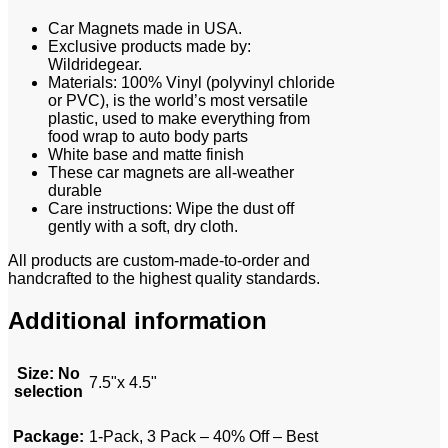
Car Magnets made in USA.
Exclusive products made by:
Wildridegear.
Materials: 100% Vinyl (polyvinyl chloride
or PVC), is the world’s most versatile
plastic, used to make everything from
food wrap to auto body parts
White base and matte finish
These car magnets are all-weather
durable
Care instructions: Wipe the dust off
gently with a soft, dry cloth.
All products are custom-made-to-order and
handcrafted to the highest quality standards.
Additional information
Size
:
No
7.5"x 4.5"
selection
Package
:
1-Pack, 3 Pack – 40% Off – Best