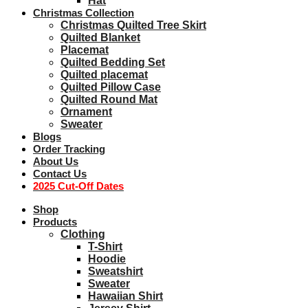
Hat
Christmas Collection
Christmas Quilted Tree Skirt
Quilted Blanket
Placemat
Quilted Bedding Set
Quilted placemat
Quilted Pillow Case
Quilted Round Mat
Ornament
Sweater
Blogs
Order Tracking
About Us
Contact Us
2025 Cut-Off Dates
Shop
Products
Clothing
T-Shirt
Hoodie
Sweatshirt
Sweater
Hawaiian Shirt