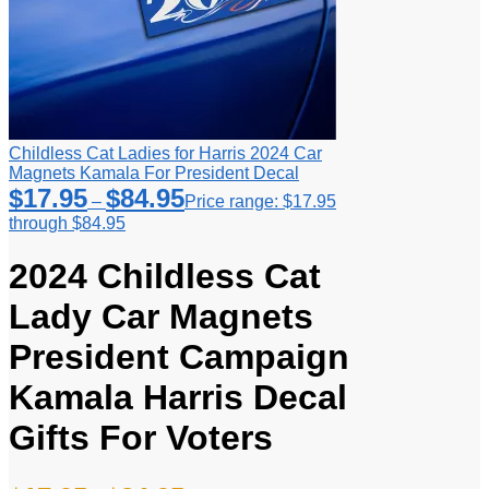
Childless Cat Ladies for Harris 2024 Car
Magnets Kamala For President Decal
$
17.95
$
84.95
–
Price range: $17.95
through $84.95
2024 Childless Cat
Lady Car Magnets
President Campaign
Kamala Harris Decal
Gifts For Voters